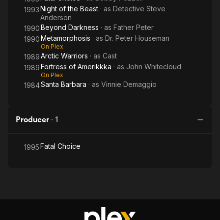
Night of the Beast
· as
Detective Steve
1993
Anderson
Beyond Darkness
· as
Father Peter
1990
Metamorphosis
· as
Dr. Peter Houseman
1990
On Plex
Arctic Warriors
· as
Cast
1989
Fortress of Amerikkka
· as
John Whitecloud
1989
On Plex
Santa Barbara
· as
Vinnie Demaggio
1984
Producer
·
1
Fatal Choice
1995