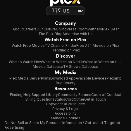
Company
About
Careers
Our Culture
Giving
Press Room
Partners
Plex Gear
The Plex Blog
Advertise with Us
Watch Free on Plex
Watch Free Movies
TV Channel Finder
Free A24 Movies on Plex
Trending on Plex
Discover
What to Watch Now
What to Watch on Netflix
What to Watch on Hulu
Movies Database
TV Shows Database
My Media
Plex Media Server
Plans
Download App
Available Devices
Plexamp
Bug Bounty
Resources
Finding Help
Support Library
Community Forums
Code of Conduct
Billing Questions
Status
CordCutter
Get in Touch
Copyright © 2026 Plex
Privacy & Legal
Accessibility
Manage Cookies
Do Not Sell or Share My Personal Information / Opt-out of Targeted
Advertising