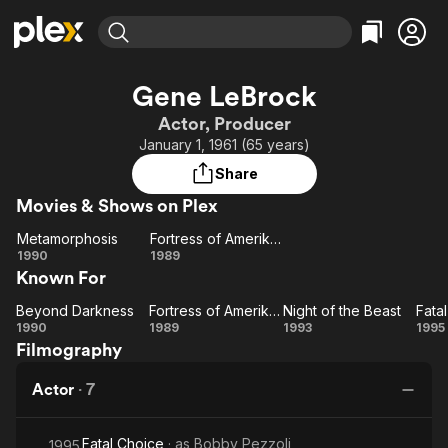
Find Movies & TV
Gene LeBrock
Explore
Explore
Categories
Categories
Actor, Producer
Movies & TV Shows
Browse Channels
Action
Bingeworthy
January 1, 1961 (65 years)
Comedy
True Crime
Most Popular
Featured Channels
Share
Documentary
Sports
Leaving Soon
Property Brothers
Movies & Shows on Plex
Channel
En Español
Classics
Learn More
Metamorphosis
Fortress of Amerikkka
ION Plus
Music
Comedy
Metamorphosis
Fortress
1990
1989
Free Movies & TV Shows
The First 48 by A&E
Known For
of
Sci-Fi
Explore
Amerikkka
Western
Kids & Family
Beyond Darkness
Fortress of Amerikkka
Night of the Beast
Fata
Beyond
Fortress
Night
F
1990
1989
1993
1995
Global
Filmography
Darkness
of
of
Ch
Amerikkka
the
Actor
·
7
Beast
Fatal Choice
· as
Bobby Pezzoli
1995