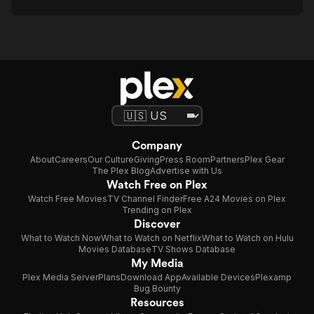
Company
About
Careers
Our Culture
Giving
Press Room
Partners
Plex Gear
The Plex Blog
Advertise with Us
Watch Free on Plex
Watch Free Movies
TV Channel Finder
Free A24 Movies on Plex
Trending on Plex
Discover
What to Watch Now
What to Watch on Netflix
What to Watch on Hulu
Movies Database
TV Shows Database
My Media
Plex Media Server
Plans
Download App
Available Devices
Plexamp
Bug Bounty
Resources