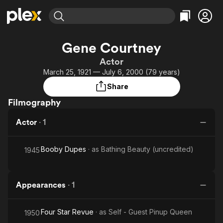
Find Movies & TV
Gene Courtney
Explore
Explore
Categories
Categories
Actor
Movies & TV Shows
Browse Channels
Action
Bingeworthy
March 25, 1921 — July 6, 2000 (79 years)
Comedy
True Crime
Most Popular
Featured Channels
Share
Documentary
Sports
Leaving Soon
Property Brothers
Filmography
Channel
En Español
Classics
Learn More
ION Plus
Actor
·
1
Music
Comedy
Free Movies & TV Shows
The First 48 by A&E
Sci-Fi
Explore
Booby Dupes
· as
Bathing Beauty (uncredited)
1945
Western
Kids & Family
Global
Appearances
·
1
Four Star Revue
· as
Self - Guest Pinup Queen
1950