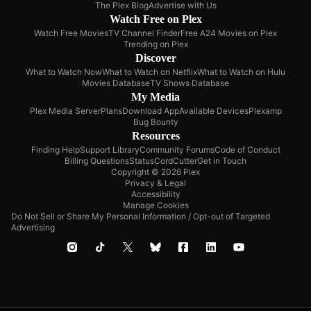
The Plex Blog
Advertise with Us
Watch Free on Plex
Watch Free Movies
TV Channel Finder
Free A24 Movies on Plex
Trending on Plex
Discover
What to Watch Now
What to Watch on Netflix
What to Watch on Hulu
Movies Database
TV Shows Database
My Media
Plex Media Server
Plans
Download App
Available Devices
Plexamp
Bug Bounty
Resources
Finding Help
Support Library
Community Forums
Code of Conduct
Billing Questions
Status
CordCutter
Get in Touch
Copyright © 2026 Plex
Privacy & Legal
Accessibility
Manage Cookies
Do Not Sell or Share My Personal Information / Opt-out of Targeted
Advertising