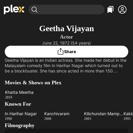
Find Movies & TV
Geetha Vijayan
Explore
Explore
Categories
Categories
Actor
Movies & TV Shows
Browse Channels
Action
Bingeworthy
June 22, 1972 (54 years)
Comedy
True Crime
Most Popular
Featured Channels
Share
Documentary
Sports
Leaving Soon
Property Brothers
Geetha Vijayan is an Indian actress. She made her debut in the
Channel
En Español
Classics
Malayalam comedy film In Harihar Nagar which turned out to
Learn More
be a blockbuster. She has since acted in more than 150
ION Plus
Music
Comedy
Malayalam movies and in some Tamil and Hindi films. She is
Free Movies & TV Shows
The First 48 by A&E
also acted in about 10 Malayalam television serials and two
Movies & Shows on Plex
Sci-Fi
Explore
Tamil serials.
Western
Kids & Family
Khatta Meetha
Khatta
2010
Global
Known For
Meetha
In Harihar Nagar
Kanchivaram
Kilichundan Mampazham
In
Kanchivaram
Kilichundan
1990
2008
2003
1995
Filmography
Harihar
Mampazham
P
Nagar