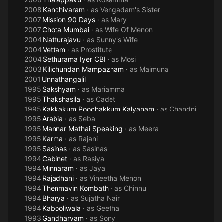
2008
Kanchivaram
· as
Vengadam's Sister
2007
Mission 90 Days
· as
Mary
2007
Chota Mumbai
· as
Wife Of Menon
2004
Natturajavu
· as
Sunny's Wife
2004
Vettam
· as
Prostitute
2004
Sethurama Iyer CBI
· as
Mosi
2003
Kilichundan Mampazham
· as
Maimuna
2001
Unnathangalil
1995
Sakshyam
· as
Mariamma
1995
Thakshasila
· as
Cadet
1995
Kakkakum Poochakkum Kalyanam
· as
Chandni
1995
Arabia
· as
Seba
1995
Mannar Mathai Speaking
· as
Meera
1995
Karma
· as
Rajani
1995
Sasinas
· as
Sasinas
1994
Cabinet
· as
Rasiya
1994
Minnaram
· as
Jaya
1994
Rajadhani
· as
Vineetha Menon
1994
Thenmavin Kombath
· as
Chinnu
1994
Bharya
· as
Sujatha Nair
1994
Kabooliwala
· as
Geetha
1993
Gandharvam
· as
Sony