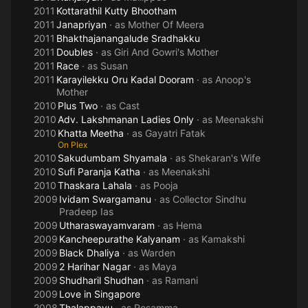
2011
Kottarathil Kutty Bhootham
2011
Janapriyan
· as
Mother Of Meera
2011
Bhakthajanangalude Sradhakku
2011
Doubles
· as
Giri And Gowri's Mother
2011
Race
· as
Susan
2011
Karayilekku Oru Kadal Dooram
· as
Anoop's
Mother
2010
Plus Two
· as
Cast
2010
Adv. Lakshmanan Ladies Only
· as
Meenakshi
2010
Khatta Meetha
· as
Gayatri Fatak
On Plex
2010
Sakudumbam Shyamala
· as
Shekaran's Wife
2010
Sufi Paranja Katha
· as
Meenakshi
2010
Thaskara Lahala
· as
Pooja
2009
Ividam Swargamanu
· as
Collector Sindhu
Pradeep Ias
2009
Utharaswayamvaram
· as
Hema
2009
Kancheepurathe Kalyanam
· as
Kamakshi
2009
Black Dhaliya
· as
Warden
2009
2 Harihar Nagar
· as
Maya
2009
Shudharil Shudhan
· as
Ramani
2009
Love in Singapore
2008
Thalappavu
· as
Rosamma