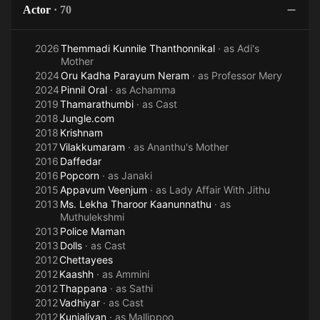
Actor
·
70
2026
Themmadi Kunnile Thanthonnikal
· as
Adi's
Mother
2024
Oru Kadha Parayum Neram
· as
Professor Mery
2024
Pinnil Oral
· as
Achamma
2019
Thamarathumbi
· as
Cast
2018
Jungle.com
2018
Krishnam
2017
Vilakkumaram
· as
Ananthu's Mother
2016
Daffedar
2016
Popcorn
· as
Janaki
2015
Appavum Veenjum
· as
Lady Affair With Jithu
2013
Ms. Lekha Tharoor Kaanunnathu
· as
Muthulekshmi
2013
Police Maman
2013
Dolls
· as
Cast
2012
Chettayees
2012
Kaashh
· as
Ammini
2012
Thappana
· as
Sathi
2012
Vadhiyar
· as
Cast
2012
Kunjaliyan
· as
Mallippoo