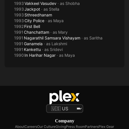
1993
Vakkeel Vasudev
· as
Shobha
1993
Jackpot
· as
Stella
1993
Sthreedhanam
1993
City Police
· as
Maya
1992
First Bell
1991
Chanchattam
· as
Mary
1991
Nagarathil Samsara Vishayam
· as
Saritha
1991
Ganamela
· as
Lakshmi
1991
Kankettu
· as
Sridevi
1990
In Harihar Nagar
· as
Maya
Company
About
Careers
Our Culture
Giving
Press Room
Partners
Plex Gear