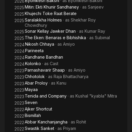
Byomkesh Bakshi
· as
Byomkesh Bakshi
2026
screen in Kaushik Ganguly's Rang Milanti, one of the most
Mitin: Ekti Khunir Sandhaney
· as
Sanjeev
2025
appreciated films of the year 2011.
Khujechi Toke Raat Berate
2025
Saralakkha Holmes
· as
Shekhar Roy
2025
Chowdhury
Sonar Kellay Jawker Dhan
· as
Kumar Ray
2025
The Eken: Benaras e Bibhishika
· as
Subimal
2025
Nikosh Chhaya
· as
Amiyo
2024
Parineeta
2024
Randhane Bandhan
2024
Kolonko
· as
Cast
2024
Parnashavarir Shaap
· as
Amiyo
2023
Chhotolok
· as
Raja Bhattacharya
2023
Abar Proloy
· as
Kanu
2023
Mayaa
2023
Tenida and Company
· as
Kushal "kyabla" Mitra
2023
Seven
2023
Ajker Shortcut
2022
Bismillah
2022
Abbar Kanchanjangha
· as
Rohit
2022
Swastik Sanket
· as
Priyam
2022