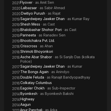
Flyover
· as
Amit Sen
2021
Lalbazaar
· as
Sabir Ahmad
2020
Dwitiyo Purush
· as
Rajat
2020
Sagardwipey Jawker Dhan
· as
Kumar Ray
2019
Shesh Mess
· as
Cast
2019
Bhalobashar Shohor: Pori
· as
Cast
2019
Parineeta
· as
Ranadev Sen
2019
Bhootchakra Pvt. Ltd.
2019
Crisscross
· as
Ahan
2018
Shrimoti Bhoyonkori
2018
Asche Abar Shabor
· as
Si Sanjib Das (kolkata
2018
Police)
Sagardwipey Jawker Dhan
· as
Kumar
2017
The Bongs Again
· as
Anindyo
2017
Double Feluda
· as
Ranajit Bandyopadhyay
2016
Colkatay Columbus
2016
Eagoler Chokh
· as
Sub-Inspector
2016
Byomkesh
· as
Byomkesh Bakshi
2014
Highway
2014
Aagun
2014
Apur Panchali
· as
Arka
2013