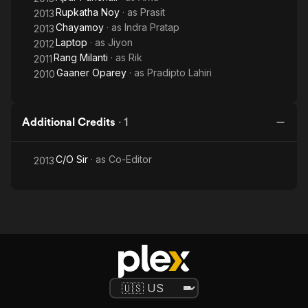
Rupkatha Noy
· as
Prasit
2013
Chayamoy
· as
Indra Pratap
2013
Laptop
· as
Jiyon
2012
Rang Milanti
· as
Rik
2011
Gaaner Oparey
· as
Pradipto Lahiri
2010
Additional Credits
·
1
C/O Sir
· as
Co-Editor
2013