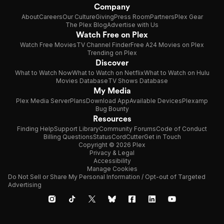
Company
About
Careers
Our Culture
Giving
Press Room
Partners
Plex Gear
The Plex Blog
Advertise with Us
Watch Free on Plex
Watch Free Movies
TV Channel Finder
Free A24 Movies on Plex
Trending on Plex
Discover
What to Watch Now
What to Watch on Netflix
What to Watch on Hulu
Movies Database
TV Shows Database
My Media
Plex Media Server
Plans
Download App
Available Devices
Plexamp
Bug Bounty
Resources
Finding Help
Support Library
Community Forums
Code of Conduct
Billing Questions
Status
CordCutter
Get in Touch
Copyright © 2026 Plex
Privacy & Legal
Accessibility
Manage Cookies
Do Not Sell or Share My Personal Information / Opt-out of Targeted
Advertising