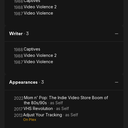
Captives
1988
and Captives, currently on DVD & Blu-ray.
Video Violence 2
1988
Video Violence
1987
Writer
·
3
Captives
1988
Video Violence 2
1988
Video Violence
1987
Appearances
·
3
Mom n' Pop: The Indie Video Store Boom of
2022
the 80s/90s
· as
Self
VHS Revolution
· as
Self
2017
Adjust Your Tracking
· as
Self
2013
On Plex