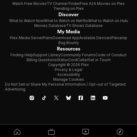
Watch Free Movies
TV Channel Finder
Free A24 Movies on Plex
Trending on Plex
Discover
What to Watch Now
What to Watch on Netflix
What to Watch on Hulu
Movies Database
TV Shows Database
My Media
Plex Media Server
Plans
Download App
Available Devices
Plexamp
Bug Bounty
Resources
Finding Help
Support Library
Community Forums
Code of Conduct
Billing Questions
Status
CordCutter
Get in Touch
Copyright © 2026 Plex
Privacy & Legal
Accessibility
Manage Cookies
Do Not Sell or Share My Personal Information / Opt-out of Targeted
Advertising