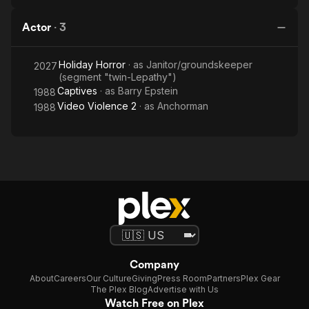
Actor
·
3
Holiday Horror
· as
Janitor/groundskeeper
2027
(segment "twin-Lepathy")
Captives
· as
Barry Epstein
1988
Video Violence 2
· as
Anchorman
1988
Company
About
Careers
Our Culture
Giving
Press Room
Partners
Plex Gear
The Plex Blog
Advertise with Us
Watch Free on Plex