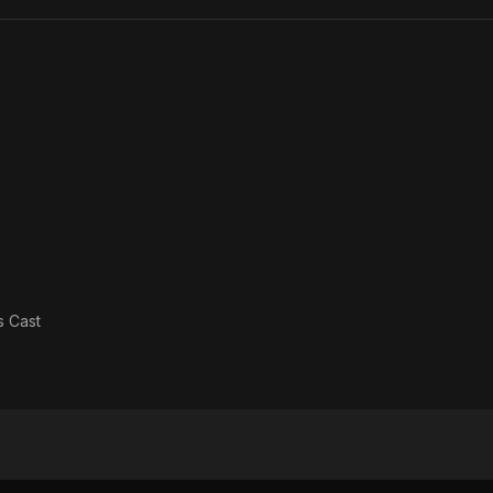
Cave
as
Cast