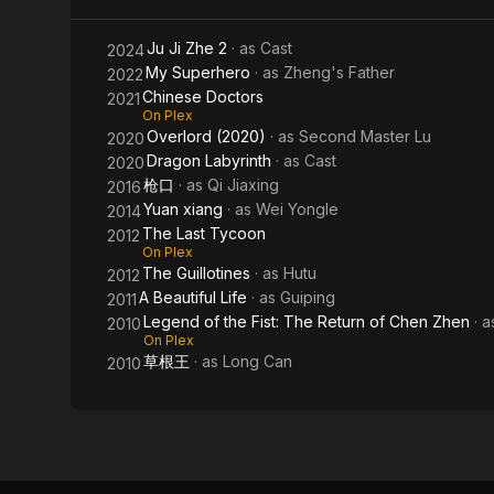
of
Ju Ji Zhe 2
· as
Cast
2024
Chen
My Superhero
· as
Zheng's Father
2022
Zhen
Chinese Doctors
2021
On Plex
Overlord (2020)
· as
Second Master Lu
2020
Dragon Labyrinth
· as
Cast
2020
枪口
· as
Qi Jiaxing
2016
Yuan xiang
· as
Wei Yongle
2014
The Last Tycoon
2012
On Plex
The Guillotines
· as
Hutu
2012
A Beautiful Life
· as
Guiping
2011
Legend of the Fist: The Return of Chen Zhen
· 
2010
On Plex
草根王
· as
Long Can
2010