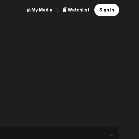
My Media
Watchlist
Sign In