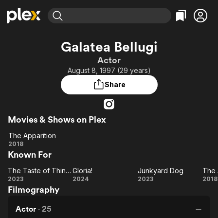
Find Movies & TV
Galatea Bellugi
Explore
Explore
Categories
Categories
Actor
Movies & TV Shows
Browse Channels
Action
Bingeworthy
August 8, 1997 (29 years)
Comedy
True Crime
Most Popular
Featured Channels
Share
Documentary
Sports
Leaving Soon
Property Brothers
Channel
En Español
Classics
Learn More
ION Plus
Movies & Shows on Plex
Music
Comedy
Free Movies & TV Shows
The First 48 by A&E
The Apparition
Sci-Fi
Explore
The
2018
Western
Kids & Family
Known For
Apparition
Global
The Taste of Things
Gloria!
Junkyard Dog
The 
The
Gloria!
Junkyard
2023
2024
2023
2018
Filmography
Taste
Dog
Ap
of
Actor
·
25
Things