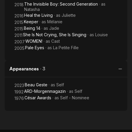
The Invisible Boy: Second Generation
· as
2018
Natasha
Heal the Living
· as
Juliette
2016
Keeper
· as
Mélanie
2015
Being 14
· as
Jade
2015
She Is Not Crying, She Is Singing
· as
Louise
2011
WOMEN!
· as
Cast
2007
Pale Eyes
· as
La Petite Fille
2005
Appearances
·
3
Beau Geste
· as
Self
2023
ARD-Morgenmagazin
· as
Self
1992
César Awards
· as
Self - Nominee
1976