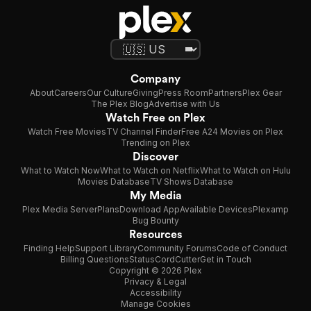
Company
About
Careers
Our Culture
Giving
Press Room
Partners
Plex Gear
The Plex Blog
Advertise with Us
Watch Free on Plex
Watch Free Movies
TV Channel Finder
Free A24 Movies on Plex
Trending on Plex
Discover
What to Watch Now
What to Watch on Netflix
What to Watch on Hulu
Movies Database
TV Shows Database
My Media
Plex Media Server
Plans
Download App
Available Devices
Plexamp
Bug Bounty
Resources
Finding Help
Support Library
Community Forums
Code of Conduct
Billing Questions
Status
CordCutter
Get in Touch
Copyright © 2026 Plex
Privacy & Legal
Accessibility
Manage Cookies