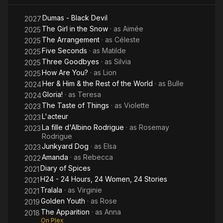
Dumas - Black Devil
2027
The Girl in the Snow
· as
Aimée
2025
The Arrangement
· as
Céleste
2025
Five Seconds
· as
Matilde
2025
Three Goodbyes
· as
Silvia
2025
How Are You?
· as
Lion
2025
Her & Him & the Rest of the World
· as
Bulle
2024
Gloria!
· as
Teresa
2024
The Taste of Things
· as
Violette
2023
L'acteur
2023
La fille d'Albino Rodrigue
· as
Rosemay
2023
Rodrigue
Junkyard Dog
· as
Elsa
2023
Amanda
· as
Rebecca
2022
Diary of Spices
2021
H24 - 24 Hours, 24 Women, 24 Stories
2021
Tralala
· as
Virginie
2021
Golden Youth
· as
Rose
2019
The Apparition
· as
Anna
2018
On Plex