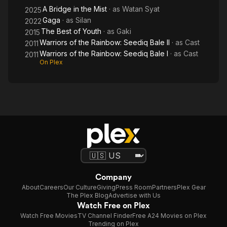
A Bridge in the Mist
· as
Watan Syat
2025
Gaga
· as
Silan
2022
The Best of Youth
· as
Gaki
2015
Warriors of the Rainbow: Seediq Bale II
· as
Cast
2011
Warriors of the Rainbow: Seediq Bale I
· as
Cast
2011
On Plex
Company
About
Careers
Our Culture
Giving
Press Room
Partners
Plex Gear
The Plex Blog
Advertise with Us
Watch Free on Plex
Watch Free Movies
TV Channel Finder
Free A24 Movies on Plex
Trending on Plex