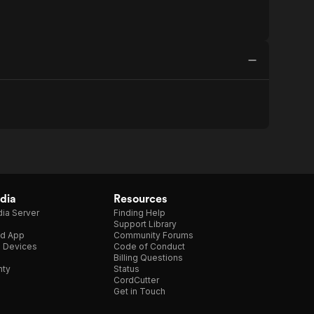
dia
Resources
ia Server
Finding Help
Support Library
d App
Community Forums
e Devices
Code of Conduct
Billing Questions
nty
Status
CordCutter
Get in Touch