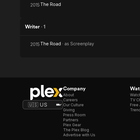
The Road
2015
Writer
·
1
The Road
· as
Screenplay
2015
Company
Watc
About
Watc
Careers
TV Ch
Our Culture
Free 
Giving
Trend
Press Room
Partners
Plex Gear
The Plex Blog
Advertise with Us