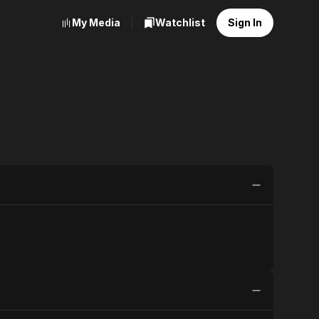
My Media
Watchlist
Sign In