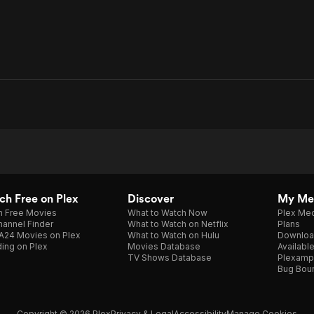
h Free on Plex
Discover
My Me
h Free Movies
What to Watch Now
Plex Med
annel Finder
What to Watch on Netflix
Plans
A24 Movies on Plex
What to Watch on Hulu
Downloa
ing on Plex
Movies Database
Availabl
TV Shows Database
Plexamp
Bug Bou
Copyright © 2026 Plex
Privacy & Legal
Accessibility
Manage Cookies