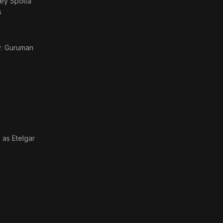
rney Spotta
s
r. Guruman
· as
Etelgar