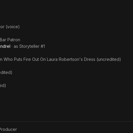
tor (voice)
Bar Patron
ndrel
· as
Storyteller #1
n Who Puts Fire Out On Laura Robertson's Dress (uncredited)
edited)
ted)
Producer