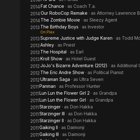
Fat Chance
· as
Coach T.a.
2014
Our RoboCop Remake
· as
Attorney Lawrence B
2014
The Zombie Movie
· as
Sleezy Agent
2014
The Birthday Boys
· as
Investor
2013
On Plex
Supreme Justice with Judge Karen
· as
Todd Mc
2013
Ashley
· as
Priest
2013
The Hospital
· as
Earl
2013
Kroll Show
· as
Hotel Guest
2013
JoJo's Bizarre Adventure (2012)
· as
Additional 
2012
The Eric Andre Show
· as
Political Pianist
2012
Ultraman Saga
· as
Ultra Seven
2012
Panman
· as
Professor Hunter
2011
Lun Lun the Flower Girl 2
· as
Grandpa
2011
Lun Lun the Flower Girl
· as
Grandpa
2011
Starzinger
· as
Don Hakka
2011
Starzinger III
· as
Don Hakka
2011
Starzinger II
· as
Don Hakka
2011
Gaiking II
· as
Daimonji
2011
Gaiking III
· as
Daimonji
2011