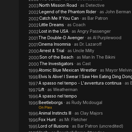
North Mission Road
· as
Detective
2003
Legend of the Phantom Rider
· as
John Berman
2002
Catch Me If You Can
· as
Bar Patron
2002
Little Dreams
· as
Coach
2002
Lost in the USA
· as
Angry Passenger
2002
The Double-D Avenger
· as
Al Purplewood
2001
Cinema Insomnia
· as
Dr. Lazaroff
2001
Arrest & Trial
· as
Uncle Milty
2000
Son of the Beach
· as
Man In The Bikini
2000
The Investigators
· as
Cast
2000
Atomic Blue Mexican Wrestler
· as
Mayor Melvin
1999
Elvis Is Alive! I Swear I Saw Him Eating Ding Do
1998
A spasso nel tempo - L'avventura continua
· as
1997
Lift
· as
Weatherman
1997
A spasso nel tempo
1996
Beetleborgs
· as
Rudy Mcdougal
1996
On Plex
Animal Instincts III
· as
Clay Majors
1996
Fox Hunt
· as
Mr. Fletcher
1996
Lord of Illusions
· as
Bar Patron (uncredited)
1995