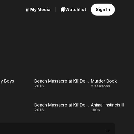
My Media
Watchlist
Sign In
ay Boys
Beach Massacre at Kill Devil Hills
Murder Book
e
Beach
Murder
2016
2 seasons
day
Massacre
Book
Beach Massacre at Kill Devil Hills
Animal Instincts III
s
at Kill
verse
Beach
Animal
2016
1996
Devil Hills
Massacre
Instincts
at Kill
III