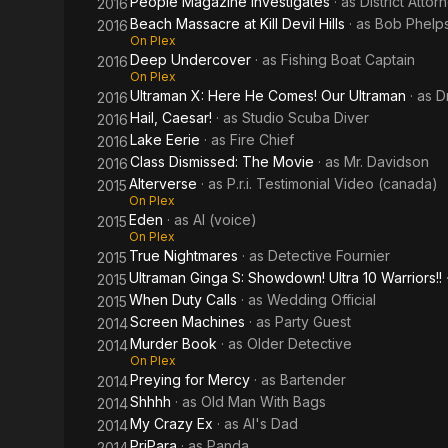
People Magazine Investigates
· as
District Atto
2016
Beach Massacre at Kill Devil Hills
· as
Bob Phelp
2016
On Plex
Deep Undercover
· as
Fishing Boat Captain
2016
On Plex
Ultraman X: Here He Comes! Our Ultraman
· as
D
2016
Hail, Caesar!
· as
Studio Scuba Diver
2016
Lake Eerie
· as
Fire Chief
2016
Class Dismissed: The Movie
· as
Mr. Davidson
2016
Alterverse
· as
P.r.i. Testimonial Video (canada)
2015
On Plex
Eden
· as
Al (voice)
2015
On Plex
True Nightmares
· as
Detective Fournier
2015
Ultraman Ginga S: Showdown! Ultra 10 Warriors!!
2015
When Duty Calls
· as
Wedding Official
2015
Screen Machines
· as
Party Guest
2014
Murder Book
· as
Older Detective
2014
On Plex
Preying for Mercy
· as
Bartender
2014
Shhhh
· as
Old Man With Bags
2014
My Crazy Ex
· as
Al's Dad
2014
PriPara
· as
Panda
2014