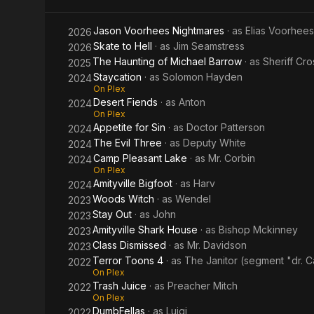
Jason Voorhees Nightmares
· as
Elias Voorhees
2026
Skate to Hell
· as
Jim Seamstress
2026
The Haunting of Michael Barrow
· as
Sheriff Cro
2025
Staycation
· as
Solomon Hayden
2024
On Plex
Desert Fiends
· as
Anton
2024
On Plex
Appetite for Sin
· as
Doctor Patterson
2024
The Evil Three
· as
Deputy White
2024
Camp Pleasant Lake
· as
Mr. Corbin
2024
On Plex
Amityville Bigfoot
· as
Harv
2024
Woods Witch
· as
Wendel
2023
Stay Out
· as
John
2023
Amityville Shark House
· as
Bishop Mckinney
2023
Class Dismissed
· as
Mr. Davidson
2023
Terror Toons 4
· as
The Janitor (segment "dr. Ca
2022
On Plex
Trash Juice
· as
Preacher Mitch
2022
On Plex
DumbFellas
· as
Luigi
2022