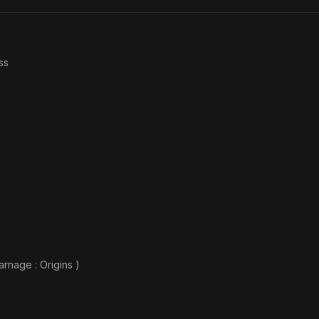
ss
rnage : Origins )