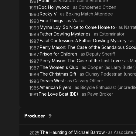
Hook
· as
Baseball Game Attendee
1991
Doc Hollywood
· as
Concerned Citizen
1991
Rocky V
· as
Boxing Match Attendee
1990
Fine Things
· as
Waiter
1990
Myrna Loy: So Nice to Come Home to
· as
Narra
1990
Father Dowling Mysteries
· as
Exterminator
1989
Fatal Confession: A Father Dowling Mystery
· as
1987
Perry Mason: The Case of the Scandalous Scou
1987
Prison for Children
· as
Deputy Sheriff
1987
Perry Mason: The Case of the Lost Love
· as
Ma
1987
The Women's Club
· as
Cooper (as Larry Butler)
1987
The Christmas Gift
· as
Clumsy Pedestrian (uncr
1986
Dream West
· as
Calvary Officer
1986
American Flyers
· as
Bicycle Enthusiast (uncredi
1985
The Love Boat (DE)
· as
Pawn Broker
1981
Producer
·
9
The Haunting of Michael Barrow
· as
Associate 
2025