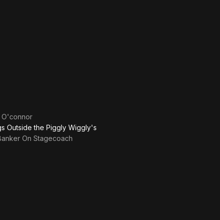
 O'connor
ngs Outside the Piggly Wiggly's
Banker On Stagecoach