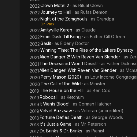
Clown Motel 2
· as
Ritual Clown
2022
Journey to Hell
· as
Rufas Demon
2022
Night of the Zomghouls
· as
Grandpa
2022
On Plex
Amityville Karen
· as
Claude
2022
From Dusk Till Bong
· as
Father Gill O'teen
2022
Gaslit
· as
Elderly Doctor
2022
Winning Time: The Rise of the Lakers Dynasty
·
2022
Alien Danger 2! With Raven Van Slender
· as
Zer
2021
The Deceased Won't Desist!
· as
Father Dickins
2021
Alien Danger! With Raven Van Slender
· as
Mcma
2021
Perry Mason (2020)
· as
Low Income Congrega
2020
The Call of the Wild
· as
Minister
2020
The House on the Hill
· as
Ben Cox
2019
Robocall
· as
Ketchum
2019
It Wants Blood!
· as
Gorman Hatcher
2019
Velvet Buzzsaw
· as
Veteran (uncredited)
2019
Fortune Defies Death
· as
George Woods
2018
It's Just a Game
· as
Mr. Peterson
2018
Dr. Brinks & Dr. Brinks
· as
Pianist
2017