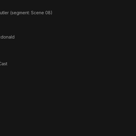
utler (segment: Scene 08)
donald
Cast