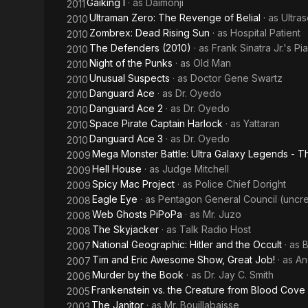
Gaiking I
· as
Daimonji
2011
Ultraman Zero: The Revenge of Belial
· as
Ultra
2010
Zombrex: Dead Rising Sun
· as
Hospital Patient
2010
The Defenders (2010)
· as
Frank Sinatra Jr.'s Pia
2010
Night of the Punks
· as
Old Man
2010
Unusual Suspects
· as
Doctor Gene Swartz
2010
Danguard Ace
· as
Dr. Oyedo
2010
Danguard Ace 2
· as
Dr. Oyedo
2010
Space Pirate Captain Harlock
· as
Yattaran
2010
Danguard Ace 3
· as
Dr. Oyedo
2010
Mega Monster Battle: Ultra Galaxy Legends - 
2009
Hell House
· as
Judge Mitchell
2009
Spicy Mac Project
· as
Police Chief Doright
2009
Eagle Eye
· as
Pentagon General Council (uncre
2008
Web Ghosts PiPoPa
· as
Mr. Juzo
2008
The Skyjacker
· as
Talk Radio Host
2008
National Geographic: Hitler and the Occult
· as
B
2007
Tim and Eric Awesome Show, Great Job!
· as
An
2007
Murder by the Book
· as
Dr. Jay C. Smith
2006
Frankenstein vs. the Creature from Blood Cove
2005
The Janitor
· as
Mr. Bouillabaisse
2003