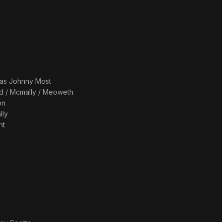
 as
Johnny Most
d / Mcmally / Meoweth
on
lly
nt