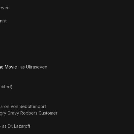
seven
nist
The Movie
· as
Ultraseven
dited)
aron Von Sebottendorf
gry Gravy Robbers Customer
· as
Dr. Lazaroff