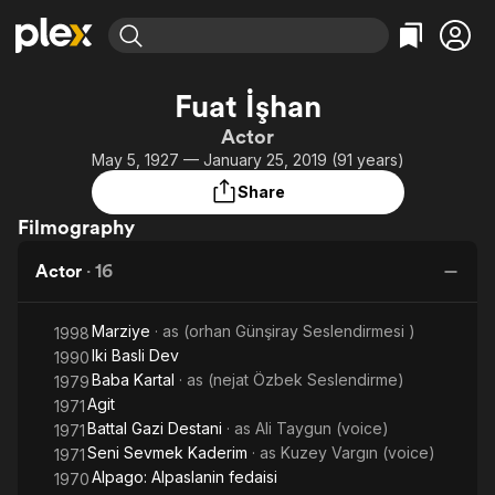
Find Movies & TV
Fuat İşhan
Explore
Explore
Categories
Categories
Actor
Movies & TV Shows
Browse Channels
Action
Bingeworthy
May 5, 1927 — January 25, 2019 (91 years)
Comedy
True Crime
Most Popular
Featured Channels
Share
Documentary
Sports
Leaving Soon
Property Brothers
Filmography
Channel
En Español
Classics
Learn More
ION Plus
Actor
·
16
Music
Comedy
Free Movies & TV Shows
The First 48 by A&E
Sci-Fi
Explore
Marziye
· as
(orhan Günşiray Seslendirmesi )
1998
Western
Kids & Family
Iki Basli Dev
1990
Global
Baba Kartal
· as
(nejat Özbek Seslendirme)
1979
Agit
1971
Battal Gazi Destani
· as
Ali Taygun (voice)
1971
Seni Sevmek Kaderim
· as
Kuzey Vargın (voice)
1971
Alpago: Alpaslanin fedaisi
1970