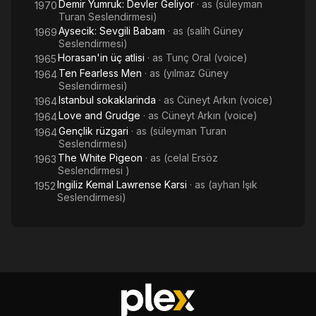
Demir Yumruk: Devler Geliyor
· as
(süleyman
1970
Turan Seslendirmesi)
Aysecik: Sevgili Babam
· as
(salih Güney
1969
Seslendirmesi)
Horasan'in üç atlisi
· as
Tunç Oral (voice)
1965
Ten Fearless Men
· as
(yılmaz Güney
1964
Seslendirmesi)
Istanbul sokaklarinda
· as
Cüneyt Arkın (voice)
1964
Love and Grudge
· as
Cüneyt Arkın (voice)
1964
Gençlik rüzgari
· as
(süleyman Turan
1964
Seslendirmesi)
The White Pigeon
· as
(celal Ersöz
1963
Seslendirmesi )
Ingiliz Kemal Lawrense Karsi
· as
(ayhan Işık
1952
Seslendirmesi)