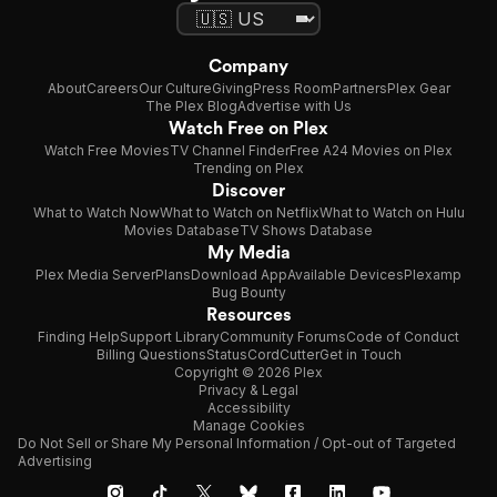
Company
About
Careers
Our Culture
Giving
Press Room
Partners
Plex Gear
The Plex Blog
Advertise with Us
Watch Free on Plex
Watch Free Movies
TV Channel Finder
Free A24 Movies on Plex
Trending on Plex
Discover
What to Watch Now
What to Watch on Netflix
What to Watch on Hulu
Movies Database
TV Shows Database
My Media
Plex Media Server
Plans
Download App
Available Devices
Plexamp
Bug Bounty
Resources
Finding Help
Support Library
Community Forums
Code of Conduct
Billing Questions
Status
CordCutter
Get in Touch
Copyright © 2026 Plex
Privacy & Legal
Accessibility
Manage Cookies
Do Not Sell or Share My Personal Information / Opt-out of Targeted
Advertising