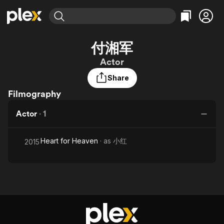
Find Movies & TV
付湘军
Explore
Explore
Categories
Categories
Actor
Movies & TV Shows
Browse Channels
Action
Bingeworthy
Share
Comedy
True Crime
Most Popular
Featured Channels
Filmography
Documentary
Sports
Leaving Soon
Property Brothers
Channel
En Español
Classics
Actor
·
1
Learn More
ION Plus
Music
Comedy
Free Movies & TV Shows
The First 48 by A&E
Sci-Fi
Explore
Heart for Heaven
· as
小红
2015
Western
Kids & Family
Global