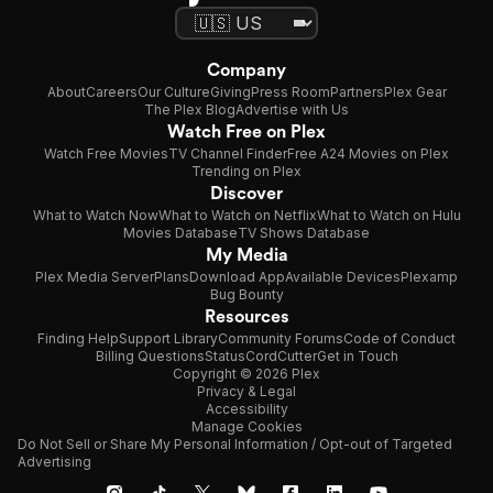
Company
About
Careers
Our Culture
Giving
Press Room
Partners
Plex Gear
The Plex Blog
Advertise with Us
Watch Free on Plex
Watch Free Movies
TV Channel Finder
Free A24 Movies on Plex
Trending on Plex
Discover
What to Watch Now
What to Watch on Netflix
What to Watch on Hulu
Movies Database
TV Shows Database
My Media
Plex Media Server
Plans
Download App
Available Devices
Plexamp
Bug Bounty
Resources
Finding Help
Support Library
Community Forums
Code of Conduct
Billing Questions
Status
CordCutter
Get in Touch
Copyright © 2026 Plex
Privacy & Legal
Accessibility
Manage Cookies
Do Not Sell or Share My Personal Information / Opt-out of Targeted
Advertising