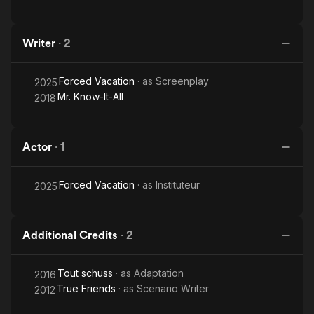
Writer
·
2
Forced Vacation
· as
Screenplay
2025
Mr. Know-It-All
2018
Actor
·
1
Forced Vacation
· as
Instituteur
2025
Additional Credits
·
2
Tout schuss
· as
Adaptation
2016
True Friends
· as
Scenario Writer
2012