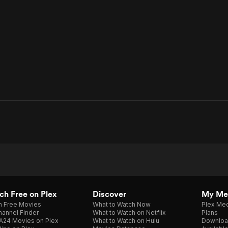
h Free on Plex
Discover
My Me
h Free Movies
What to Watch Now
Plex Med
annel Finder
What to Watch on Netflix
Plans
A24 Movies on Plex
What to Watch on Hulu
Downloa