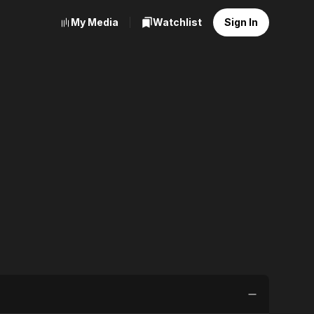
My Media
Watchlist
Sign In