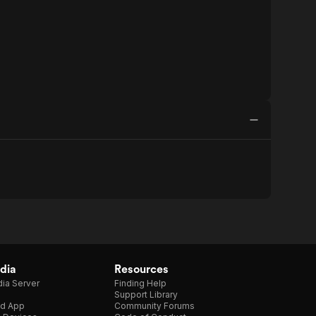
dia
Resources
ia Server
Finding Help
Support Library
d App
Community Forums