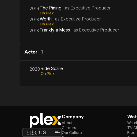
The Pining
· as
Executive Producer
2019
On Plex
Worth
· as
Executive Producer
2018
On Plex
Frankly a Mess
· as
Executive Producer
2018
Actor
·
1
Ride Scare
2020
On Plex
Company
Watc
About
Watc
Careers
TV Ch
Our Culture
Free 