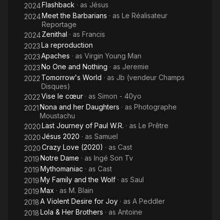
Flashback
· as
Jésus
2024
Meet the Barbarians
· as
Le Réalisateur
2024
Reportage
Zenithal
· as
Francis
2024
La reproduction
2023
Apaches
· as
Virgin Young Man
2023
No One and Nothing
· as
Jeremie
2023
Tomorrow's World
· as
Jb (vendeur Champs
2022
Disques)
Vise le cœur
· as
Simon - 40yo
2022
Nona and her Daughters
· as
Photographe
2021
Moustachu
Last Journey of Paul W.R.
· as
Le Prêtre
2020
Jésus 2020
· as
Samuel
2020
Crazy Love (2020)
· as
Cast
2020
Notre Dame
· as
Ingé Son Tv
2019
Mythomaniac
· as
Cast
2019
My Family and the Wolf
· as
Saul
2019
Max
· as
M. Blain
2019
A Violent Desire for Joy
· as
A Peddler
2018
Lola & Her Brothers
· as
Antoine
2018