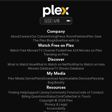
Company
About
Careers
Our Culture
Giving
Press Room
Partners
Plex Gear
The Plex Blog
Advertise with Us
Watch Free on Plex
Watch Free Movies
TV Channel Finder
Free A24 Movies on Plex
Trending on Plex
Discover
What to Watch Now
What to Watch on Netflix
What to Watch on Hulu
Movies Database
TV Shows Database
My Media
Plex Media Server
Plans
Download App
Available Devices
Plexamp
Bug Bounty
Resources
Finding Help
Support Library
Community Forums
Code of Conduct
Billing Questions
Status
CordCutter
Get in Touch
Copyright © 2026 Plex
Privacy & Legal
Accessibility