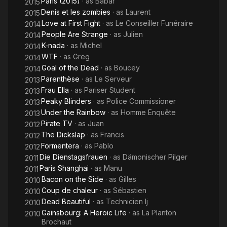
Paris (2015)
· as
Babar
2015
Denis et les zombies
· as
Laurent
2015
Love at First Fight
· as
Le Conseiller Funéraire
2014
People Are Strange
· as
Julien
2014
K-nada
· as
Michel
2014
WTF
· as
Greg
2014
Goal of the Dead
· as
Boucey
2014
Parenthèse
· as
Le Serveur
2013
Frau Ella
· as
Pariser Student
2013
Peaky Blinders
· as
Police Commissioner
2013
Under the Rainbow
· as
Homme Enquête
2013
Pirate TV
· as
Juan
2012
The Dickslap
· as
Francis
2012
Formentera
· as
Pablo
2012
Die Dienstagsfrauen
· as
Dämonischer Pilger
2011
Paris Shanghai
· as
Manu
2011
Bacon on the Side
· as
Gilles
2010
Coup de chaleur
· as
Sébastien
2010
Dead Beautiful
· as
Technicien Ij
2010
Gainsbourg: A Heroic Life
· as
La Planton
2010
Brochaut