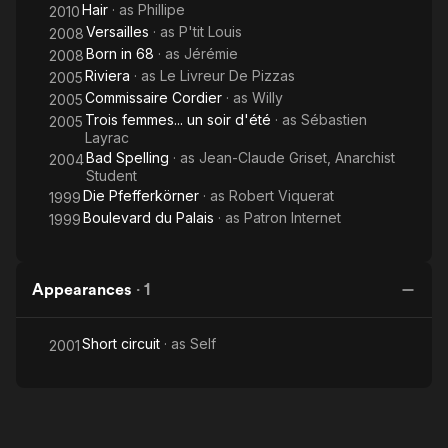
Hair
· as
Phillipe
2010
Versailles
· as
P'tit Louis
2008
Born in 68
· as
Jérémie
2008
Riviera
· as
Le Livreur De Pizzas
2005
Commissaire Cordier
· as
Willy
2005
Trois femmes... un soir d'été
· as
Sébastien
2005
Layrac
Bad Spelling
· as
Jean-Claude Griset, Anarchist
2004
Student
Die Pfefferkörner
· as
Robert Viquerat
1999
Boulevard du Palais
· as
Patron Internet
1999
Appearances
·
1
Short circuit
· as
Self
2001