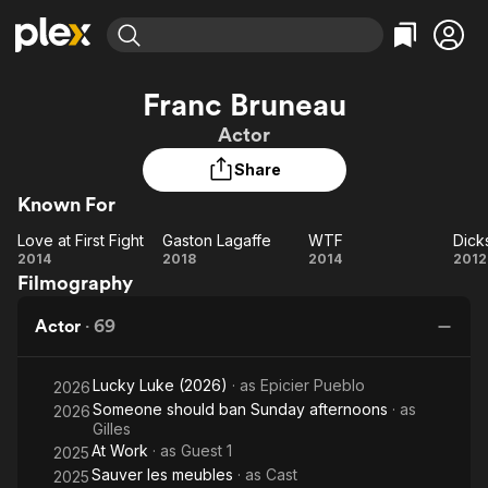
Find Movies & TV
Franc Bruneau
Explore
Explore
Categories
Categories
Actor
Movies & TV Shows
Browse Channels
Action
Bingeworthy
Share
Comedy
True Crime
Most Popular
Featured Channels
Known For
Documentary
Sports
Leaving Soon
Property Brothers
Channel
En Español
Classics
Love at First Fight
Gaston Lagaffe
WTF
Dick
Love
Learn More
Gaston
WTF
Di
2014
2018
2014
2012
ION Plus
Music
Comedy
Filmography
at
Lagaffe
Free Movies & TV Shows
The First 48 by A&E
Sci-Fi
Explore
First
Actor
·
69
Fight
Western
Kids & Family
Global
Lucky Luke (2026)
· as
Epicier Pueblo
2026
Someone should ban Sunday afternoons
· as
2026
Gilles
At Work
· as
Guest 1
2025
Sauver les meubles
· as
Cast
2025