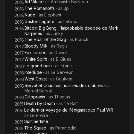
Ad Vitam
· as
Archiviste Barbeau
2018
The Romanoffs
· as
Jp
2018
Nude
· as
Elephant
2018
Gaston Lagaffe
· as
Lebrac
2018
Bitcoin Big Bang: l'improbable épopée de Mark
2018
Karpeles
· as
Junky
The Roar of the Stag
· as
Franck
2018
Bloody Milk
· as
Regis
2017
Fox-terrier
· as
Daniel
2017
White Spirit
· as
E. Blues
2017
Le grand bain
· as
Franc
2016
Interlude
· as
Le Serveur
2016
West Coast
· as
Goulven
2016
Serval et Chaumier, maîtres des ombres
· as
2016
Marcel Serval
Clitopraxis
· as
Thomas
2016
Death by Death
· as
'le Rat'
2015
Le dernier voyage de l'énigmatique Paul WR
·
2015
as
Le Prêtre
Summertime
2015
The Squad
· as
Paramedic
2015