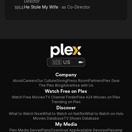
Director
He Stole My Wife
· as
Co-Director
1954
Company
About
Careers
Our Culture
Giving
Press Room
Partners
Plex Gear
The Plex Blog
Advertise with Us
Watch Free on Plex
Watch Free Movies
TV Channel Finder
Free A24 Movies on Plex
Trending on Plex
Discover
What to Watch Now
What to Watch on Netflix
What to Watch on Hulu
Movies Database
TV Shows Database
My Media
Plex Media Server
Plans
Download App
Available Devices
Plexamp