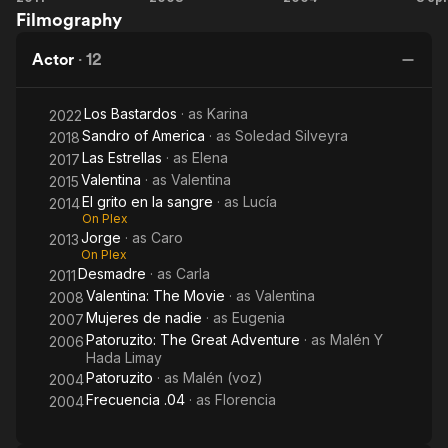
Filmography
The
Movie
Actor
·
12
Los Bastardos
· as
Karina
2022
Sandro of America
· as
Soledad Silveyra
2018
Las Estrellas
· as
Elena
2017
Valentina
· as
Valentina
2015
El grito en la sangre
· as
Lucía
2014
On Plex
Jorge
· as
Caro
2013
On Plex
Desmadre
· as
Carla
2011
Valentina: The Movie
· as
Valentina
2008
Mujeres de nadie
· as
Eugenia
2007
Patoruzito: The Great Adventure
· as
Malén Y
2006
Hada Limay
Patoruzito
· as
Malén (voz)
2004
Frecuencia .04
· as
Florencia
2004