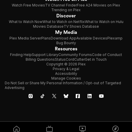
Watch Free Movies
TV Channel Finder
Free A24 Movies on Plex
Trending on Plex
Discover
What to Watch Now
What to Watch on Netflix
What to Watch on Hulu
Movies Database
TV Shows Database
My Media
Plex Media Server
Plans
Download App
Available Devices
Plexamp
Bug Bounty
Resources
Finding Help
Support Library
Community Forums
Code of Conduct
Billing Questions
Status
CordCutter
Get in Touch
Copyright © 2026 Plex
Privacy & Legal
Accessibility
Manage Cookies
Do Not Sell or Share My Personal Information / Opt-out of Targeted
Advertising