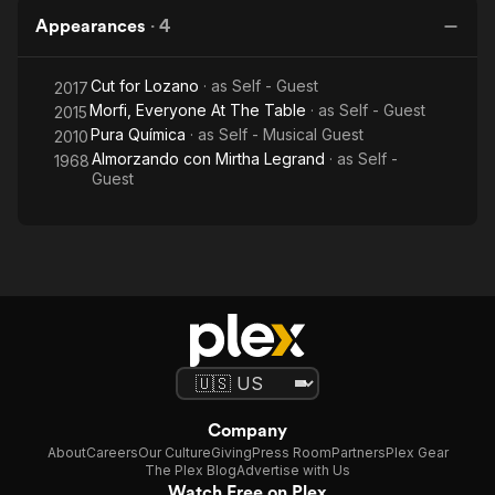
Appearances
·
4
Cut for Lozano
· as
Self - Guest
2017
Morfi, Everyone At The Table
· as
Self - Guest
2015
Pura Química
· as
Self - Musical Guest
2010
Almorzando con Mirtha Legrand
· as
Self -
1968
Guest
Company
About
Careers
Our Culture
Giving
Press Room
Partners
Plex Gear
The Plex Blog
Advertise with Us
Watch Free on Plex