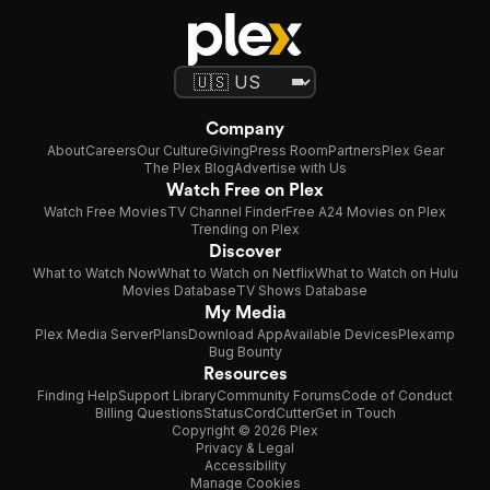
Company
About
Careers
Our Culture
Giving
Press Room
Partners
Plex Gear
The Plex Blog
Advertise with Us
Watch Free on Plex
Watch Free Movies
TV Channel Finder
Free A24 Movies on Plex
Trending on Plex
Discover
What to Watch Now
What to Watch on Netflix
What to Watch on Hulu
Movies Database
TV Shows Database
My Media
Plex Media Server
Plans
Download App
Available Devices
Plexamp
Bug Bounty
Resources
Finding Help
Support Library
Community Forums
Code of Conduct
Billing Questions
Status
CordCutter
Get in Touch
Copyright © 2026 Plex
Privacy & Legal
Accessibility
Manage Cookies