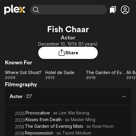
Find Movies & TV
Fish Chaar
Explore
Explore
Categories
Categories
Actor
Movies & TV Shows
Browse Channels
Action
Bingeworthy
December 10, 1974 (51 years)
Comedy
True Crime
Most Popular
Featured Channels
Share
Documentary
Sports
Leaving Soon
Property Brothers
Known For
Channel
En Español
Classics
Learn More
Where Got Ghost?
Hotel de Sade
The Garden of Evening Mists
Ah B
ION Plus
Music
Comedy
Where
Hotel
The
A
2009
2013
2019
2012
Free Movies & TV Shows
The First 48 by A&E
Filmography
Got
de
Garden
Bo
Sci-Fi
Explore
Ghost?
Sade
of
t
Western
Kids & Family
Actor
·
27
Evening
M
Global
Mists
Provocative
· as
Lee Wai Keong
2025
Kisses from Death
· as
Master Ming
2023
The Garden of Evening Mists
· as
Kwai Hoon
2019
Repossession
· as
Taoist Medium
2019