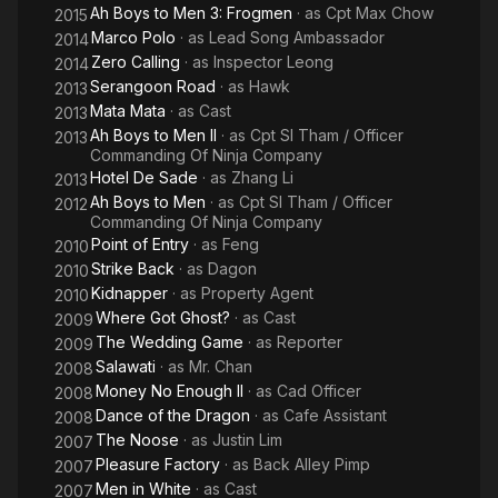
Ah Boys to Men 3: Frogmen
· as
Cpt Max Chow
2015
Marco Polo
· as
Lead Song Ambassador
2014
Zero Calling
· as
Inspector Leong
2014
Serangoon Road
· as
Hawk
2013
Mata Mata
· as
Cast
2013
Ah Boys to Men II
· as
Cpt Sl Tham / Officer
2013
Commanding Of Ninja Company
Hotel De Sade
· as
Zhang Li
2013
Ah Boys to Men
· as
Cpt Sl Tham / Officer
2012
Commanding Of Ninja Company
Point of Entry
· as
Feng
2010
Strike Back
· as
Dagon
2010
Kidnapper
· as
Property Agent
2010
Where Got Ghost?
· as
Cast
2009
The Wedding Game
· as
Reporter
2009
Salawati
· as
Mr. Chan
2008
Money No Enough II
· as
Cad Officer
2008
Dance of the Dragon
· as
Cafe Assistant
2008
The Noose
· as
Justin Lim
2007
Pleasure Factory
· as
Back Alley Pimp
2007
Men in White
· as
Cast
2007