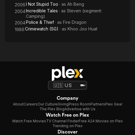
I Not Stupid Too
· as
Ah Beng
2006
Incredible Tales
· as
Steven (segment:
2004
Camping)
Police & Thief
· as
Fire Dragon
2004
Crimewatch (SG)
· as
Khoo Joo Huat
1986
Company
About
Careers
Our Culture
Giving
Press Room
Partners
Plex Gear
The Plex Blog
Advertise with Us
Watch Free on Plex
Watch Free Movies
TV Channel Finder
Free A24 Movies on Plex
Trending on Plex
Discover