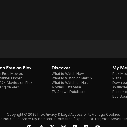
h Free on Plex
Discover
My Me
h Free Movies
What to Watch Now
Plex Med
annel Finder
What to Watch on Netflix
Plans
A24 Movies on Plex
What to Watch on Hulu
Downloa
ing on Plex
Movies Database
Availabl
TV Shows Database
Plexamp
Bug Bou
Copyright © 2026 Plex
Privacy & Legal
Accessibility
Manage Cookies
o Not Sell or Share My Personal Information / Opt-out of Targeted Advertisi