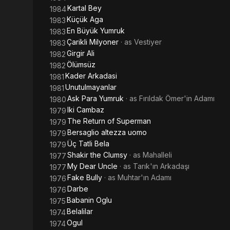
Kartal Bey
1984
Küçük Aga
1983
En Büyük Yumruk
1983
Çarikli Milyoner
· as
Vestiyer
1983
Girgir Ali
1982
Ölümsüz
1982
Kader Arkadasi
1981
Unutulmayanlar
1981
Ask Para Yumruk
· as
Fırıldak Ömer'in Adamı
1980
Iki Cambaz
1979
The Return of Superman
1979
Bersaglio altezza uomo
1979
Üç Tatli Bela
1979
Shakir the Clumsy
· as
Mahalleli
1977
My Dear Uncle
· as
Tarık'ın Arkadaşı
1977
Fake Bully
· as
Muhtar'ın Adamı
1976
Darbe
1976
Babanin Oglu
1975
Belalilar
1974
Ogul
1974