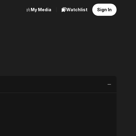
My Media
Watchlist
Sign In