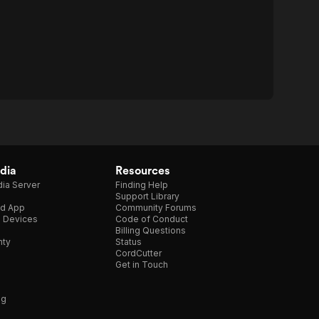
dia
Resources
ia Server
Finding Help
Support Library
d App
Community Forums
e Devices
Code of Conduct
Billing Questions
nty
Status
CordCutter
Get in Touch
ng