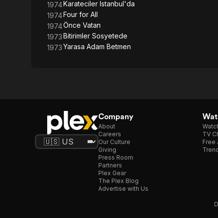
Karateciler Istanbul'da
1974
Four for All
1974
Önce Vatan
1974
Bitirimler Sosyetede
1973
Yarasa Adam Betmen
1973
Company
Watc
About
Watc
Careers
TV Ch
Our Culture
Free 
Giving
Trend
Press Room
Partners
Plex Gear
The Plex Blog
Advertise with Us
D