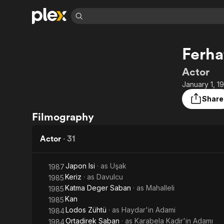
Find Movies 
Ferha
Explore
Explore
Categories
Categories
Movies & TV Shows
Browse Channels
Action
Bingeworthy
Actor
Comedy
True Crime
Most Popular
January 1, 1
Featured Channels
Documentary
Sports
Leaving Soon
Property Brothers
Share
Channel
En Español
Classics
Filmography
Learn More
ION Plus
Music
Comedy
Free Movies & TV Shows
The First 48 by A&E
Actor
·
31
Sci-Fi
Explore
Western
Kids & Family
Japon Isi
· as
Uşak
1987
Global
Keriz
· as
Davulcu
1985
Katma Deger Saban
· as
Mahalleli
1985
Kan
1985
Lodos Zühtü
· as
Haydar'in Adami
1984
Ortadirek Saban
· as
Karabela Kadir'in Adamı
1984