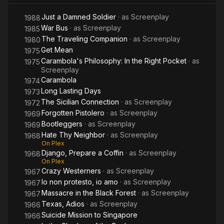
Just a Damned Soldier
· as
Screenplay
1988
War Bus
· as
Screenplay
1985
The Traveling Companion
· as
Screenplay
1980
Get Mean
1975
Carambola's Philosophy: In the Right Pocket
· as
1975
Screenplay
Carambola
1974
Long Lasting Days
1973
The Sicilian Connection
· as
Screenplay
1972
Forgotten Pistolero
· as
Screenplay
1969
Bootleggers
· as
Screenplay
1969
Hate Thy Neighbor
· as
Screenplay
1968
On Plex
Django, Prepare a Coffin
· as
Screenplay
1968
On Plex
Crazy Westerners
· as
Screenplay
1967
Io non protesto, io amo
· as
Screenplay
1967
Massacre in the Black Forest
· as
Screenplay
1967
Texas, Adios
· as
Screenplay
1966
Suicide Mission to Singapore
1966