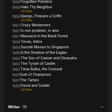
Forgotten Pistolero
1969
Hate Thy Neighbor
1968
On Plex
Django, Prepare a Coffin
1968
On Plex
Crazy Westerners
1967
Io non protesto, io amo
1967
Massacre in the Black Forest
1967
Texas, Adios
1966
Suicide Mission to Singapore
1966
In the Shadow of the Eagles
1966
The Son of Caesar and Cleopatra
1964
The Tyrant of Castile
1963
Taras Bulba, the Cossack
1962
Duel of Champions
1961
The Tartars
1961
David and Goliath
1960
On Plex
Writer
·
19