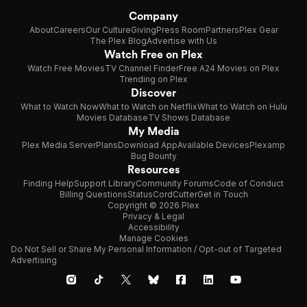
Company
About
Careers
Our Culture
Giving
Press Room
Partners
Plex Gear
The Plex Blog
Advertise with Us
Watch Free on Plex
Watch Free Movies
TV Channel Finder
Free A24 Movies on Plex
Trending on Plex
Discover
What to Watch Now
What to Watch on Netflix
What to Watch on Hulu
Movies Database
TV Shows Database
My Media
Plex Media Server
Plans
Download App
Available Devices
Plexamp
Bug Bounty
Resources
Finding Help
Support Library
Community Forums
Code of Conduct
Billing Questions
Status
CordCutter
Get in Touch
Copyright © 2026 Plex
Privacy & Legal
Accessibility
Manage Cookies
Do Not Sell or Share My Personal Information / Opt-out of Targeted
Advertising