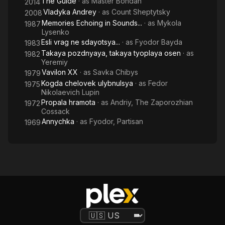
The Guide
· as
Master Bohdan
2014
Vladyka Andrey
· as
Count Sheptytsky
2008
Memories Echoing in Sounds...
· as
Mykola
1987
Lysenko
Esli vrag ne sdayotsya...
· as
Fyodor Bayda
1983
Takaya pozdnyaya, takaya tyoplaya osen
· as
1982
Yeremiy
Vavilon XX
· as
Savka Chibys
1979
Kogda chelovek ulybnulsya
· as
Fedor
1975
Nikolaevich Lupin
Propala hramota
· as
Andriy, The Zaporozhian
1972
Cossack
Annychka
· as
Fyodor, Partisan
1969