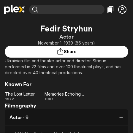
Find Movies & TV
Fedir Stryhun
Explore
Explore
Categories
Categories
Actor
Movies & TV Shows
Browse Channels
Action
Bingeworthy
November 1, 1939 (86 years)
Comedy
True Crime
Most Popular
Featured Channels
Share
Documentary
Sports
Leaving Soon
Property Brothers
Ukrainian film and theater actor and director. Strigun
Channel
En Español
Classics
performed in 22 films and over 100 theatrical plays, and has
Learn More
ION Plus
directed over 40 theatrical productions.
Music
Comedy
Free Movies & TV Shows
The First 48 by A&E
Sci-Fi
Explore
Known For
Western
Kids & Family
The Lost Letter
Memories Echoing in Sounds...
The
Memories
1972
1987
Global
Filmography
Lost
Echoing
Letter
in
Actor
·
9
Sounds...