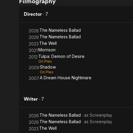
Filmography
Desire
Well
Director
·
7
The Nameless Ballad
2026
The Nameless Ballad
2026
The Well
2023
Morrison
2021
Tulpa: Demon of Desire
2012
On Plex
Shadow
2009
On Plex
A Dream House Nightmare
2007
Writer
·
7
The Nameless Ballad
· as
Screenplay
2026
The Nameless Ballad
· as
Screenplay
2026
The Well
2023