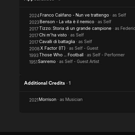
Franco Califano - Nun ve trattengo
· as
Self
2024
Benson - La vita è il nemico
· as
Self
2023
Tizzo: Storia di un grande campione
· as
Federi
2017
Chi m'ha visto
· as
Self
2017
Cavalli di battaglia
· as
Self
2017
X Factor (IT)
· as
Self - Guest
2008
Those Who ... Football
· as
Self - Performer
1993
Sanremo
· as
Self - Guest Artist
1951
Additional Credits
·
1
Morrison
· as
Musician
2021