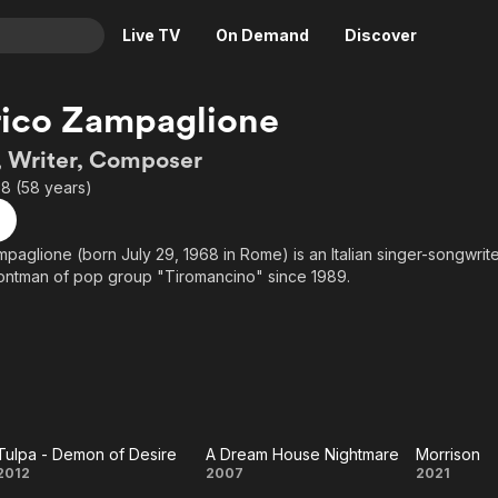
Live TV
On Demand
Discover
& TV
ico Zampaglione
Animation
Movies
, Writer, Composer
Crime
News
8 (58 years)
Drama
Reality
Horror
Adrenaline & Sci-Fi
paglione (born July 29, 1968 in Rome) is an Italian singer-songwrite
rontman of pop group "Tiromancino" since 1989.
Romance
Daytime TV & Games
Thriller
Food, Home & Culture
Descriptive Audio
En Español
Music
Tulpa - Demon of Desire
A Dream House Nightmare
Morrison
Tulpa -
A Dream
Morr
2012
2007
2021