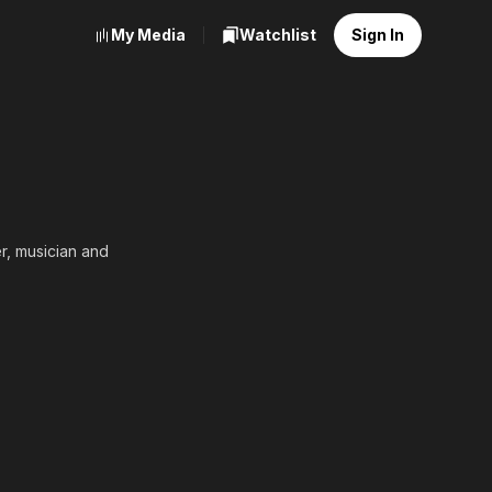
My Media
Watchlist
Sign In
r, musician and
ison