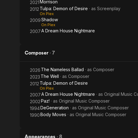
Morrison
2021
Tulpa: Demon of Desire
· as
Screenplay
2012
On Plex
Shadow
2009
On Plex
A Dream House Nightmare
2007
Composer
·
7
The Nameless Ballad
· as
Composer
2026
The Well
· as
Composer
2023
Tulpa: Demon of Desire
2012
On Plex
A Dream House Nightmare
· as
Original Music 
2007
Paz!
· as
Original Music Composer
2002
DeGeneration
· as
Original Music Composer
1994
Body Moves
· as
Original Music Composer
1990
Appearances
·
8