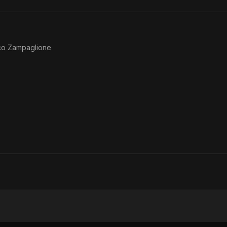
co Zampaglione