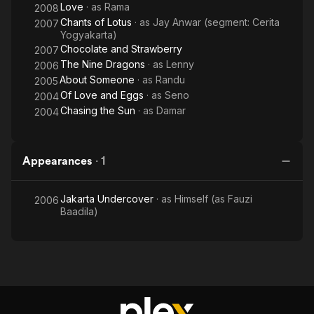
Love
· as
Rama
2008
Chants of Lotus
· as
Jay Anwar (segment: Cerita
2007
Yogyakarta)
Chocolate and Strawberry
2007
The Nine Dragons
· as
Lenny
2006
About Someone
· as
Randu
2005
Of Love and Eggs
· as
Seno
2004
Chasing the Sun
· as
Damar
2004
Appearances
·
1
Jakarta Undercover
· as
Himself (as Fauzi
2006
Baadila)