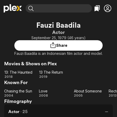
Find Movies & TV
Fauzi Baadila
Explore
Explore
Categories
Categories
Actor
Movies & TV Shows
Browse Channels
Action
Bingeworthy
September 25, 1979 (46 years)
Comedy
True Crime
Most Popular
Featured Channels
Share
Documentary
Sports
Leaving Soon
Property Brothers
Fauzi Baadila is an Indonesian film actor and model.
Channel
En Español
Classics
Learn More
ION Plus
Movies & Shows on Plex
Music
Comedy
Free Movies & TV Shows
The First 48 by A&E
13: The Haunted
13 The Return
Sci-Fi
Explore
13: The
13 The
2018
2019
Western
Kids & Family
Known For
Haunted
Return
Global
Chasing the Sun
Love
About Someone
Rect
Chasing
Love
About
Re
2004
2008
2005
2013
Filmography
the Sun
Someone
Actor
·
25