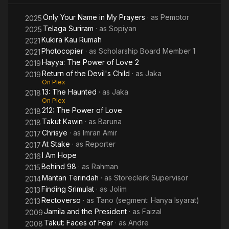
Only Your Name in My Prayers
· as
Pemotor
2025
Telaga Suriram
· as
Sopiyan
2025
Kukira Kau Rumah
2021
Photocopier
· as
Scholarship Board Member 1
2021
Hayya: The Power of Love 2
2019
Return of the Devil's Child
· as
Jaka
2019
On Plex
13: The Haunted
· as
Jaka
2018
On Plex
212: The Power of Love
2018
Takut Kawin
· as
Baruna
2018
Chrisye
· as
Imran Amir
2017
At Stake
· as
Reporter
2017
I Am Hope
2016
Behind 98
· as
Rahman
2015
Mantan Terindah
· as
Storeclerk Supervisor
2014
Finding Srimulat
· as
Jolim
2013
Rectoverso
· as
Tano (segment: Hanya Isyarat)
2013
Jamila and the President
· as
Faizal
2009
Takut: Faces of Fear
· as
Andre
2008