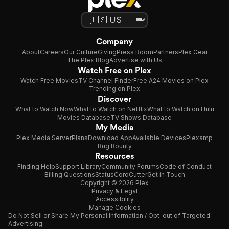
Company
About
Careers
Our Culture
Giving
Press Room
Partners
Plex Gear
The Plex Blog
Advertise with Us
Watch Free on Plex
Watch Free Movies
TV Channel Finder
Free A24 Movies on Plex
Trending on Plex
Discover
What to Watch Now
What to Watch on Netflix
What to Watch on Hulu
Movies Database
TV Shows Database
My Media
Plex Media Server
Plans
Download App
Available Devices
Plexamp
Bug Bounty
Resources
Finding Help
Support Library
Community Forums
Code of Conduct
Billing Questions
Status
CordCutter
Get in Touch
Copyright © 2026 Plex
Privacy & Legal
Accessibility
Manage Cookies
Do Not Sell or Share My Personal Information / Opt-out of Targeted
Advertising