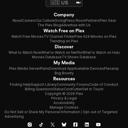
Company
About
Careers
Our Culture
Giving
Press Room
Partners
Plex Gear
The Plex Blog
Advertise with Us
Watch Free on Plex
Watch Free Movies
TV Channel Finder
Free A24 Movies on Plex
Trending on Plex
Discover
What to Watch Now
What to Watch on Netflix
What to Watch on Hulu
Movies Database
TV Shows Database
My Media
Plex Media Server
Plans
Download App
Available Devices
Plexamp
Bug Bounty
Resources
Finding Help
Support Library
Community Forums
Code of Conduct
Billing Questions
Status
CordCutter
Get in Touch
Copyright © 2026 Plex
Privacy & Legal
Accessibility
Manage Cookies
Do Not Sell or Share My Personal Information / Opt-out of Targeted
Advertising