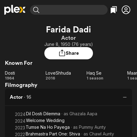
Find Movies & TV
Farida Dadi
Explore
Explore
Categories
Categories
Actor
Movies & TV Shows
Browse Channels
Action
Bingeworthy
June 8, 1950 (76 years)
Comedy
True Crime
Most Popular
Featured Channels
Share
Documentary
Sports
Leaving Soon
Property Brothers
Known For
Channel
En Español
Classics
Learn More
Dosti
LoveShhuda
Haq Se
ION Plus
Music
Comedy
Dosti
LoveShhuda
Haq
M
1964
2016
1 season
1 se
Free Movies & TV Shows
The First 48 by A&E
Filmography
Se
Sci-Fi
Explore
Western
Kids & Family
Actor
·
16
Global
M
Dil Dosti Dilemma
· as
Ghazala Aapa
2024
Welcome Wedding
2024
Tumse Na Ho Payega
· as
Pummy Aunty
2023
Brahmastra Part One: Shiva
· as
Chawl Aunty
2022