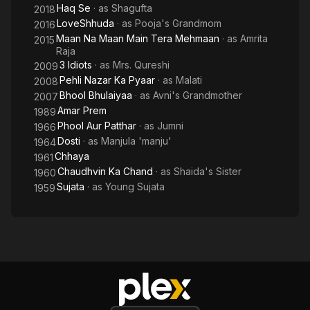
Haq Se
· as
Shagufta
2018
LoveShhuda
· as
Pooja's Grandmom
2016
Maan Na Maan Main Tera Mehmaan
· as
Amrita
2015
Raja
3 Idiots
· as
Mrs. Qureshi
2009
Pehli Nazar Ka Pyaar
· as
Malati
2008
Bhool Bhulaiyaa
· as
Avni's Grandmother
2007
Amar Prem
1989
Phool Aur Patthar
· as
Jumni
1966
Dosti
· as
Manjula 'manju'
1964
Chhaya
1961
Chaudhvin Ka Chand
· as
Shaida's Sister
1960
Sujata
· as
Young Sujata
1959