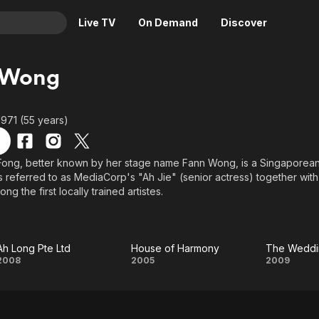
Live TV
On Demand
Discover
& TV
 Wong
Animation
Movies
Crime
News
1971 (55 years)
Drama
Reality
Horror
Adrenaline & Sci-Fi
ong, better known by her stage name Fann Wong, is a Singaporean 
s referred to as MediaCorp's "Ah Jie" (senior actress) together wi
Romance
Daytime TV & Games
ng the first locally trained artistes.
Thriller
Food, Home & Culture
Descriptive Audio
En Español
Music
Ah Long Pte Ltd
House of Harmony
The Wedd
Ah
House of
Th
2008
2005
2009
Long
Harmony
Wedd
Pte
Ga