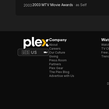
2003 MTV Movie Awards
· as
Self
2003
Company
Watc
About
Watc
Careers
TV Ch
Our Culture
Free 
Giving
Trend
Press Room
Partners
Plex Gear
The Plex Blog
Advertise with Us
D