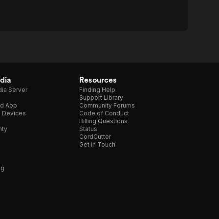
dia
Resources
ia Server
Finding Help
Support Library
d App
Community Forums
e Devices
Code of Conduct
Billing Questions
nty
Status
CordCutter
Get in Touch
ng