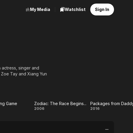
My Media
Watchlist
Sign In
actress, singer and
th Zoe Tay and Xiang Yun
ing Game
Zodiac: The Race Begins...
Packages from Dadd
e
Zodiac:
Packages
2006
2016
ing
The
from
me
Race
Daddy