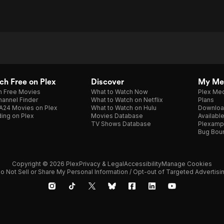
h Free on Plex
Discover
My Me
h Free Movies
What to Watch Now
Plex Med
annel Finder
What to Watch on Netflix
Plans
A24 Movies on Plex
What to Watch on Hulu
Downloa
ing on Plex
Movies Database
Availabl
TV Shows Database
Plexamp
Bug Bou
Copyright © 2026 Plex
Privacy & Legal
Accessibility
Manage Cookies
o Not Sell or Share My Personal Information / Opt-out of Targeted Advertisi