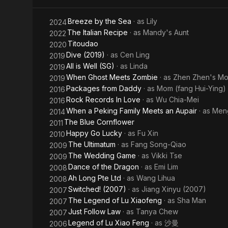
Breeze by the Sea
· as
Lily
2024
The Italian Recipe
· as
Mandy's Aunt
2022
Titoudao
2020
Dive (2019)
· as
Cen Ling
2019
All is Well (SG)
· as
Linda
2019
When Ghost Meets Zombie
· as
Zhen Zhen's Mo
2019
Packages from Daddy
· as
Mom (fang Hui-Ying)
2016
Rock Records In Love
· as
Wu Chia-Mei
2016
When a Peking Family Meets an Aupair
· as
Men
2014
The Blue Cornflower
2011
Happy Go Lucky
· as
Fu Xin
2010
The Ultimatum
· as
Fang Song-Qiao
2009
The Wedding Game
· as
Vikki Tse
2009
Dance of the Dragon
· as
Emi Lim
2008
Ah Long Pte Ltd
· as
Wang Lihua
2008
Switched! (2007)
· as
Jiang Xinyu (2007)
2007
The Legend of Lu Xiaofeng
· as
Sha Man
2007
Just Follow Law
· as
Tanya Chew
2007
Legend of Lu Xiao Feng
· as
沙曼
2006