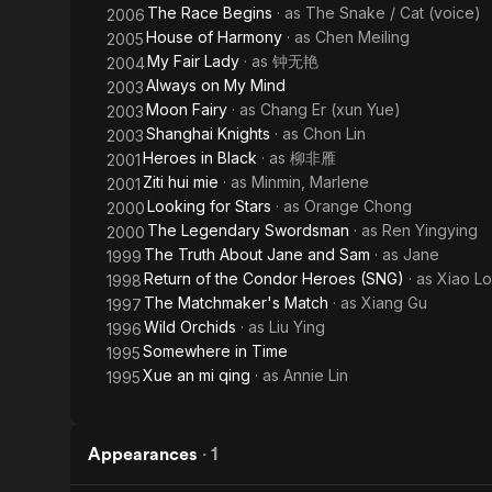
The Race Begins
· as
The Snake / Cat (voice)
2006
House of Harmony
· as
Chen Meiling
2005
My Fair Lady
· as
钟无艳
2004
Always on My Mind
2003
Moon Fairy
· as
Chang Er (xun Yue)
2003
Shanghai Knights
· as
Chon Lin
2003
Heroes in Black
· as
柳非雁
2001
Ziti hui mie
· as
Minmin, Marlene
2001
Looking for Stars
· as
Orange Chong
2000
The Legendary Swordsman
· as
Ren Yingying
2000
The Truth About Jane and Sam
· as
Jane
1999
Return of the Condor Heroes (SNG)
· as
Xiao L
1998
The Matchmaker's Match
· as
Xiang Gu
1997
Wild Orchids
· as
Liu Ying
1996
Somewhere in Time
1995
Xue an mi qing
· as
Annie Lin
1995
Appearances
·
1