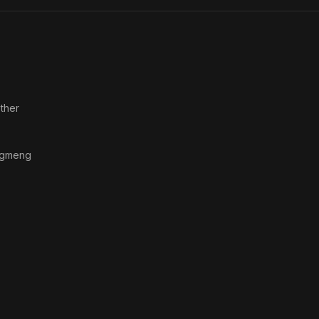
Ltd
ther
gmeng