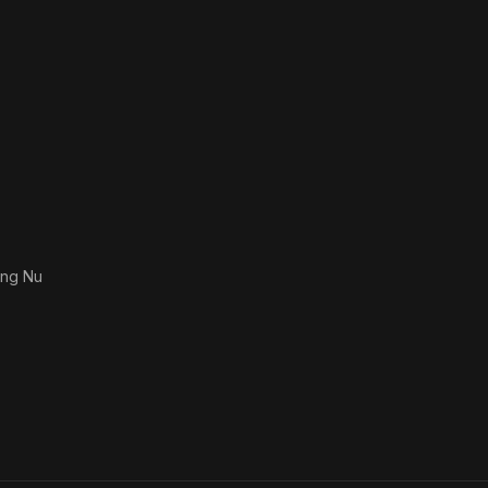
ong Nu