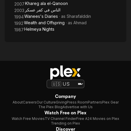
Khareg ala el-Qanoon
2007
الناس في كفر عسكر
2003
Wanees's Diaries
· as
Sharafalddin
1994
Wealth and Offspring
· as
Ahmad
1992
Helmeya Nights
1987
Company
About
Careers
Our Culture
Giving
Press Room
Partners
Plex Gear
The Plex Blog
Advertise with Us
Watch Free on Plex
Watch Free Movies
TV Channel Finder
Free A24 Movies on Plex
Trending on Plex
Discover