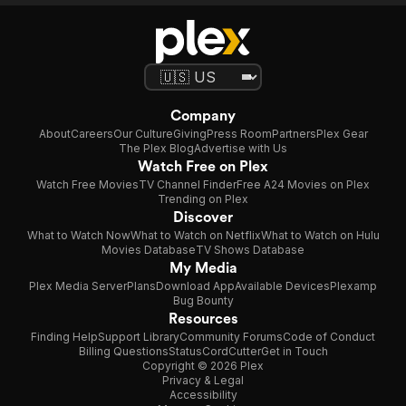
Company
About
Careers
Our Culture
Giving
Press Room
Partners
Plex Gear
The Plex Blog
Advertise with Us
Watch Free on Plex
Watch Free Movies
TV Channel Finder
Free A24 Movies on Plex
Trending on Plex
Discover
What to Watch Now
What to Watch on Netflix
What to Watch on Hulu
Movies Database
TV Shows Database
My Media
Plex Media Server
Plans
Download App
Available Devices
Plexamp
Bug Bounty
Resources
Finding Help
Support Library
Community Forums
Code of Conduct
Billing Questions
Status
CordCutter
Get in Touch
Copyright © 2026 Plex
Privacy & Legal
Accessibility