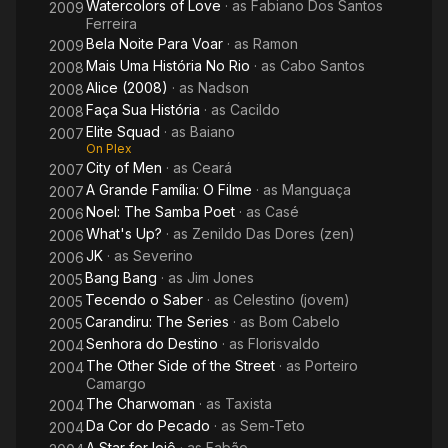
Watercolors of Love
· as
Fabiano Dos Santos
2009
Ferreira
Bela Noite Para Voar
· as
Ramon
2009
Mais Uma História No Rio
· as
Cabo Santos
2008
Alice (2008)
· as
Nadson
2008
Faça Sua História
· as
Cacildo
2008
Elite Squad
· as
Baiano
2007
On Plex
City of Men
· as
Ceará
2007
A Grande Família: O Filme
· as
Manguaça
2007
Noel: The Samba Poet
· as
Casé
2006
What's Up?
· as
Zenildo Das Dores (zen)
2006
JK
· as
Severino
2006
Bang Bang
· as
Jim Jones
2005
Tecendo o Saber
· as
Celestino (jovem)
2005
Carandiru: The Series
· as
Bom Cabelo
2005
Senhora do Destino
· as
Florisvaldo
2004
The Other Side of the Street
· as
Porteiro
2004
Camargo
The Charwoman
· as
Taxista
2004
Da Cor do Pecado
· as
Sem-Teto
2004
A Star for Ioiô
· as
Fabão