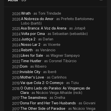
Wrath
· as
Toni Trindade
2026
A Nobreza do Amor
· as
Prefeito Bartolomeu
2026
Lobo (bartô)
Asa Branca: A Voz da Arena
· as
Jotapê
2025
Volta por Cima
· as
Sebastian (sebastião)
2024
Justiça 2
· as
Darlan
2024
Nosso Lar 2
· as
Vicente
2024
Rebirth
· as
Venâncio
2024
Likes for Sale
· as
Wagner Sampayo
2023
Time Hustler
· as
Coronel Tibúrcio
2022
Dom
· as
Ribeiro
2021
Invisible City
· as
Iberê
2021
Mother's Love
· as
Carlinhos
2019
Vai que Cola 2: O Começo
· as
Tiziu
2019
O Outro Lado do Paraíso: As Vinganças de
2018
Clara
· as
Nicácio Veiga Athaíde (nick)
The Seamstress
· as
Orelha
2017
Dona Flor and Her Two Husbands
· as
Giovani
2017
The Other Side of Paradise
· as
Nicácio Veiga
2017