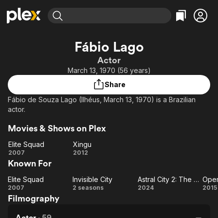
Find Movies & TV
Fábio Lago
Explore
Explore
Categories
Categories
Actor
Movies & TV Shows
Browse Channels
Action
Bingeworthy
March 13, 1970 (56 years)
Comedy
True Crime
Most Popular
Featured Channels
Share
Documentary
Sports
Leaving Soon
Property Brothers
Fábio de Souza Lago (Ilhéus, March 13, 1970) is a Brazilian
Channel
En Español
Classics
actor.
Learn More
ION Plus
Music
Comedy
Movies & Shows on Plex
Free Movies & TV Shows
The First 48 by A&E
Sci-Fi
Explore
Elite Squad
Xingu
Western
Kids & Family
Elite
Xingu
2007
2012
Known For
Squad
Global
Elite Squad
Invisible City
Astral City 2: The Messengers
Elite
Invisible
Astral City
Op
2007
2 seasons
2024
2015
Filmography
Squad
City
2: The
E
Messengers
Actor
·
59