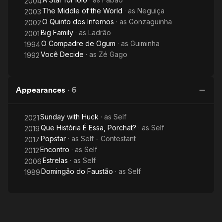
2004
The Middle of the World
· as
Neguiça
2003
O Quinto dos Infernos
· as
Gonzaguinha
2002
Big Family
· as
Ladrão
2001
O Compadre de Ogum
· as
Guiminha
1994
Você Decide
· as
Zé Gago
1992
Appearances
·
6
Sunday with Huck
· as
Self
2021
Que História É Essa, Porchat?
· as
Self
2019
Popstar
· as
Self - Contestant
2017
Encontro
· as
Self
2012
Estrelas
· as
Self
2006
Domingão do Faustão
· as
Self
1989