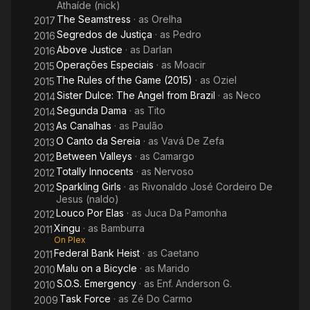
Athaíde (nick)
The Seamstress
· as
Orelha
2017
Segredos de Justiça
· as
Pedro
2016
Above Justice
· as
Darlan
2016
Operações Especiais
· as
Moacir
2015
The Rules of the Game (2015)
· as
Oziel
2015
Sister Dulce: The Angel from Brazil
· as
Neco
2014
Segunda Dama
· as
Tito
2014
As Canalhas
· as
Paulão
2013
O Canto da Sereia
· as
Vavá De Zefa
2013
Between Valleys
· as
Camargo
2012
Totally Innocents
· as
Nervoso
2012
Sparkling Girls
· as
Rivonaldo José Cordeiro De
2012
Jesus (naldo)
Louco Por Elas
· as
Juca Da Pamonha
2012
Xingu
· as
Bamburra
2011
On Plex
Federal Bank Heist
· as
Caetano
2011
Malu on a Bicycle
· as
Marido
2010
S.O.S. Emergency
· as
Enf. Anderson G.
2010
Task Force
· as
Zé Do Carmo
2009