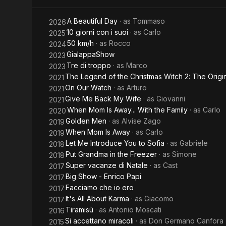
Freezer
A Beautiful Day
· as
Tommaso
2026
10 giorni con i suoi
· as
Carlo
2025
50 km/h
· as
Rocco
2024
GialappaShow
2023
Tre di troppo
· as
Marco
2023
The Legend of the Christmas Witch 2: The Origi
2021
On Our Watch
· as
Arturo
2021
Give Me Back My Wife
· as
Giovanni
2021
When Mom Is Away... With the Family
· as
Carlo
2020
Golden Men
· as
Alvise Zago
2019
When Mom Is Away
· as
Carlo
2019
Let Me Introduce You to Sofia
· as
Gabriele
2018
Put Grandma in the Freezer
· as
Simone
2018
Super vacanze di Natale
· as
Cast
2017
Big Show - Enrico Papi
2017
Facciamo che io ero
2017
It's All About Karma
· as
Giacomo
2017
Tiramisù
· as
Antonio Moscati
2016
Si accettano miracoli
· as
Don Germano Canfora
2015