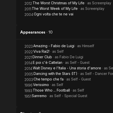
The Worst Christmas of My Life
· as
Screenplay
2012
The Worst Week of My Life
· as
Screenplay
2011
Ogni volta che te ne vai
2004
Appearances
·
10
Amazing - Fabio de Luigi
· as
Himself
2023
Viva Rai2!
· as
Self
2022
Dinner Club
· as
Fabio De Luigi
2021
E poi c'è Cattelan
· as
Self - Guest
2014
Walt Disney e l'Italia - Una storia d'amore
· as
Se
2014
Dancing with the Stars (IT)
· as
Self - Dancer Fo
2005
Che tempo che fa
· as
Self - Guest
2003
Verissimo
· as
Self
1996
Those Who ... Football
· as
Self
1993
Sanremo
· as
Self - Special Guest
1951