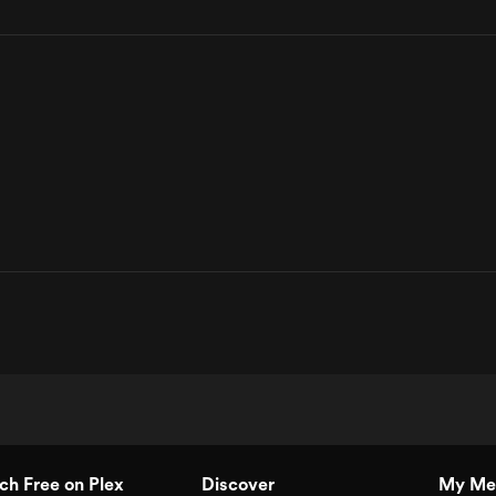
h Free on Plex
Discover
My Me