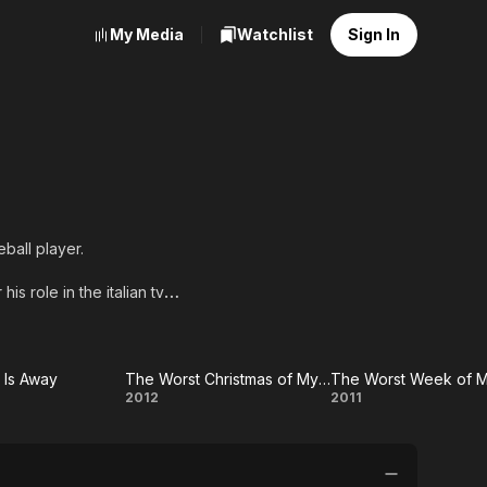
My Media
Watchlist
Sign In
eball player.
is role in the italian tv
 Avati, Alessandro
Is Away
The Worst Christmas of My Life
The Worst Week of M
n
The
The
2012
2011
Worst
Worst
Christmas
Week