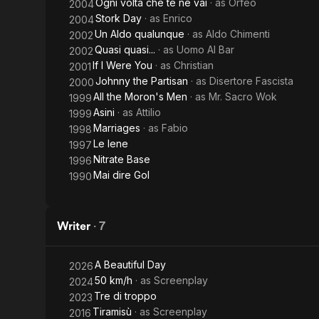
Ogni volta che te ne vai
· as
Orfeo
2004
Stork Day
· as
Enrico
2004
Un Aldo qualunque
· as
Aldo Chimenti
2002
Quasi quasi...
· as
Uomo Al Bar
2002
If I Were You
· as
Christian
2001
Johnny the Partisan
· as
Disertore Fascista
2000
All the Moron's Men
· as
Mr. Sacro Wok
1999
Asini
· as
Attilio
1999
Marriages
· as
Fabio
1998
Le Iene
1997
Nitrate Base
1996
Mai dire Gol
1990
Writer
·
7
A Beautiful Day
2026
50 km/h
· as
Screenplay
2024
Tre di troppo
2023
Tiramisù
· as
Screenplay
2016