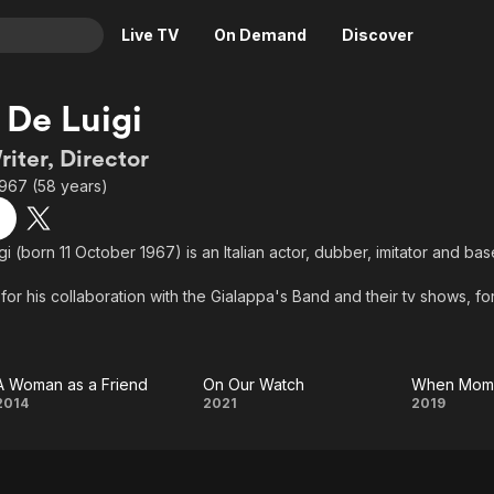
Live TV
On Demand
Discover
& TV
 De Luigi
Animation
Movies
riter, Director
Crime
News
1967 (58 years)
Drama
Reality
Horror
Adrenaline & Sci-Fi
i (born 11 October 1967) is an Italian actor, dubber, imitator and bas
Romance
Daytime TV & Games
or his collaboration with the Gialappa's Band and their tv shows, for h
Thriller
Food, Home & Culture
gs. As a movie actor, he has worked with Gabriele Salvatores, Pupi
d Massimo Venier.
Descriptive Audio
En Español
Music
A Woman as a Friend
On Our Watch
When Mom 
A
On
Whe
2014
2021
2019
Woman
Our
Mom
as a
Watch
Is