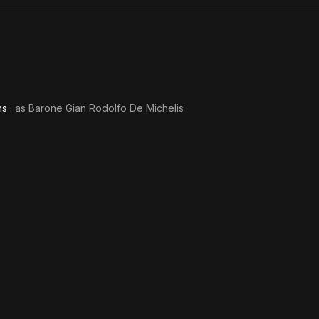
Friend
Away
ns
· as
Barone Gian Rodolfo De Michelis