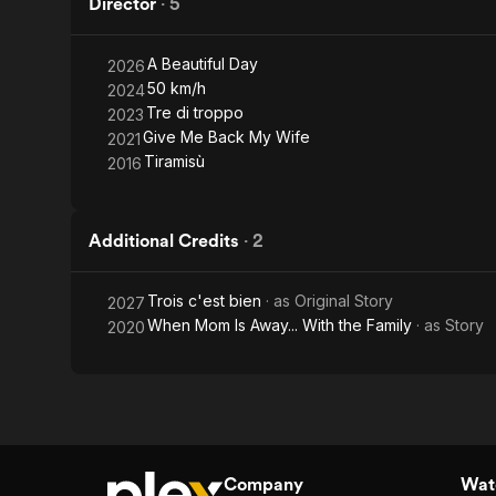
Director
·
5
A Beautiful Day
2026
50 km/h
2024
Tre di troppo
2023
Give Me Back My Wife
2021
Tiramisù
2016
Additional Credits
·
2
Trois c'est bien
· as
Original Story
2027
When Mom Is Away... With the Family
· as
Story
2020
Company
Watc