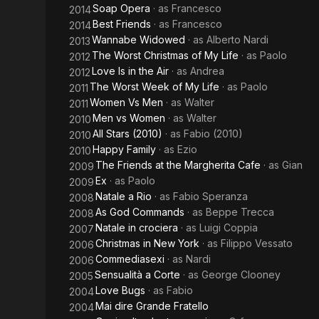
Soap Opera
· as
Francesco
2014
Best Friends
· as
Francesco
2014
Wannabe Widowed
· as
Alberto Nardi
2013
The Worst Christmas of My Life
· as
Paolo
2012
Love Is in the Air
· as
Andrea
2012
The Worst Week of My Life
· as
Paolo
2011
Women Vs Men
· as
Walter
2011
Men vs Women
· as
Walter
2010
All Stars (2010)
· as
Fabio (2010)
2010
Happy Family
· as
Ezio
2010
The Friends at the Margherita Cafe
· as
Gian
2009
Ex
· as
Paolo
2009
Natale a Rio
· as
Fabio Speranza
2008
As God Commands
· as
Beppe Trecca
2008
Natale in crociera
· as
Luigi Coppia
2007
Christmas in New York
· as
Filippo Vessato
2006
Commediasexi
· as
Nardi
2006
Sensualità a Corte
· as
George Clooney
2005
Love Bugs
· as
Fabio
2004
Mai dire Grande Fratello
2004