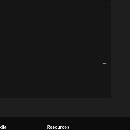
dia
Resources