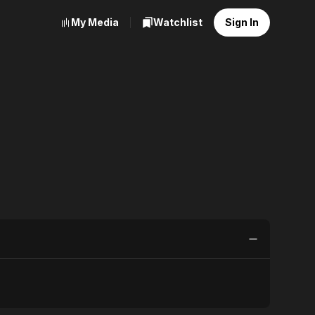
My Media
Watchlist
Sign In