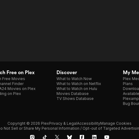
h Free on Plex
Discover
My Me
h Free Movies
What to Watch Now
Plex Med
annel Finder
What to Watch on Netflix
Plans
A24 Movies on Plex
What to Watch on Hulu
Downloa
ing on Plex
Movies Database
Availabl
TV Shows Database
Plexamp
Bug Bou
Copyright © 2026 Plex
Privacy & Legal
Accessibility
Manage Cookies
o Not Sell or Share My Personal Information / Opt-out of Targeted Advertisi