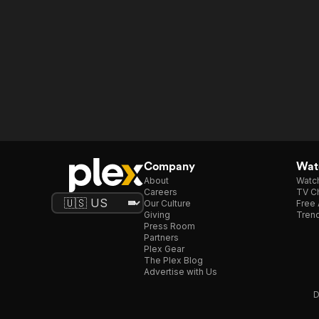
Company
Watc
About
Watc
Careers
TV Ch
Our Culture
Free 
Giving
Trend
Press Room
Partners
Plex Gear
The Plex Blog
Advertise with Us
D