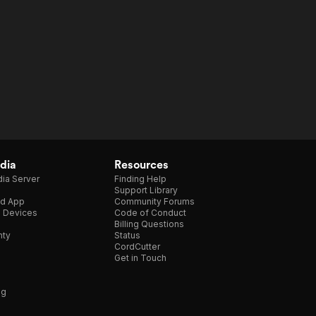
dia
Resources
ia Server
Finding Help
Support Library
d App
Community Forums
e Devices
Code of Conduct
Billing Questions
nty
Status
CordCutter
Get in Touch
ng