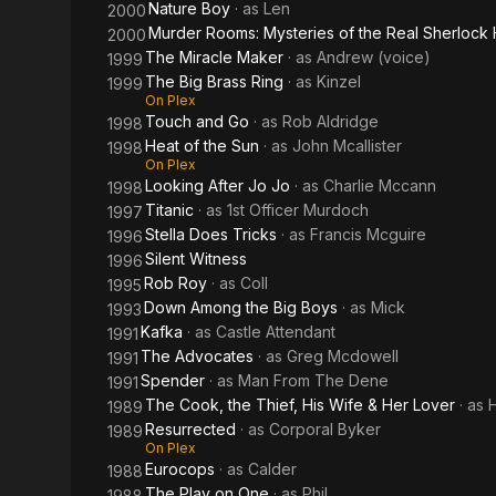
Nature Boy
· as
Len
2000
Murder Rooms: Mysteries of the Real Sherlock
2000
The Miracle Maker
· as
Andrew (voice)
1999
The Big Brass Ring
· as
Kinzel
1999
On Plex
Touch and Go
· as
Rob Aldridge
1998
Heat of the Sun
· as
John Mcallister
1998
On Plex
Looking After Jo Jo
· as
Charlie Mccann
1998
Titanic
· as
1st Officer Murdoch
1997
Stella Does Tricks
· as
Francis Mcguire
1996
Silent Witness
1996
Rob Roy
· as
Coll
1995
Down Among the Big Boys
· as
Mick
1993
Kafka
· as
Castle Attendant
1991
The Advocates
· as
Greg Mcdowell
1991
Spender
· as
Man From The Dene
1991
The Cook, the Thief, His Wife & Her Lover
· as
H
1989
Resurrected
· as
Corporal Byker
1989
On Plex
Eurocops
· as
Calder
1988
The Play on One
· as
Phil
1988