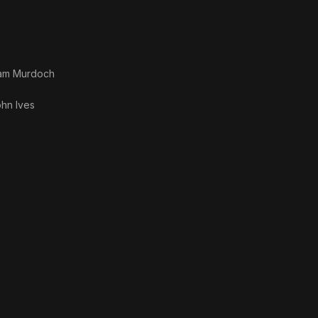
liam Murdoch
hn Ives