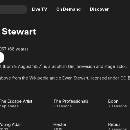
Live TV
On Demand
Discover
& TV
 Stewart
Animation
Movies
Crime
News
957 (68 years)
Drama
Reality
Horror
Adrenaline & Sci-Fi
(born 8 August 1957) is a Scottish film, television and stage actor.
Romance
Daytime TV & Games
above from the Wikipedia article Ewan Stewart, licensed under CC-BY-
Thriller
Food, Home & Culture
 on Wikipedia.
Descriptive Audio
En Español
Music
The Escape Artist
The Professionals
Boon
The
The
Boon
2 episodes
5 seasons
7 seasons
Escape
Professionals
Young Adam
Hector
Rebus
Artist
2003
2015
4 seasons