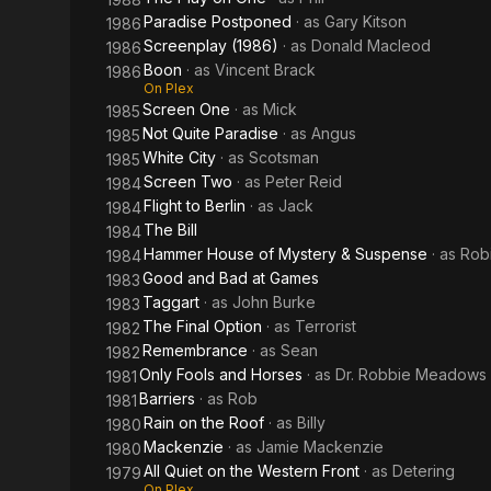
Paradise Postponed
· as
Gary Kitson
1986
Screenplay (1986)
· as
Donald Macleod
1986
Boon
· as
Vincent Brack
1986
On Plex
Screen One
· as
Mick
1985
Not Quite Paradise
· as
Angus
1985
White City
· as
Scotsman
1985
Screen Two
· as
Peter Reid
1984
Flight to Berlin
· as
Jack
1984
The Bill
1984
Hammer House of Mystery & Suspense
· as
Rob
1984
Good and Bad at Games
1983
Taggart
· as
John Burke
1983
The Final Option
· as
Terrorist
1982
Remembrance
· as
Sean
1982
Only Fools and Horses
· as
Dr. Robbie Meadows
1981
Barriers
· as
Rob
1981
Rain on the Roof
· as
Billy
1980
Mackenzie
· as
Jamie Mackenzie
1980
All Quiet on the Western Front
· as
Detering
1979
On Plex