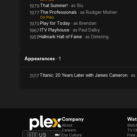
That Summer!
· as
Stu
1979
The Professionals
· as
Rudiger Molner
1977
On Plex
Play for Today
· as
Brendan
1970
ITV Playhouse
· as
Paul Dalby
1967
Hallmark Hall of Fame
· as
Detering
1951
Appearances
·
1
Titanic: 20 Years Later with James Cameron
· as
2017
Company
Watc
About
Watc
Careers
TV Ch
Our Culture
Free 