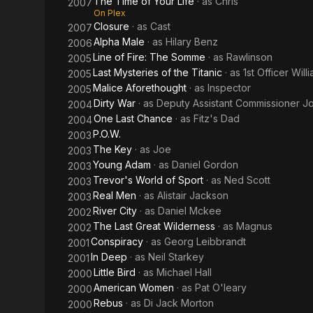
The Time of Your Life
· as
Chris
2007
On Plex
Closure
· as
Cast
2007
Alpha Male
· as
Hilary Benz
2006
Line of Fire: The Somme
· as
Rawlinson
2005
Last Mysteries of the Titanic
· as
1st Officer Wil
2005
Malice Aforethought
· as
Inspector
2005
Dirty War
· as
Deputy Assistant Commissioner Jo
2004
One Last Chance
· as
Fitz's Dad
2004
P.O.W.
2003
The Key
· as
Joe
2003
Young Adam
· as
Daniel Gordon
2003
Trevor's World of Sport
· as
Ned Scott
2003
Real Men
· as
Alistair Jackson
2003
River City
· as
Daniel Mckee
2002
The Last Great Wilderness
· as
Magnus
2002
Conspiracy
· as
Georg Leibbrandt
2001
In Deep
· as
Neil Starkey
2001
Little Bird
· as
Michael Hall
2000
American Women
· as
Pat O'leary
2000
Rebus
· as
Di Jack Morton
2000