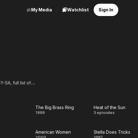
My Media
Watchlist
Sign In
SA, full list of
The Big Brass Ring
Heat of the Sun
The
Heat
1999
3 episodes
Big
of
American Women
Stella Does Tricks
Brass
the
2000
1997