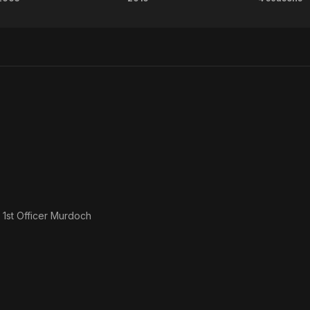
Young
Hector
Rebu
Adam
s
1st Officer Murdoch