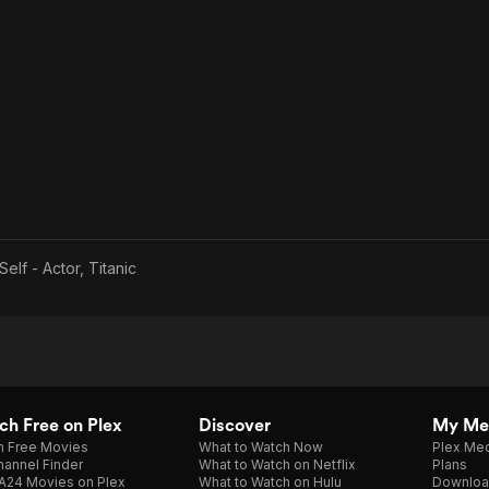
Self - Actor, Titanic
h Free on Plex
Discover
My Me
h Free Movies
What to Watch Now
Plex Med
annel Finder
What to Watch on Netflix
Plans
A24 Movies on Plex
What to Watch on Hulu
Downloa