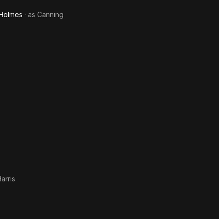
 Holmes
· as
Canning
arris