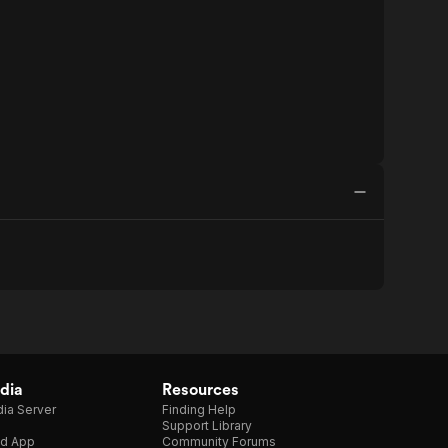
dia
Resources
ia Server
Finding Help
Support Library
d App
Community Forums