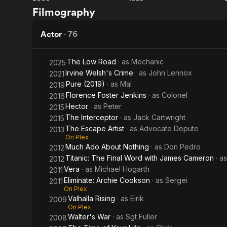
Valhalla
The
Filmography
Western
Rising
Cook,
Front
the
Actor
·
76
Thief,
The Low Road
· as
Mechanic
2025
His
Irvine Welsh's Crime
· as
John Lennox
2021
Pure (2019)
· as
Mal
2019
Wife
Florence Foster Jenkins
· as
Colonel
2016
& Her
Hector
· as
Peter
2015
The Interceptor
· as
Jack Cartwright
2015
Lover
The Escape Artist
· as
Advocate Depute
2013
On Plex
Much Ado About Nothing
· as
Don Pedro
2012
Titanic: The Final Word with James Cameron
· a
2012
Vera
· as
Michael Hogarth
2011
Eliminate: Archie Cookson
· as
Sergei
2011
On Plex
Valhalla Rising
· as
Eirik
2009
On Plex
Walter's War
· as
Sgt Fuller
2008