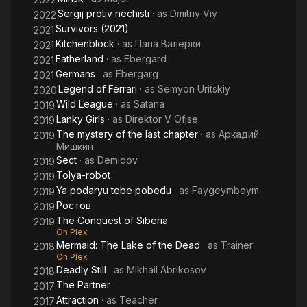
Sergij protiv nechisti
· as
Dmitriy-Viy
2022
Survivors (2021)
2021
Kitchenblock
· as
Папа Валерки
2021
Fatherland
· as
Ebergard
2021
Germans
· as
Ebergarg
2021
Legend of Ferrari
· as
Semyon Uritskiy
2020
Wild League
· as
Satana
2019
Lanky Girls
· as
Direktor V Ofise
2019
The mystery of the last chapter
· as
Аркадий
2019
Мишкин
Sect
· as
Demidov
2019
Tolya-robot
2019
Ya podaryu tebe pobedu
· as
Faygeymboym
2019
Ростов
2019
The Conquest of Siberia
2019
On Plex
Mermaid: The Lake of the Dead
· as
Trainer
2018
On Plex
Deadly Still
· as
Mikhail Abrikosov
2018
The Partner
2017
Attraction
· as
Teacher
2017