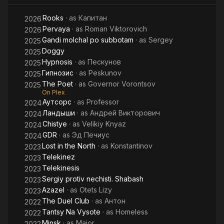
Rooks
· as
Капитан
2026
Pervaya
· as
Roman Viktorovich
2026
Gandi molchal po subbotam
· as
Sergey
2025
Doggy
2025
Hypnosis
· as
Пескунов
2025
Гипнозис
· as
Peskunov
2025
The Poet
· as
Governor Vorontsov
2025
On Plex
Аутсорс
· as
Professor
2024
Ландыши
· as
Андрей Викторович
2024
Chistye
· as
Velikiy Knyaz
2024
GDR
· as
Эд Печиус
2024
Lost in the North
· as
Konstantinov
2023
Telekinez
2023
Telekinesis
2023
Sergiy protiv nechisti. Shabash
2023
Azazel
· as
Otets Lizy
2023
The Duel Club
· as
Антон
2022
Tantsy Na Vysote
· as
Homeless
2022
Minsk
· as
Major
2022