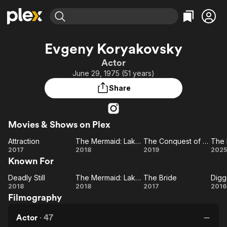
Find Movies & TV
Evgeny Koryakovsky
Explore
Explore
Categories
Categories
Actor
Movies & TV Shows
Browse Channels
Action
Bingeworthy
June 29, 1975 (51 years)
Comedy
True Crime
Most Popular
Featured Channels
Share
Documentary
Sports
Leaving Soon
Property Brothers
Channel
En Español
Classics
Learn More
ION Plus
Movies & Shows on Plex
Music
Comedy
Free Movies & TV Shows
The First 48 by A&E
Attraction
The Mermaid: Lake of the Dead
The Conquest of Siberia
The 
Sci-Fi
Explore
Attraction
The
The
T
2017
2018
2019
2025
Western
Kids & Family
Known For
Mermaid:
Conquest
Po
Global
Lake of
of Siberia
Deadly Still
The Mermaid: Lake of the Dead
The Bride
Digg
Deadly
the Dead
The
The
Di
2018
2018
2017
2016
Filmography
Still
Mermaid:
Bride
Lake of
Actor
·
47
the Dead