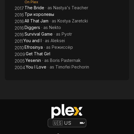
On Plex
The Bride
· as
Nastya's Teacher
2017
Три королевы
2016
All That Jam
· as
Kostya Zaretcki
2016
Diggers
· as
Nekto
2016
Survival Game
· as
Pyotr
2016
You and I
· as
Aleksei
2011
Efrosinya
· as
Режиссёр
2010
Get That Girl
2009
Yesenin
· as
Boris Pasternak
2005
You I Love
· as
Timofei Pechorin
2004