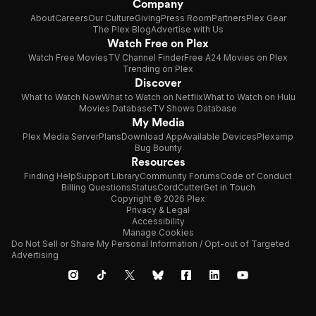
Company
About
Careers
Our Culture
Giving
Press Room
Partners
Plex Gear
The Plex Blog
Advertise with Us
Watch Free on Plex
Watch Free Movies
TV Channel Finder
Free A24 Movies on Plex
Trending on Plex
Discover
What to Watch Now
What to Watch on Netflix
What to Watch on Hulu
Movies Database
TV Shows Database
My Media
Plex Media Server
Plans
Download App
Available Devices
Plexamp
Bug Bounty
Resources
Finding Help
Support Library
Community Forums
Code of Conduct
Billing Questions
Status
CordCutter
Get in Touch
Copyright © 2026 Plex
Privacy & Legal
Accessibility
Manage Cookies
Do Not Sell or Share My Personal Information / Opt-out of Targeted
Advertising