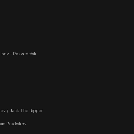
etsov - Razvedchik
eev / Jack The Ripper
im Prudnikov