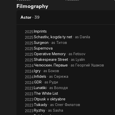
Chelyuskin.
The
project. The
Filmography
currently ga
First
Surgeon
to organize 
Actor
·
39
Imprints
2025
Schastliv, kogda ty net
· as
Danila
2025
Surgeon
· as
Титов
2025
Supernova
2025
Operative Memory
· as
Fetisov
2025
Shakespeare Street
· as
Lyalin
2025
Челюскин. Первые
· as
Георгий Ушаков
2024
Igry
· as
Боков
2024
Infidels
· as
Сережа
2024
GDR
· as
Руди
2024
Lunatiki
· as
Володя
2023
The White List
2023
Otpusk v oktyabre
2023
Tsikady
· as
Олег Филатов
2023
Ryzhiy
· as
Sasha
2023