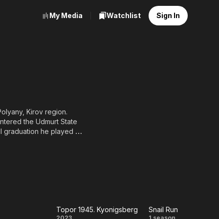
My Media
Watchlist
Sign In
Polyany, Kirov region.
entered the Udmurt State
til graduation he played in
ing, he moved to St.
and directing course of
he Maly Drama Theater of
syanov, Yuri Moroz, Igor
nal football. Plays the
r for Children" charity
Topor 1945. Kyonigsberg
Snail Run
s
2023
1 season