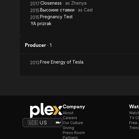
Closeness
· as
Zhenya
2017
Высокие ставки
· as
Cast
2015
Pregnancy Test
2015
YA prizrak
Producer
·
1
Free Energy of Tesla
2013
Company
Watc
About
Watc
Careers
TV Ch
Our Culture
Free 
Giving
Trend
Press Room
Partners