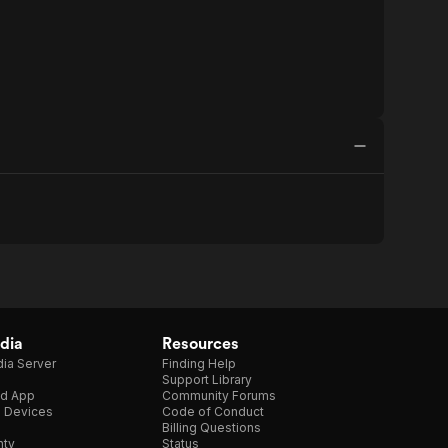
dia
Resources
ia Server
Finding Help
Support Library
d App
Community Forums
e Devices
Code of Conduct
Billing Questions
nty
Status