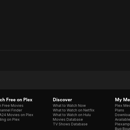
h Free on Plex
Discover
My Me
h Free Movies
What to Watch Now
Plex Med
annel Finder
What to Watch on Netflix
Plans
A24 Movies on Plex
What to Watch on Hulu
Downloa
ing on Plex
Movies Database
Availabl
TV Shows Database
Plexamp
Bug Bou