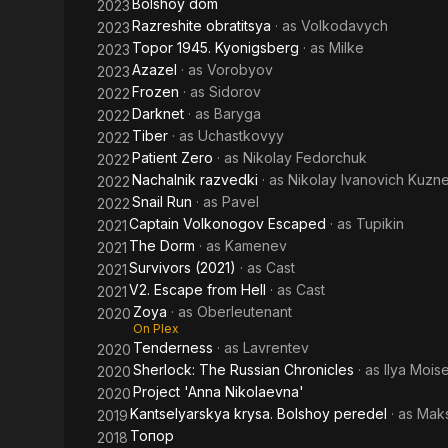
Bolshoy dom
2023
Razreshite obratitsya
· as
Volkodavych
2023
Topor 1945. Kyonigsberg
· as
Milke
2023
Azazel
· as
Vorobyov
2023
Frozen
· as
Sidorov
2022
Darknet
· as
Baryga
2022
Tiber
· as
Uchastkovyy
2022
Patient Zero
· as
Nikolay Fedorchuk
2022
Nachalnik razvedki
· as
Nikolay Ivanovich Kuzn
2022
Snail Run
· as
Pavel
2022
Captain Volkonogov Escaped
· as
Tupikin
2021
The Dorm
· as
Kamenev
2021
Survivors (2021)
· as
Cast
2021
V2. Escape from Hell
· as
Cast
2021
Zoya
· as
Oberleutenant
2020
On Plex
Tenderness
· as
Lavrentev
2020
Sherlock: The Russian Chronicles
· as
Ilya Mois
2020
Project 'Anna Nikolaevna'
2020
Kantselyarskya krysa. Bolshoy peredel
· as
Maks
2019
Топор
2018