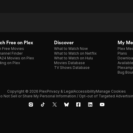
h Free on Plex
Discover
My Me
h Free Movies
What to Watch Now
Plex Med
annel Finder
What to Watch on Netflix
Plans
A24 Movies on Plex
What to Watch on Hulu
Downloa
ing on Plex
Movies Database
Availabl
TV Shows Database
Plexamp
Bug Bou
Copyright © 2026 Plex
Privacy & Legal
Accessibility
Manage Cookies
o Not Sell or Share My Personal Information / Opt-out of Targeted Advertisi