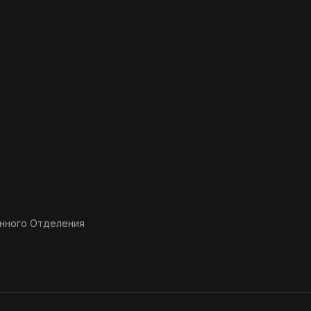
нного Отделения