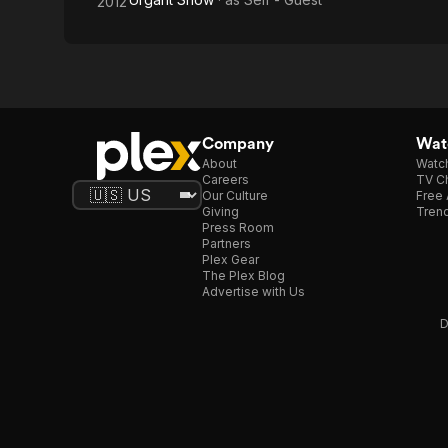
2012
Company
Watc
About
Watc
Careers
TV Ch
Our Culture
Free 
Giving
Trend
Press Room
Partners
Plex Gear
The Plex Blog
Advertise with Us
D