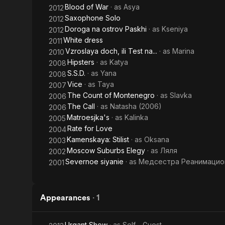
Blood of War
· as
Asya
2012
Saxophone Solo
2012
Doroga na ostrov Paskhi
· as
Kseniya
2012
White dress
2011
Vzroslaya doch, ili Test na...
· as
Marina
2010
Hipsters
· as
Katya
2008
S.S.D.
· as
Yana
2008
Vice
· as
Taya
2007
The Count of Montenegro
· as
Slavka
2006
The Call
· as
Natasha (2006)
2006
Matroesjka's
· as
Kalinka
2005
Rate for Love
2004
Kamenskaya: Stilist
· as
Oksana
2003
Moscow Suburbs Elegy
· as
Ляля
2002
Severnoe siyanie
· as
Медсестра Реанимацио
2001
Appearances
·
1
Urgant Show
· as
Self - Guest