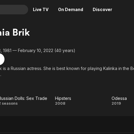
Live TV
On Demand
Discover
& TV
ia Brik
Animation
Movies
Crime
News
 1981 — February 10, 2022 (40 years)
Drama
Reality
Horror
Adrenaline & Sci-Fi
 is a Russian actress. She is best known for playing Kalinka in the B
.
Romance
Daytime TV & Games
Thriller
Food, Home & Culture
Descriptive Audio
En Español
Russian Dolls: Sex Trade
Hipsters
Odessa
Music
Russian
Hipsters
Odes
2 seasons
2008
2019
Dolls:
Sex