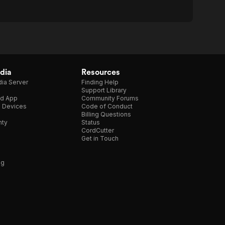
dia
Resources
ia Server
Finding Help
Support Library
d App
Community Forums
e Devices
Code of Conduct
Billing Questions
nty
Status
CordCutter
Get in Touch
ng