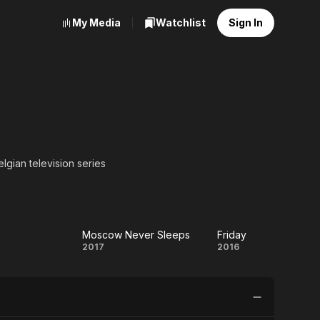
My Media
Watchlist
Sign In
elgian television series
Moscow Never Sleeps
Friday
sa
Moscow
Friday
2017
2016
Never
Sleeps