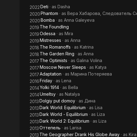
Globe
Deti
· as
Dasha
2022
Away
Phantom
· as
Вера Хабарова, Следователь С
2020
Bomba
· as
Anna Galeyeva
2020
The Foundling
2019
Odessa
· as
Mira
2019
Mistresses
· as
Anna
2019
The Romanoffs
· as
Katrina
2018
The Garden Ring
· as
Anna
2018
The Optimists
· as
Galina Volina
2017
Moscow Never Sleeps
· as
Katya
2017
Adaptation
· as
Марина Потеряева
2017
Friday
· as
Lena
2016
Yolki 1914
· as
Bella
2014
Umeltsy
· as
Natalya
2014
Dolgiy put domoy
· as
Дина
2013
Dark World: Equilibrium
· as
Lisa
2013
Dark World - Equilibrium
· as
Liza
2013
Dark World 2: Equilibrium
· as
Liza
2013
Оттепель
· as
Larisa
2013
The Geographer Drank His Globe Away
· as
Kira
2013