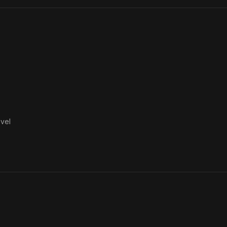
Portici
vel