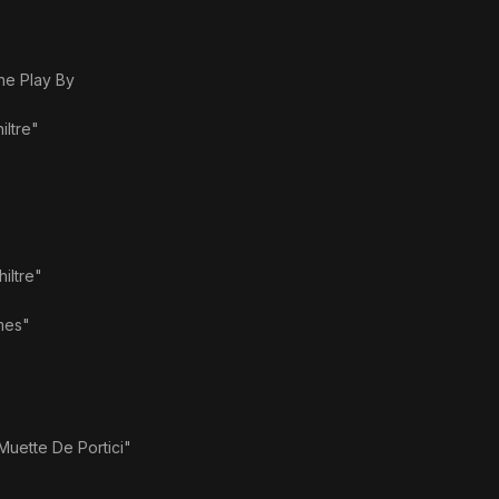
e Play By
iltre"
hiltre"
mes"
Muette De Portici"