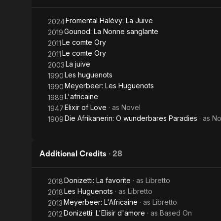
Water
Fromental Halévy: La Juive
2024
Gounod: La Nonne sanglante
2019
Le comte Ory
2011
Le comte Ory
2011
La juive
2003
Les huguenots
1990
Meyerbeer: Les Huguenots
1990
L'africaine
1989
Elixir of Love
· as
Novel
1947
Die Afrikanerin: O wunderbares Paradies
· as
No
1909
Additional Credits
·
28
Donizetti: La favorite
· as
Libretto
2018
Les Huguenots
· as
Libretto
2018
Meyerbeer: L'Africaine
· as
Libretto
2013
Donizetti: L'Elisir d'amore
· as
Based On
2012