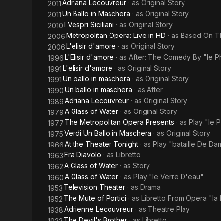
Adriana Lecouvreur
· as
Original Story
2011
Un Ballo in Maschera
· as
Original Story
2011
I Vespri Siciliani
· as
Original Story
2010
Metropolitan Opera: Live in HD
· as
Based On Th
2006
L'elisir d'amore
· as
Original Story
2006
L'Elisir d'amore
· as
After: The Comedy By "le Ph
1996
L'elisir d'amore
· as
Original Story
1991
Un ballo in maschera
· as
Original Story
1991
Un ballo in maschera
· as
After
1990
Adriana Lecouvreur
· as
Original Story
1989
A Glass of Water
· as
Original Story
1979
The Metropolitan Opera Presents
· as
Play "le P
1977
Verdi Un Ballo in Maschera
· as
Original Story
1975
At the Theater Tonight
· as
Play "bataille De Da
1966
Fra Diavolo
· as
Libretto
1963
A Glass of Water
· as
Story
1962
A Glass of Water
· as
Play "le Verre D'eau"
1960
Television Theater
· as
Drama
1953
The Mute of Portici
· as
Libretto From Opera "la 
1952
Adrienne Lecouvreur
· as
Theatre Play
1938
The Devil's Brother
· as
Libretto
1933