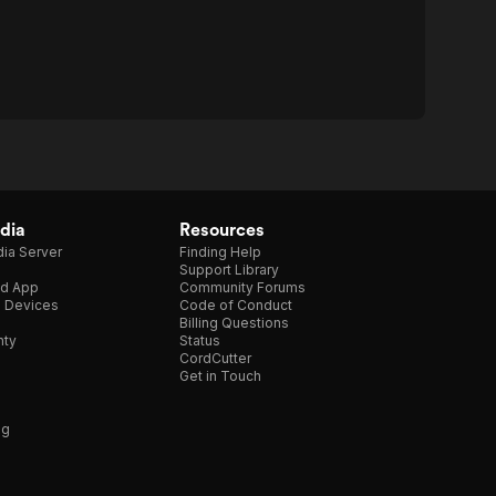
dia
Resources
ia Server
Finding Help
Support Library
d App
Community Forums
e Devices
Code of Conduct
Billing Questions
nty
Status
CordCutter
Get in Touch
ng