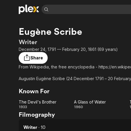
Find Movies 
Eugène Scribe
Explore
Explore
Categories
Categories
Movies & TV Shows
Browse Channels
Action
Bingeworthy
Writer
Comedy
True Crime
Most Popular
December 24, 1791 — February 20, 1861 (69 years)
Featured Channels
Documentary
Sports
Leaving Soon
Property Brothers
Share
Channel
En Español
Classics
From Wikipedia, the free encyclopedia - https://en.wikipe
Learn More
ION Plus
Music
Comedy
Free Movies & TV Shows
The First 48 by A&E
Augustin Eugène Scribe (24 December 1791 – 20 February 1
Sci-Fi
Explore
is known for the perfection of the so-called "well-made pl
Known For
theatre for over 100 years, and as the librettist of many o
Western
Kids & Family
Global
The Devil's Brother
A Glass of Water
The
A
1933
1960
Filmography
Devil's
Glass
Brother
of
Writer
·
10