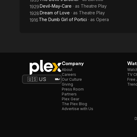
Devil-May-Care
· as
Theatre Play
1929
Dream of Love
· as
Theatre Play
1928
The Dumb Girl of Portici
· as
Opera
1916
Company
Watc
About
Watc
Careers
TV Ch
Our Culture
Free 
Giving
Trend
Press Room
Partners
Plex Gear
The Plex Blog
Advertise with Us
D