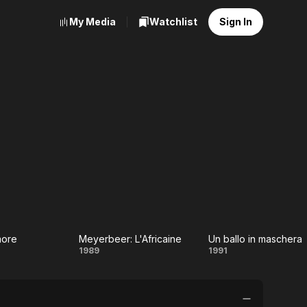
My Media
Watchlist
Sign In
Amore
Meyerbeer: L'Africaine
Un ballo in maschera
sir
Meyerbeer:
Un ballo
1989
1991
ore
L'Africaine
in
maschera