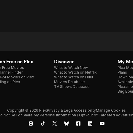
h Free on Plex
Discover
My Me
h Free Movies
What to Watch Now
Plex Med
annel Finder
What to Watch on Netflix
Plans
A24 Movies on Plex
What to Watch on Hulu
Downloa
ing on Plex
Movies Database
Availabl
TV Shows Database
Plexamp
Bug Bou
Copyright © 2026 Plex
Privacy & Legal
Accessibility
Manage Cookies
o Not Sell or Share My Personal Information / Opt-out of Targeted Advertisi