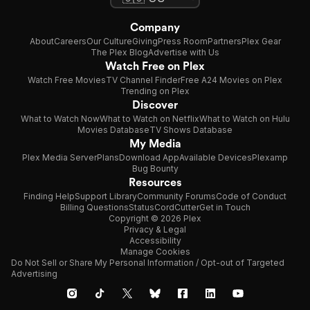
Company
About
Careers
Our Culture
Giving
Press Room
Partners
Plex Gear
The Plex Blog
Advertise with Us
Watch Free on Plex
Watch Free Movies
TV Channel Finder
Free A24 Movies on Plex
Trending on Plex
Discover
What to Watch Now
What to Watch on Netflix
What to Watch on Hulu
Movies Database
TV Shows Database
My Media
Plex Media Server
Plans
Download App
Available Devices
Plexamp
Bug Bounty
Resources
Finding Help
Support Library
Community Forums
Code of Conduct
Billing Questions
Status
CordCutter
Get in Touch
Copyright © 2026 Plex
Privacy & Legal
Accessibility
Manage Cookies
Do Not Sell or Share My Personal Information / Opt-out of Targeted
Advertising