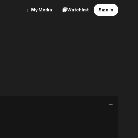
My Media
Watchlist
Sign In