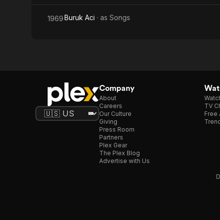
Buruk Aci
· as
Songs
1969
Company
Watc
About
Watc
Careers
TV Ch
Our Culture
Free 
Giving
Trend
Press Room
Partners
Plex Gear
The Plex Blog
Advertise with Us
D