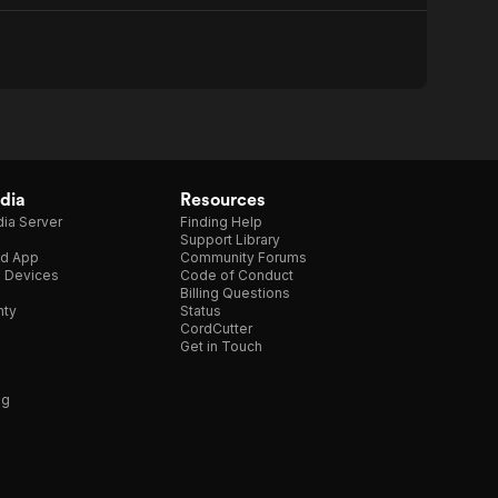
dia
Resources
ia Server
Finding Help
Support Library
d App
Community Forums
e Devices
Code of Conduct
Billing Questions
nty
Status
CordCutter
Get in Touch
ng