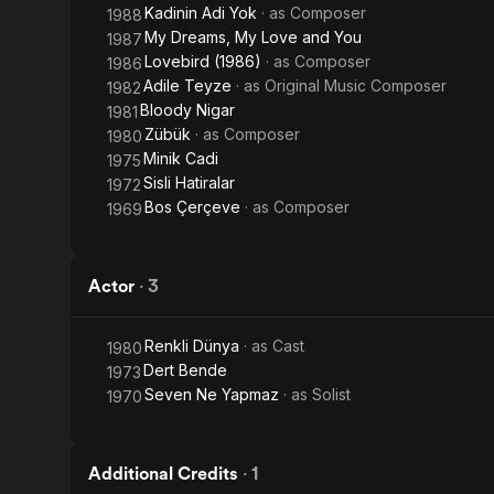
Kadinin Adi Yok
· as
Composer
1988
My Dreams, My Love and You
1987
Lovebird (1986)
· as
Composer
1986
Adile Teyze
· as
Original Music Composer
1982
Bloody Nigar
1981
Zübük
· as
Composer
1980
Minik Cadi
1975
Sisli Hatiralar
1972
Bos Çerçeve
· as
Composer
1969
Actor
·
3
Renkli Dünya
· as
Cast
1980
Dert Bende
1973
Seven Ne Yapmaz
· as
Solist
1970
Additional Credits
·
1