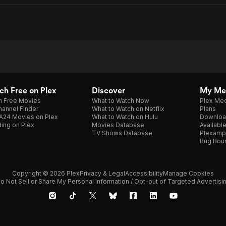
h Free on Plex
Discover
My Me
h Free Movies
What to Watch Now
Plex Med
annel Finder
What to Watch on Netflix
Plans
A24 Movies on Plex
What to Watch on Hulu
Downloa
ing on Plex
Movies Database
Availabl
TV Shows Database
Plexamp
Bug Bou
Copyright © 2026 Plex
Privacy & Legal
Accessibility
Manage Cookies
o Not Sell or Share My Personal Information / Opt-out of Targeted Advertisi