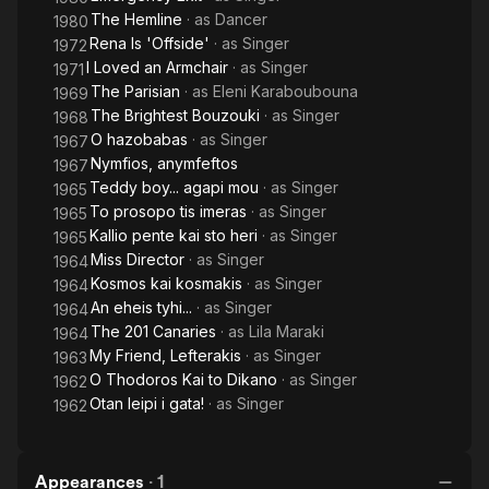
(1969), I Loved an Armchair (1971) and Opposites (1981).
The Hemline
· as
Dancer
1980
Rena Is 'Offside'
· as
Singer
1972
I Loved an Armchair
· as
Singer
1971
The Parisian
· as
Eleni Karaboubouna
1969
The Brightest Bouzouki
· as
Singer
1968
O hazobabas
· as
Singer
1967
Nymfios, anymfeftos
1967
Teddy boy... agapi mou
· as
Singer
1965
To prosopo tis imeras
· as
Singer
1965
Kallio pente kai sto heri
· as
Singer
1965
Miss Director
· as
Singer
1964
Kosmos kai kosmakis
· as
Singer
1964
An eheis tyhi...
· as
Singer
1964
The 201 Canaries
· as
Lila Maraki
1964
My Friend, Lefterakis
· as
Singer
1963
O Thodoros Kai to Dikano
· as
Singer
1962
Otan leipi i gata!
· as
Singer
1962
Appearances
·
1