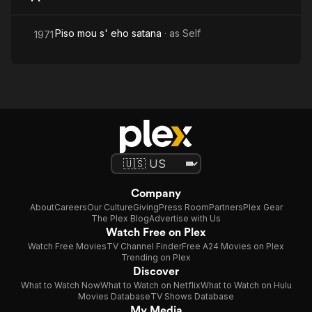
Piso mou s' eho satana
· as
Self
1971
Company
About
Careers
Our Culture
Giving
Press Room
Partners
Plex Gear
The Plex Blog
Advertise with Us
Watch Free on Plex
Watch Free Movies
TV Channel Finder
Free A24 Movies on Plex
Trending on Plex
Discover
What to Watch Now
What to Watch on Netflix
What to Watch on Hulu
Movies Database
TV Shows Database
My Media