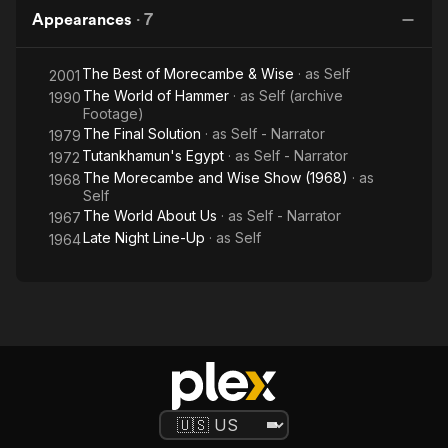
Appearances
·
7
The Best of Morecambe & Wise
· as
Self
2001
The World of Hammer
· as
Self (archive
1990
Footage)
The Final Solution
· as
Self - Narrator
1979
Tutankhamun's Egypt
· as
Self - Narrator
1972
The Morecambe and Wise Show (1968)
· as
1968
Self
The World About Us
· as
Self - Narrator
1967
Late Night Line-Up
· as
Self
1964