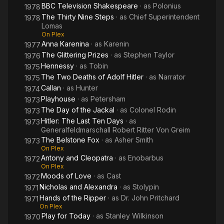
BBC Television Shakespeare
· as
Polonius
1978
The Thirty Nine Steps
· as
Chief Superintendent
1978
Lomas
On Plex
Anna Karenina
· as
Karenin
1977
The Glittering Prizes
· as
Stephen Taylor
1976
Hennessy
· as
Tobin
1975
The Two Deaths of Adolf Hitler
· as
Narrator
1975
Callan
· as
Hunter
1974
Playhouse
· as
Petersham
1973
The Day of the Jackal
· as
Colonel Rodin
1973
Hitler: The Last Ten Days
· as
1973
Generalfeldmarschall Robert Ritter Von Greim
The Belstone Fox
· as
Asher Smith
1973
On Plex
Antony and Cleopatra
· as
Enobarbus
1972
On Plex
Moods of Love
· as
Cast
1972
Nicholas and Alexandra
· as
Stolypin
1971
Hands of the Ripper
· as
Dr. John Pritchard
1971
On Plex
Play for Today
· as
Stanley Wilkinson
1970