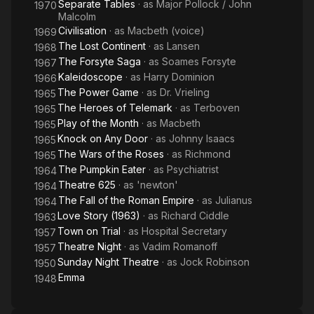
Separate Tables
· as
Major Pollock / John
1970
Malcolm
Civilisation
· as
Macbeth (voice)
1969
The Lost Continent
· as
Lansen
1968
The Forsyte Saga
· as
Soames Forsyte
1967
Kaleidoscope
· as
Harry Dominion
1966
The Power Game
· as
Dr. Vrieling
1965
The Heroes of Telemark
· as
Terboven
1965
Play of the Month
· as
Macbeth
1965
Knock on Any Door
· as
Johnny Isaacs
1965
The Wars of the Roses
· as
Richmond
1965
The Pumpkin Eater
· as
Psychiatrist
1964
Theatre 625
· as
'newton'
1964
The Fall of the Roman Empire
· as
Julianus
1964
Love Story (1963)
· as
Richard Ciddle
1963
Town on Trial
· as
Hospital Secretary
1957
Theatre Night
· as
Vadim Romanoff
1957
Sunday Night Theatre
· as
Jock Robinson
1950
Emma
1948