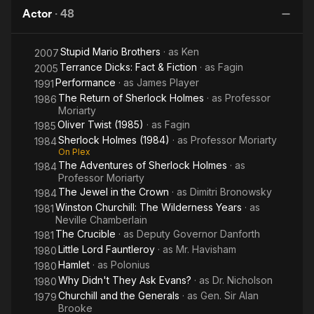
(1984)
Ripper
roles in his repertoire would eventually include "Macbeth",
Actor
·
48
"King Lear" and "Uncle Vanya". He won London's Evening
Standard Award for "Rosmersholm" in 1959. Joining the Royal
Stupid Mario Brothers
· as
Ken
2007
Shakespeare Company in 1960, he became a prime,
Terrance Dicks: Fact & Fiction
· as
Fagin
esteemed resident for decades. Porter made his film debut in
2005
mid-career with The Fall of the Roman Empire (1964) at age
Performance
· as
James Player
1991
36, but it was the BBC that made him an international favorite
The Return of Sherlock Holmes
· as
Professor
1986
as the ever-proper but intensely emotional and unhinged
Moriarty
"Soames Forsyte". Taboos were broken on that series with a
Oliver Twist (1985)
· as
Fagin
1985
violent rape scene that had people talking for months. Along
Sherlock Holmes (1984)
· as
Professor Moriarty
1984
with the newly acquired fame came leads in lesser films such
On Plex
The Adventures of Sherlock Holmes
· as
as The Lost Continent(1968) and Hands of the Ripper (1971),
1984
Professor Moriarty
adding class to both those atmospheric horrors. On the plus
The Jewel in the Crown
· as
Dimitri Bronowsky
1984
side, Porter engaged himself frequently in quality TV
Winston Churchill: The Wilderness Years
· as
miniseries fare includingAnna Karenina (1977), The Jewel in
1981
Neville Chamberlain
the Crown (1984) and Oliver Twist (1985) (as Fagin), while
The Crucible
· as
Deputy Governor Danforth
1981
transferring many classics to TV as well, with "Cyrano de
Little Lord Fauntleroy
· as
Mr. Havisham
Bergerac", "Man and Superman" and "Macbeth" being but a
1980
few.
Hamlet
· as
Polonius
1980
Why Didn't They Ask Evans?
· as
Dr. Nicholson
1980
Churchill and the Generals
· as
Gen. Sir Alan
1979
Brooke