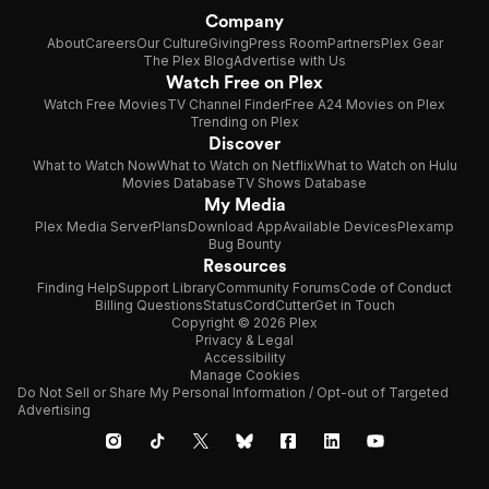
Company
About
Careers
Our Culture
Giving
Press Room
Partners
Plex Gear
The Plex Blog
Advertise with Us
Watch Free on Plex
Watch Free Movies
TV Channel Finder
Free A24 Movies on Plex
Trending on Plex
Discover
What to Watch Now
What to Watch on Netflix
What to Watch on Hulu
Movies Database
TV Shows Database
My Media
Plex Media Server
Plans
Download App
Available Devices
Plexamp
Bug Bounty
Resources
Finding Help
Support Library
Community Forums
Code of Conduct
Billing Questions
Status
CordCutter
Get in Touch
Copyright © 2026 Plex
Privacy & Legal
Accessibility
Manage Cookies
Do Not Sell or Share My Personal Information / Opt-out of Targeted
Advertising