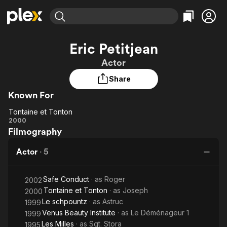
Find Movies & TV
Eric Petitjean
Explore
Explore
Categories
Categories
Actor
Movies & TV Shows
Browse Channels
Action
Bingeworthy
Share
Comedy
True Crime
Most Popular
Featured Channels
Known For
Documentary
Sports
Leaving Soon
Property Brothers
Channel
En Español
Classics
Tontaine et Tonton
Tontaine
Learn More
2000
ION Plus
Music
Comedy
Filmography
et
Free Movies & TV Shows
The First 48 by A&E
Sci-Fi
Explore
Tonton
Actor
·
5
Western
Kids & Family
Global
Safe Conduct
· as
Roger
2002
Tontaine et Tonton
· as
Joseph
2000
Le schpountz
· as
Astruc
1999
Venus Beauty Institute
· as
Le Déménageur 1
1999
Les Milles
· as
Sgt. Stora
1995