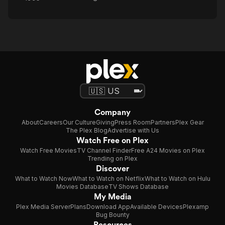
Company
About
Careers
Our Culture
Giving
Press Room
Partners
Plex Gear
The Plex Blog
Advertise with Us
Watch Free on Plex
Watch Free Movies
TV Channel Finder
Free A24 Movies on Plex
Trending on Plex
Discover
What to Watch Now
What to Watch on Netflix
What to Watch on Hulu
Movies Database
TV Shows Database
My Media
Plex Media Server
Plans
Download App
Available Devices
Plexamp
Bug Bounty
Resources