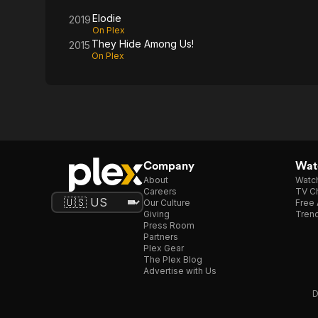
Us!
Elodie
2019
On Plex
They Hide Among Us!
2015
On Plex
Company
Watc
About
Watc
Careers
TV Ch
Our Culture
Free 
Giving
Trend
Press Room
Partners
Plex Gear
The Plex Blog
Advertise with Us
D