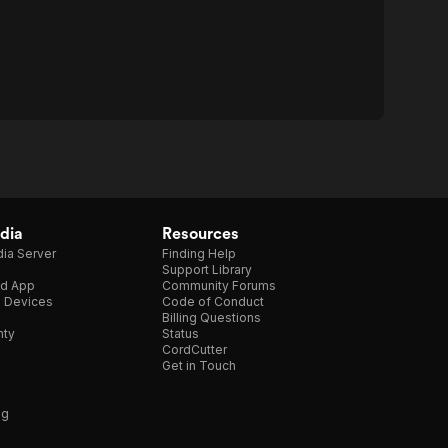
dia
Resources
ia Server
Finding Help
Support Library
d App
Community Forums
e Devices
Code of Conduct
Billing Questions
nty
Status
CordCutter
Get in Touch
ng