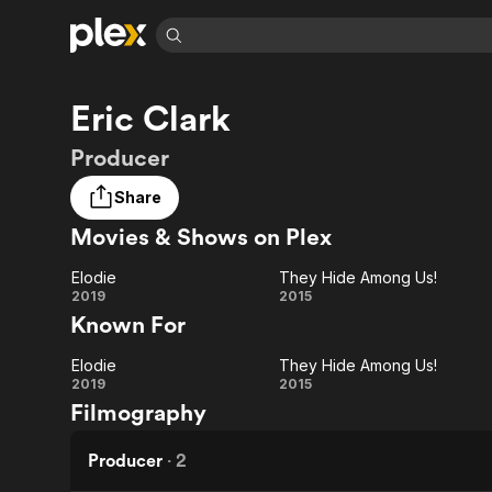
Find Movies 
Eric Clark
Explore
Explore
Categories
Categories
Movies & TV Shows
Browse Channels
Action
Bingeworthy
Producer
Comedy
True Crime
Most Popular
Featured Channels
Share
Documentary
Sports
Leaving Soon
Property Brothers
Movies & Shows on Plex
Channel
En Español
Classics
Learn More
ION Plus
Music
Comedy
Elodie
They Hide Among Us!
Free Movies & TV Shows
The First 48 by A&E
Elodie
They
2019
2015
Sci-Fi
Explore
Known For
Hide
Western
Kids & Family
Elodie
They Hide Among Us!
Among
Global
Elodie
They
2019
2015
Filmography
Us!
Hide
Among
Producer
·
2