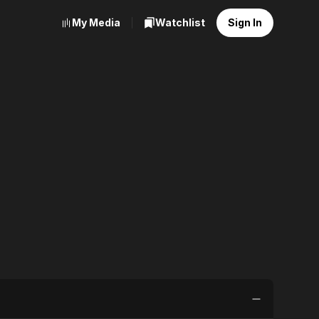
My Media
Watchlist
Sign In