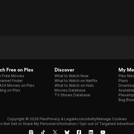
h Free on Plex
Discover
My Me
h Free Movies
What to Watch Now
Plex Med
annel Finder
What to Watch on Netflix
Plans
A24 Movies on Plex
What to Watch on Hulu
Downloa
ing on Plex
Movies Database
Availabl
TV Shows Database
Plexamp
Bug Bou
Copyright © 2026 Plex
Privacy & Legal
Accessibility
Manage Cookies
o Not Sell or Share My Personal Information / Opt-out of Targeted Advertisi