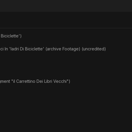
 Biciclette')
ci In 'ladri Di Biciclette' (archive Footage) (uncredited)
nt "il Carrettino Dei Libri Vecchi")