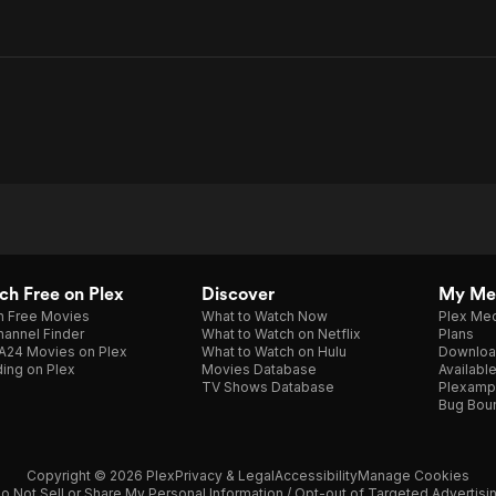
h Free on Plex
Discover
My Me
h Free Movies
What to Watch Now
Plex Med
annel Finder
What to Watch on Netflix
Plans
A24 Movies on Plex
What to Watch on Hulu
Downloa
ing on Plex
Movies Database
Availabl
TV Shows Database
Plexamp
Bug Bou
Copyright © 2026 Plex
Privacy & Legal
Accessibility
Manage Cookies
o Not Sell or Share My Personal Information / Opt-out of Targeted Advertisi