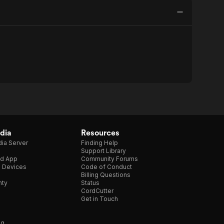
dia
Resources
ia Server
Finding Help
Support Library
d App
Community Forums
e Devices
Code of Conduct
Billing Questions
nty
Status
CordCutter
Get in Touch
ng