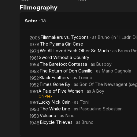
Volcano
The
Filmography
White
Line
Actor
·
13
Filmmakers vs. Tycoons
· as
Bruno (in 'il Ladri Di
2005
The Pyjama Girl Case
1978
We All Loved Each Other So Much
· as
Bruno Ric
1974
Sword Without a Country
1961
The Barefoot Contessa
· as
Busboy
1954
The Return of Don Camillo
· as
Mario Cagnola
1953
Black Feathers
· as
Tonino
1952
Times Gone By
· as
Son Of The Newsagent (segme
1952
A Tale of Five Women
· as
A Boy
1951
On Plex
Lucky Nick Cain
· as
Toni
1951
The White Line
· as
Pasqualino Sebastian
1950
Vulcano
· as
Nino
1950
Bicycle Thieves
· as
Bruno
1948