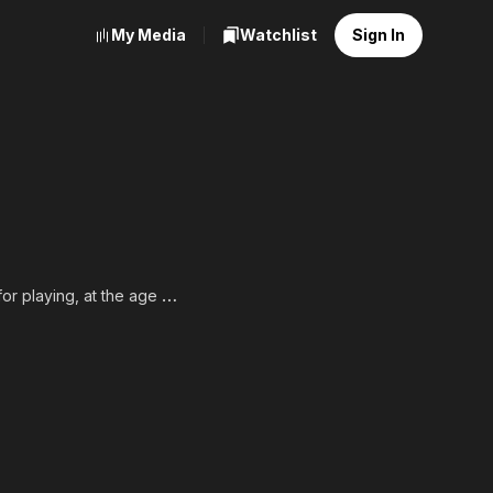
My Media
Watchlist
Sign In
or playing, at the age of
 Sica's neorealist 1948
an-produced The Barefoot
her in adulthood.
SA, full list of