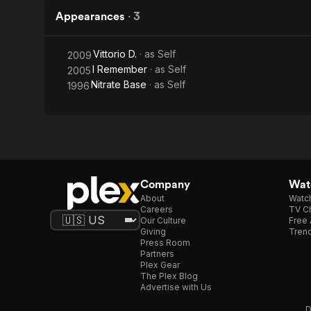
Appearances
·
3
Vittorio D.
· as
Self
2009
I Remember
· as
Self
2005
Nitrate Base
· as
Self
1996
Company
Watc
About
Watc
Careers
TV Ch
Our Culture
Free 
Giving
Trend
Press Room
Partners
Plex Gear
The Plex Blog
Advertise with Us
D