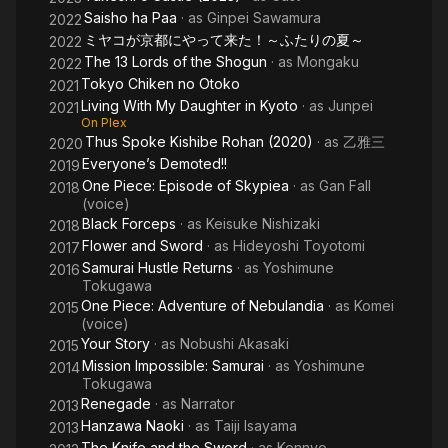
Saisho ha Paa
· as
Ginpei Sawamura
2022
ミヤコが京都にやって来た！～ふたりの夏～
2022
The 13 Lords of the Shogun
· as
Mongaku
2022
Tokyo Chiken no Otoko
2021
Living With My Daughter in Kyoto
· as
Junpei
2021
On Plex
Thus Spoke Kishibe Rohan (2020)
· as
乙雅三
2020
Everyone’s Demoted!!
2019
One Piece: Episode of Skypiea
· as
Gan Fall
2018
(voice)
Black Forceps
· as
Keisuke Nishizaki
2018
Flower and Sword
· as
Hideyoshi Toyotomi
2017
Samurai Hustle Returns
· as
Yoshimune
2016
Tokugawa
One Piece: Adventure of Nebulandia
· as
Komei
2015
(voice)
Your Story
· as
Nobushi Akasaki
2015
Mission Impossible: Samurai
· as
Yoshimune
2014
Tokugawa
Renegade
· as
Narrator
2013
Hanzawa Naoki
· as
Taiji Isayama
2013
The Knife and the Sword
· as
Kennyo