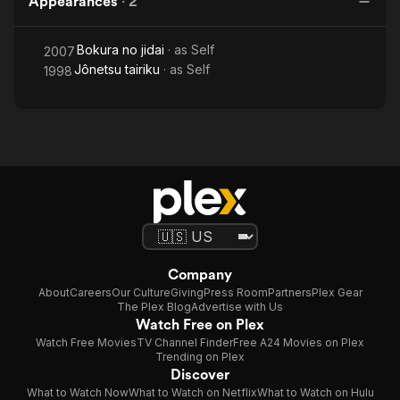
Appearances
·
2
Bokura no jidai
· as
Self
2007
Jônetsu tairiku
· as
Self
1998
Company
About
Careers
Our Culture
Giving
Press Room
Partners
Plex Gear
The Plex Blog
Advertise with Us
Watch Free on Plex
Watch Free Movies
TV Channel Finder
Free A24 Movies on Plex
Trending on Plex
Discover
What to Watch Now
What to Watch on Netflix
What to Watch on Hulu