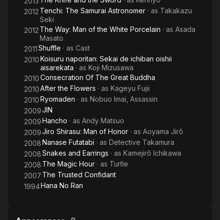
2013
Tenchi: The Samurai Astronomer
· as
Takakazu
2012
Seki
The Way: Man of the White Porcelain
· as
Asada
2012
Masato
Shuffle
· as
Cast
2011
Koisuru naporitan: Sekai de ichiban oishii
2010
aisarekata
· as
Koji Mizusawa
Consecration Of The Great Buddha
2010
After the Flowers
· as
Kageyu Fujii
2010
Ryomaden
· as
Nobuo Imai, Assassin
2010
JIN
2009
Hancho
· as
Andy Matsuo
2009
Jiro Shirasu: Man of Honor
· as
Aoyama Jirô
2009
Nanase Futatabi
· as
Detective Takamura
2008
Snakes and Earrings
· as
Kamejirô Ichikawa
2008
The Magic Hour
· as
Turtle
2008
The Trusted Confidant
2007
Hana No Ran
1994