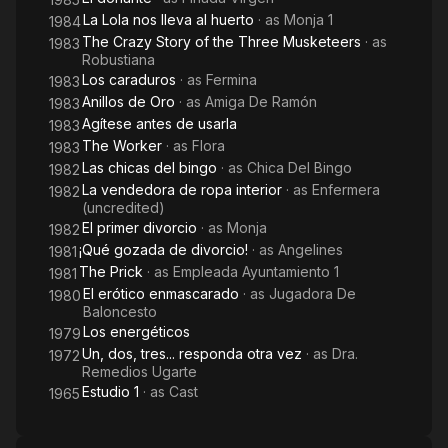
La Lola nos lleva al huerto
· as
Monja 1
1984
The Crazy Story of the Three Musketeers
· as
1983
Robustiana
Los caraduros
· as
Fermina
1983
Anillos de Oro
· as
Amiga De Ramón
1983
Agítese antes de usarla
1983
The Worker
· as
Flora
1983
Las chicas del bingo
· as
Chica Del Bingo
1982
La vendedora de ropa interior
· as
Enfermera
1982
(uncredited)
El primer divorcio
· as
Monja
1982
¡Qué gozada de divorcio!
· as
Angelines
1981
The Prick
· as
Empleada Ayuntamiento 1
1981
El erótico enmascarado
· as
Jugadora De
1980
Baloncesto
Los energéticos
1979
Un, dos, tres... responda otra vez
· as
Dra.
1972
Remedios Ugarte
Estudio 1
· as
Cast
1965