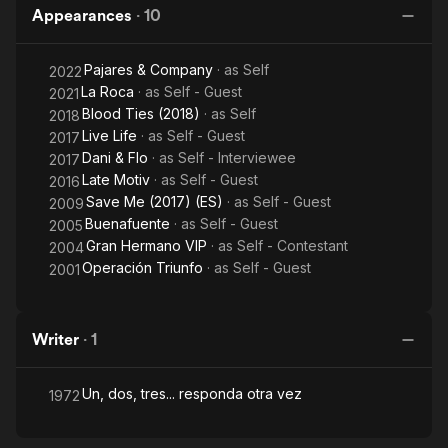
Appearances
·
10
Pajares & Company
· as
Self
2022
La Roca
· as
Self - Guest
2021
Blood Ties (2018)
· as
Self
2018
Live Life
· as
Self - Guest
2017
Dani & Flo
· as
Self - Interviewee
2017
Late Motiv
· as
Self - Guest
2016
Save Me (2017) (ES)
· as
Self - Guest
2009
Buenafuente
· as
Self - Guest
2005
Gran Hermano VIP
· as
Self - Contestant
2004
Operación Triunfo
· as
Self - Guest
2001
Writer
·
1
Un, dos, tres... responda otra vez
1972