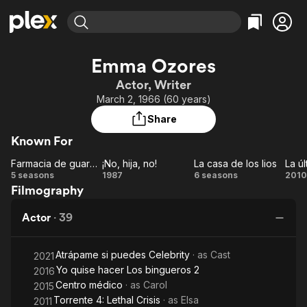
Find Movies & TV
Emma Ozores
Explore
Explore
Categories
Categories
Actor, Writer
Movies & TV Shows
Browse Channels
Action
Bingeworthy
March 2, 1966 (60 years)
Comedy
True Crime
Most Popular
Featured Channels
Share
Documentary
Sports
Leaving Soon
Property Brothers
Known For
Channel
En Español
Classics
Learn More
Farmacia de guardia
¡No, hija, no!
La casa de los lios
La ú
ION Plus
Music
Comedy
Farmacia
¡No,
La
5 seasons
1987
6 seasons
2010
Free Movies & TV Shows
The First 48 by A&E
Filmography
de
hija,
casa
ú
Sci-Fi
Explore
guardia
no!
de
gu
Western
Kids & Family
Actor
·
39
los
Global
lios
Atrápame si puedes Celebrity
· as
Cast
2021
Yo quise hacer Los bingueros 2
2016
Centro médico
· as
Carol
2015
Torrente 4: Lethal Crisis
· as
Elsa
2011