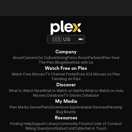
Company
About
Careers
Our Culture
Giving
Press Room
Partners
Plex Gear
The Plex Blog
Advertise with Us
Watch Free on Plex
Watch Free Movies
TV Channel Finder
Free A24 Movies on Plex
Trending on Plex
Discover
What to Watch Now
What to Watch on Netflix
What to Watch on Hulu
Movies Database
TV Shows Database
My Media
Plex Media Server
Plans
Download App
Available Devices
Plexamp
Bug Bounty
Resources
Finding Help
Support Library
Community Forums
Code of Conduct
Billing Questions
Status
CordCutter
Get in Touch