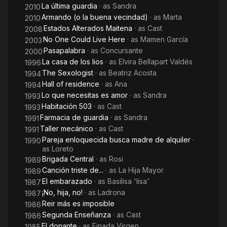
La última guardia
· as
Sandra
2010
Armando (o la buena vecindad)
· as
Marta
2010
Estados Alterados Maitena
· as
Cast
2008
No One Could Live Here
· as
Mamen García
2003
Pasapalabra
· as
Concursante
2000
La casa de los lios
· as
Elvira Bellapart Valdés
1996
The Sexologist
· as
Beatriz Acosta
1994
Hall of residence
· as
Ana
1994
Lo que necesitas es amor
· as
Sandra
1993
Habitación 503
· as
Cast
1993
Farmacia de guardia
· as
Sandra
1991
Taller mecánico
· as
Cast
1991
Pareja enloquecida busca madre de alquiler
·
1990
as
Loreto
Brigada Central
· as
Rosi
1989
Canción triste de...
· as
La Hija Mayor
1989
El embarazado
· as
Basilisa 'lisa'
1987
¡No, hija, no!
· as
Ladrona
1987
Reir más es imposible
1986
Segunda Enseñanza
· as
Cast
1986
El donante
· as
Finada Virgen
1985