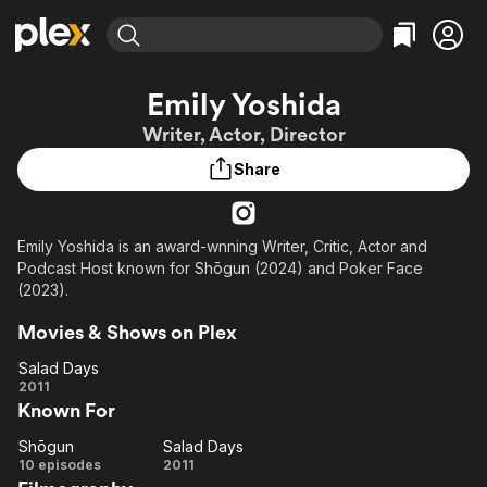
Find Movies & TV
Emily Yoshida
Explore
Explore
Categories
Categories
Writer, Actor, Director
Movies & TV Shows
Browse Channels
Action
Bingeworthy
Share
Comedy
True Crime
Most Popular
Featured Channels
Documentary
Sports
Leaving Soon
Property Brothers
Channel
En Español
Classics
Emily Yoshida is an award-wnning Writer, Critic, Actor and
Learn More
ION Plus
Podcast Host known for Shōgun (2024) and Poker Face
Music
Comedy
Free Movies & TV Shows
The First 48 by A&E
(2023).
Sci-Fi
Explore
Movies & Shows on Plex
Western
Kids & Family
Salad Days
Global
Salad
2011
Known For
Days
Shōgun
Salad Days
Shōgun
Salad
10 episodes
2011