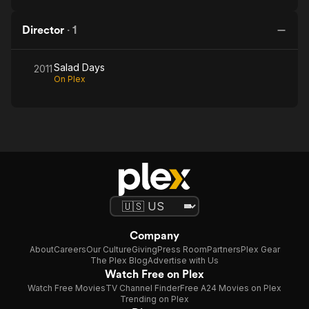
Director
·
1
Salad Days
2011
On Plex
Company
About
Careers
Our Culture
Giving
Press Room
Partners
Plex Gear
The Plex Blog
Advertise with Us
Watch Free on Plex
Watch Free Movies
TV Channel Finder
Free A24 Movies on Plex
Trending on Plex