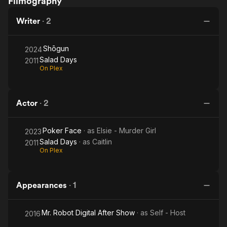
Filmography
Days
Writer
·
2
Shōgun
2024
Salad Days
2011
On Plex
Actor
·
2
Poker Face
· as
Elsie - Murder Girl
2023
Salad Days
· as
Caitlin
2011
On Plex
Appearances
·
1
Mr. Robot Digital After Show
· as
Self - Host
2016