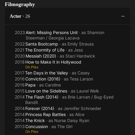
Filmography
Walking
the
(2016)
Dead
Sidelines
Actor
·
26
2023
Alert: Missing Persons Unit
· as
Shannon
Steerman / Georgia Lacava
2022
Santa Bootcamp
· as
Emily Strauss
2021
The Enormity of Life
· as
Jess
2020
Messiah (2020)
· as
Staci Hardwick
2018
How to Make It in Hollywood
On Plex
2017
Ten Days in the Valley
· as
Casey
2016
Conviction (2016)
· as
Tess Larson
2016
Papa
· as
Caroline
2015
Love on the Sidelines
· as
Laurel Welk
2014
The Flash (2014)
· as
Brie Larvan / Bug-Eyed
Bandit
2014
Forever (2014)
· as
Jennifer Schroeder
2014
Princess Rap Battles
· as
Alice
2014
The Knick
· as
Nurse Daisy Ryan
2013
Concussion
· as
The Girl
On Plex