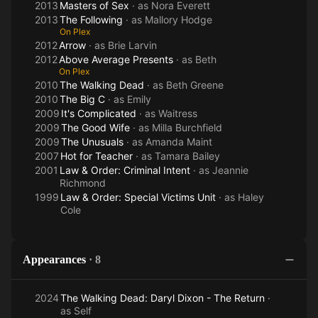
2013
Masters of Sex
· as
Nora Everett
2013
The Following
· as
Mallory Hodge
On Plex
2012
Arrow
· as
Brie Larvin
2012
Above Average Presents
· as
Beth
On Plex
2010
The Walking Dead
· as
Beth Greene
2010
The Big C
· as
Emily
2009
It's Complicated
· as
Waitress
2009
The Good Wife
· as
Milla Burchfield
2009
The Unusuals
· as
Amanda Maint
2007
Hot for Teacher
· as
Tamara Bailey
2001
Law & Order: Criminal Intent
· as
Jeannie
Richmond
1999
Law & Order: Special Victims Unit
· as
Haley
Cole
Appearances
·
8
2024
The Walking Dead: Daryl Dixon - The Return
·
as
Self