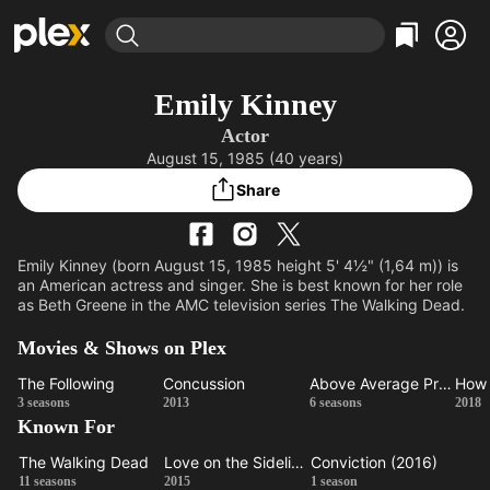
Find Movies & TV
Emily Kinney
Explore
Explore
Categories
Categories
Actor
Movies & TV Shows
Browse Channels
Action
Bingeworthy
August 15, 1985 (40 years)
Comedy
True Crime
Most Popular
Featured Channels
Share
Documentary
Sports
Leaving Soon
Property Brothers
Channel
En Español
Classics
Learn More
ION Plus
Emily Kinney (born August 15, 1985 height 5' 4½" (1,64 m)) is
Music
Comedy
an American actress and singer. She is best known for her role
Free Movies & TV Shows
The First 48 by A&E
as Beth Greene in the AMC television series The Walking Dead.
Sci-Fi
Explore
Western
Kids & Family
Movies & Shows on Plex
Global
The Following
Concussion
Above Average Presents
The
Concussion
Above
3 seasons
2013
6 seasons
2018
Known For
Following
Average
Ma
Presents
Ho
The Walking Dead
Love on the Sidelines
Conviction (2016)
The
Love on
Conviction
11 seasons
2015
1 season