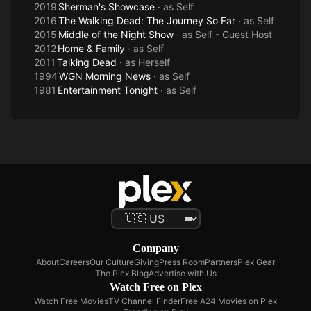
2019
Sherman's Showcase
· as
Self
2016
The Walking Dead: The Journey So Far
· as
Self
2015
Middle of the Night Show
· as
Self - Guest Host
2012
Home & Family
· as
Self
2011
Talking Dead
· as
Herself
1994
WGN Morning News
· as
Self
1981
Entertainment Tonight
· as
Self
Company
About
Careers
Our Culture
Giving
Press Room
Partners
Plex Gear
The Plex Blog
Advertise with Us
Watch Free on Plex
Watch Free Movies
TV Channel Finder
Free A24 Movies on Plex