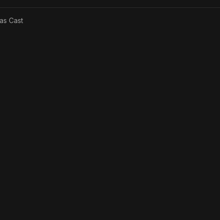
 as
Cast