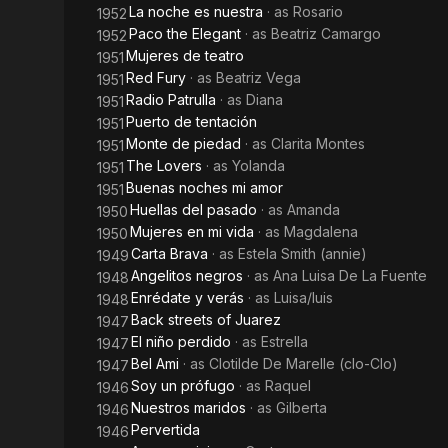
La noche es nuestra
· as
Rosario
1952
Paco the Elegant
· as
Beatriz Camargo
1952
Mujeres de teatro
1951
Red Fury
· as
Beatriz Vega
1951
Radio Patrulla
· as
Diana
1951
Puerto de tentación
1951
Monte de piedad
· as
Clarita Montes
1951
The Lovers
· as
Yolanda
1951
Buenas noches mi amor
1951
Huellas del pasado
· as
Amanda
1950
Mujeres en mi vida
· as
Magdalena
1950
Carta Brava
· as
Estela Smith (annie)
1949
Angelitos negros
· as
Ana Luisa De La Fuente
1948
Enrédate y verás
· as
Luisa/luis
1948
Back streets of Juarez
1947
El niño perdido
· as
Estrella
1947
Bel Ami
· as
Clotilde De Marelle (clo-Clo)
1947
Soy un prófugo
· as
Raquel
1946
Nuestros maridos
· as
Gilberta
1946
Pervertida
1946