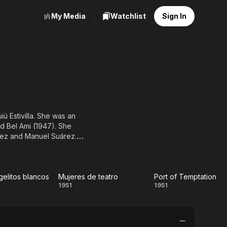
My Media
Watchlist
Sign In
iú Estivilla. She was an
d Bel Ami (1947). She
dez and Manuel Suárez.
gelitos blancos
Mujeres de teatro
Port of Temptation
ame
Mujeres
Port of
1951
1951
itos
de
Temptation
cos
teatro