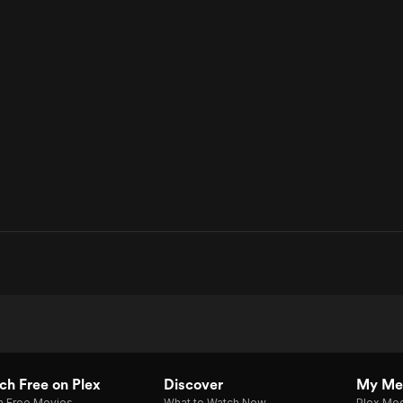
h Free on Plex
Discover
My Me
h Free Movies
What to Watch Now
Plex Med