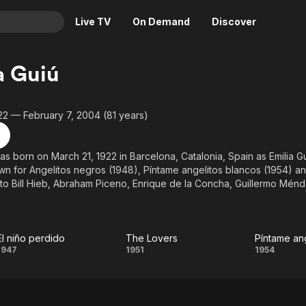
Live TV
On Demand
Discover
& TV
a Guiú
Animation
Movies
Crime
News
22 — February 7, 2004 (81 years)
Drama
Reality
Horror
Adrenaline & Sci-Fi
as born on March 21, 1922 in Barcelona, Catalonia, Spain as Emilia Gu
wn for Angelitos negros (1948), Píntame angelitos blancos (1954) an
Romance
Daytime TV & Games
to Bill Hieb, Abraham Piceno, Enrique de la Concha, Guillermo Mén
Thriller
Food, Home & Culture
February 7, 2004 in San Diego, California, USA.
Descriptive Audio
En Español
Music
El niño perdido
The Lovers
Píntame an
El niño
The
Pínt
1947
1951
1954
perdido
Lovers
angel
blan