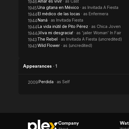
Amar es vivir
· as
Cast
1946
Una gitana en México
· as
Invitada A Fiesta
1945
El médico de las locas
· as
Enfermera
1944
Naná
· as
Invitada Fiesta
1944
La vida inútil de Pito Pérez
· as
Chica Joven
1944
¡Viva mi desgracia!
· as
'jailer Woman' In Fair
1944
The Rebel
· as
Invitada A Fiesta (uncredited)
1943
Wild Flower
· as
(uncredited)
1943
Appearances
·
1
Perdida
· as
Self
2009
Company
Watc
About
Watc