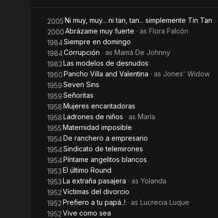
Ni muy, muy... ni tan, tan... simplemente Tin Tan
·
2005
Abrázame muy fuerte
· as
Flora Falcón
2000
Siempre en domingo
1984
Corrupción
· as
Mamá De Johnny
1984
Las modelos de desnudos
1983
Pancho Villa and Valentina
· as
Jones' Widow
1960
Seven Sins
1959
Señoritas
1959
Mujeres encantadoras
1958
Ladrones de niños
· as
María
1958
Maternidad imposible
1955
De ranchero a empresario
1954
Sindicato de telemirones
1954
Píntame angelitos blancos
1954
El último Round
1953
La extraña pasajera
· as
Yolanda
1953
Víctimas del divorcio
1952
Prefiero a tu papá..!
· as
Lucrecia Luque
1952
Vive como sea
1952