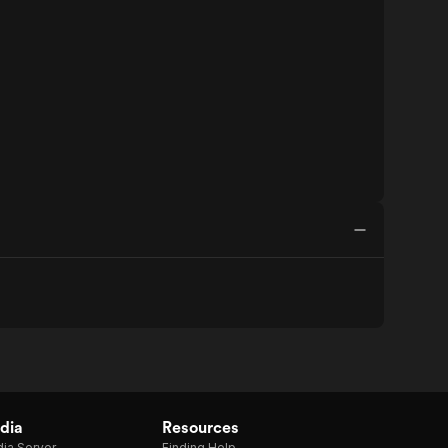
dia
Resources
ia Server
Finding Help