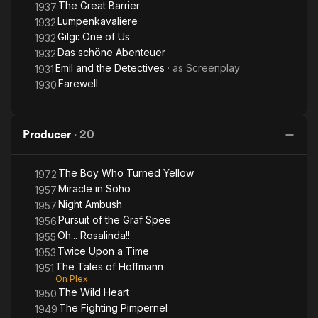
The Great Barrier
1937
Lumpenkavaliere
1932
Gilgi: One of Us
1932
Das schöne Abenteuer
1932
Emil and the Detectives
· as
Screenplay
1931
Farewell
1930
Producer
·
20
The Boy Who Turned Yellow
1972
Miracle in Soho
1957
Night Ambush
1957
Pursuit of the Graf Spee
1956
Oh... Rosalinda!!
1955
Twice Upon a Time
1953
The Tales of Hoffmann
1951
On Plex
The Wild Heart
1950
The Fighting Pimpernel
1949