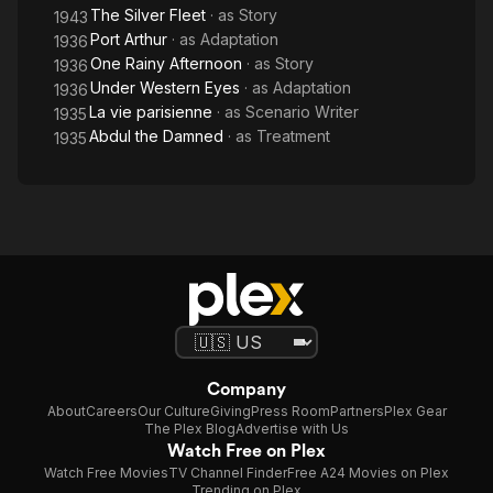
The Silver Fleet
· as
Story
1943
Port Arthur
· as
Adaptation
1936
One Rainy Afternoon
· as
Story
1936
Under Western Eyes
· as
Adaptation
1936
La vie parisienne
· as
Scenario Writer
1935
Abdul the Damned
· as
Treatment
1935
Company
About
Careers
Our Culture
Giving
Press Room
Partners
Plex Gear
The Plex Blog
Advertise with Us
Watch Free on Plex
Watch Free Movies
TV Channel Finder
Free A24 Movies on Plex
Trending on Plex