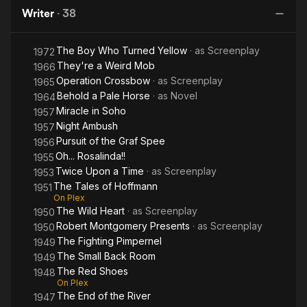
Shoes
Colonel
and
H
Writer
·
38
Death
Blimp
of
The Boy Who Turned Yellow
· as
Screenplay
Colonel
1972
They're a Weird Mob
1966
Blimp
Operation Crossbow
· as
Screenplay
1965
Behold a Pale Horse
· as
Novel
1964
Miracle in Soho
1957
Night Ambush
1957
Pursuit of the Graf Spee
1956
Oh... Rosalinda!!
1955
Twice Upon a Time
· as
Screenplay
1953
The Tales of Hoffmann
1951
On Plex
The Wild Heart
· as
Screenplay
1950
Robert Montgomery Presents
· as
Screenplay
1950
The Fighting Pimpernel
1949
The Small Back Room
1949
The Red Shoes
1948
On Plex
The End of the River
1947