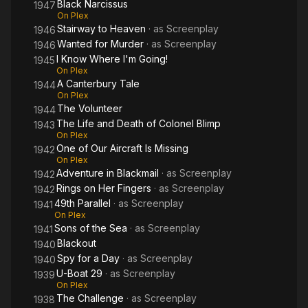
Black Narcissus
1947
On Plex
Stairway to Heaven
· as
Screenplay
1946
Wanted for Murder
· as
Screenplay
1946
I Know Where I'm Going!
1945
On Plex
A Canterbury Tale
1944
On Plex
The Volunteer
1944
The Life and Death of Colonel Blimp
1943
On Plex
One of Our Aircraft Is Missing
1942
On Plex
Adventure in Blackmail
· as
Screenplay
1942
Rings on Her Fingers
· as
Screenplay
1942
49th Parallel
· as
Screenplay
1941
On Plex
Sons of the Sea
· as
Screenplay
1941
Blackout
1940
Spy for a Day
· as
Screenplay
1940
U-Boat 29
· as
Screenplay
1939
On Plex
The Challenge
· as
Screenplay
1938