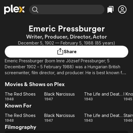
Find Movies & TV
Emeric Pressburger
Explore
Explore
Categories
Categories
Writer, Producer, Director, Actor
Movies & TV Shows
Browse Channels
Action
Bingeworthy
December 5, 1902 — February 5, 1988 (85 years)
Comedy
True Crime
Most Popular
Featured Channels
Share
Documentary
Sports
Leaving Soon
Property Brothers
Emeric Pressburger (born Imre József Pressburger; 5
Channel
En Español
Classics
December 1902 – 5 February 1988) was a Hungarian British
Learn More
ION Plus
screenwriter, film director, and producer. He is best known for
Music
Comedy
his series of film collaborations with Michael Powell, in an
Free Movies & TV Shows
The First 48 by A&E
Sci-Fi
Explore
Movies & Shows on Plex
award-winning collaboration partnership known as the Archers
and produced a series of films, notably 49th Parallel (1941),
Western
Kids & Family
The Red Shoes
Black Narcissus
The Life and Death of Colonel Blimp
The Life and Death of Colonel Blimp (1943), A Matter of Life
The
Black
The
1948
1947
1943
1945
Global
and Death (1946, also called Stairway to Heaven), Black
Known For
Red
Narcissus
Life
K
Narcissus (1947), The Red Shoes (1948), and The Tales of
Shoes
and
W
Hoffmann (1951).
The Red Shoes
Black Narcissus
The Life and Death of Colonel Blimp
Stai
The
Black
Death
The
St
1948
1947
1943
1946
Filmography
Red
Narcissus
Life
of
Go