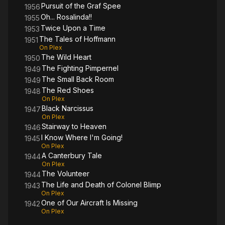
Pursuit of the Graf Spee
1956
Oh... Rosalinda!!
1955
Twice Upon a Time
1953
The Tales of Hoffmann
1951
On Plex
The Wild Heart
1950
The Fighting Pimpernel
1949
The Small Back Room
1949
The Red Shoes
1948
On Plex
Black Narcissus
1947
On Plex
Stairway to Heaven
1946
I Know Where I'm Going!
1945
On Plex
A Canterbury Tale
1944
On Plex
The Volunteer
1944
The Life and Death of Colonel Blimp
1943
On Plex
One of Our Aircraft Is Missing
1942
On Plex