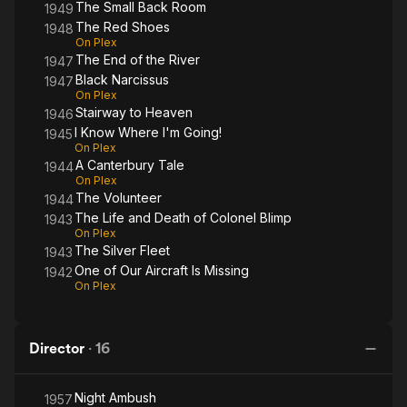
The Small Back Room
1949
The Red Shoes
1948
On Plex
The End of the River
1947
Black Narcissus
1947
On Plex
Stairway to Heaven
1946
I Know Where I'm Going!
1945
On Plex
A Canterbury Tale
1944
On Plex
The Volunteer
1944
The Life and Death of Colonel Blimp
1943
On Plex
The Silver Fleet
1943
One of Our Aircraft Is Missing
1942
On Plex
Director
·
16
Night Ambush
1957