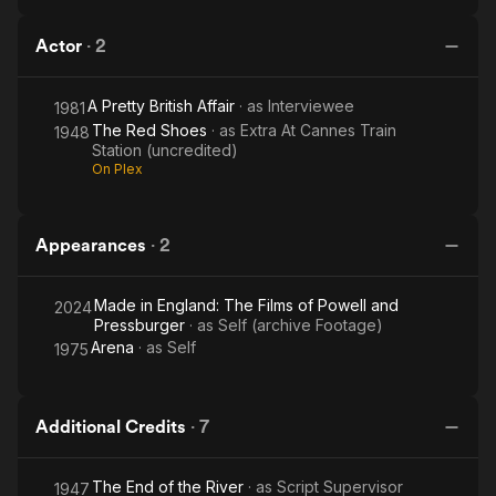
Actor
·
2
A Pretty British Affair
· as
Interviewee
1981
The Red Shoes
· as
Extra At Cannes Train
1948
Station (uncredited)
On Plex
Appearances
·
2
Made in England: The Films of Powell and
2024
Pressburger
· as
Self (archive Footage)
Arena
· as
Self
1975
Additional Credits
·
7
The End of the River
· as
Script Supervisor
1947