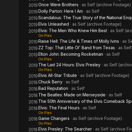
Once Were Brothers
· as
Self (archive Footage)
2019
Dolly Parton: Here I Am
· as
Self
2019
Scandalous: The True Story of the National Enqu
2019
Elvis Unleashed
· as
Self (archive Footage)
2019
Elvis: The Men Who Knew Him Best
· as
Self (ar
2019
On Plex
Raise Hell: The Life & Times of Molly Ivins
· as
Se
2019
ZZ Top: That Little Ol' Band from Texas
· as
Self
2019
Elton John: Becoming Rocketman
· as
Self
2019
On Plex
The Last 24 Hours: Elvis Presley
· as
Self (archi
2019
On Plex
Elvis All-Star Tribute
· as
Self (archive Footage)
2019
Chuck Berry
· as
Self
2018
Bad Reputation
· as
Self
2018
The Beatles: Made on Merseyside
· as
Self
2018
The 50th Anniversary of the Elvis Comeback Sp
2018
Elvis: The Final Hours
· as
Self
2018
On Plex
Game Changers
· as
Self (archive Footage)
2018
On Plex
Elvis Presley: The Searcher
· as
Self (archive F
2018