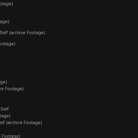
ootage)
tage)
Self (archive Footage)
Footage)
age)
ive Footage)
s
Self
otage)
elf (archive Footage)
e Footage)