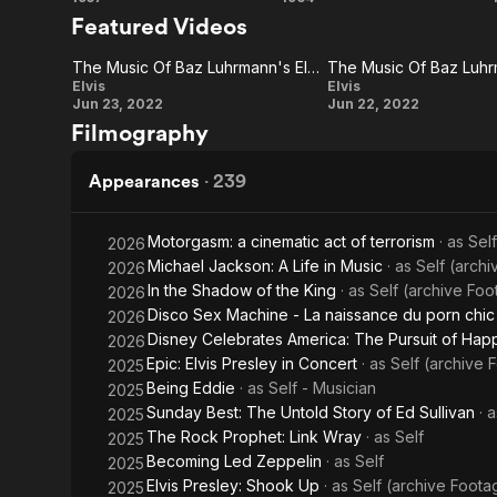
Jailhouse
Viva
1955, drumme
Featured Videos
acquired his
Rock
Las
two decades.
The Music Of Baz Luhrmann's Elvis (International Featurette)
The Music Of Baz Luhr
became a num
Vegas
The Music
The Music
Elvis
Elvis
With a serie
Jun 23, 2022
Jun 22, 2022
the leading 
Of Baz
Of Baz
Filmography
promotion of
Luhrmann's
Luhrmann's
being of th
Elvis
Elvis
Appearances
·
239
In November 
(International
Presley rela
Featurette)
Motorgasm: a cinematic act of terrorism
· as
Sel
2026
work. He he
Michael Jackson: A Life in Music
· as
Self (archi
making Holly
2026
films includ
In the Shadow of the King
· as
Self (archive Fo
2026
seven-year b
Disco Sex Machine - La naissance du porn chic
2026
special Elvi
Disney Celebrates America: The Pursuit of Hap
2026
tours. In 197
Epic: Elvis Presley in Concert
· as
Self (archive 
2025
Hawaii. Year
Being Eddie
· as
Self - Musician
2025
and he died 
Sunday Best: The Untold Story of Ed Sullivan
· 
2025
The Rock Prophet: Link Wray
· as
Self
2025
Becoming Led Zeppelin
· as
Self
2025
Elvis Presley: Shook Up
· as
Self (archive Foota
2025