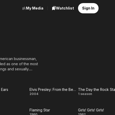
My Media
Watchlist
Sign In
 American businessman,
ded as one of the most
songs and sexually
es across color lines
itial controversy.
with his family when he
 Ears
Elvis Presley: From the Beginning to the End
The Day the Rock Sta
r
Elvis
The
2004
1 season
ds with producer Sam
audience. Presley, on
Presley:
Day
st Bill Black, was a
rhythm and blues. In
Flaming Star
Girls! Girls! Girls!
From the
the
1960
1962