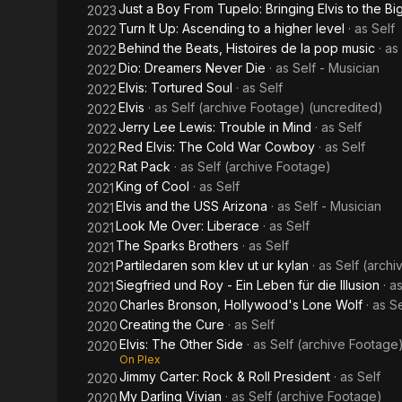
Just a Boy From Tupelo: Bringing Elvis to the B
2023
Turn It Up: Ascending to a higher level
· as
Self
2022
Behind the Beats, Histoires de la pop music
· as
2022
Dio: Dreamers Never Die
· as
Self - Musician
2022
Elvis: Tortured Soul
· as
Self
2022
Elvis
· as
Self (archive Footage) (uncredited)
2022
Jerry Lee Lewis: Trouble in Mind
· as
Self
2022
Red Elvis: The Cold War Cowboy
· as
Self
2022
Rat Pack
· as
Self (archive Footage)
2022
King of Cool
· as
Self
2021
Elvis and the USS Arizona
· as
Self - Musician
2021
Look Me Over: Liberace
· as
Self
2021
The Sparks Brothers
· as
Self
2021
Partiledaren som klev ut ur kylan
· as
Self (arch
2021
Siegfried und Roy - Ein Leben für die Illusion
· a
2021
Charles Bronson, Hollywood's Lone Wolf
· as
Se
2020
Creating the Cure
· as
Self
2020
Elvis: The Other Side
· as
Self (archive Footage
2020
On Plex
Jimmy Carter: Rock & Roll President
· as
Self
2020
My Darling Vivian
· as
Self (archive Footage)
2020