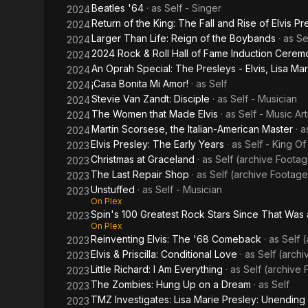
Beatles '64
· as
Self - Singer
2024
Return of the King: The Fall and Rise of Elvis Pr
2024
Larger Than Life: Reign of the Boybands
· as
Se
2024
2024 Rock & Roll Hall of Fame Induction Cerem
2024
An Oprah Special: The Presleys - Elvis, Lisa Mar
2024
¡Casa Bonita Mi Amor!
· as
Self
2024
Stevie Van Zandt: Disciple
· as
Self - Musician
2024
The Women that Made Elvis
· as
Self - Music Art
2024
Martin Scorsese, the Italian-American Master
· 
2024
Elvis Presley: The Early Years
· as
Self - King O
2023
Christmas at Graceland
· as
Self (archive Foota
2023
The Last Repair Shop
· as
Self (archive Footage
2023
Unstuffed
· as
Self - Musician
2023
On Plex
Spin's 100 Greatest Rock Stars Since That Was 
2023
On Plex
Reinventing Elvis: The '68 Comeback
· as
Self 
2023
Elvis & Priscilla: Conditional Love
· as
Self (arch
2023
Little Richard: I Am Everything
· as
Self (archive
2023
The Zombies: Hung Up on a Dream
· as
Self
2023
TMZ Investigates: Lisa Marie Presley: Unendin
2023