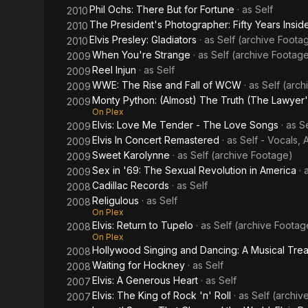
Phil Ochs: There But for Fortune
· as
Self
2010
The President's Photographer: Fifty Years Inside
2010
Elvis Presley: Gladiators
· as
Self (archive Foota
2010
When You're Strange
· as
Self (archive Footag
2009
Reel Injun
· as
Self
2009
WWE: The Rise and Fall of WCW
· as
Self (arc
2009
Monty Python: (Almost) The Truth (The Lawyer'
2009
On Plex
Elvis: Love Me Tender - The Love Songs
· as
Se
2009
Elvis In Concert Remastered
· as
Self - Vocals, 
2009
Sweet Karolynne
· as
Self (archive Footage)
2009
Sex in '69: The Sexual Revolution in America
· 
2009
Cadillac Records
· as
Self
2008
Religulous
· as
Self
2008
On Plex
Elvis: Return to Tupelo
· as
Self (archive Footag
2008
On Plex
Hollywood Singing and Dancing: A Musical Tre
2008
Waiting for Hockney
· as
Self
2008
Elvis: A Generous Heart
· as
Self
2007
Elvis: The King of Rock 'n' Roll
· as
Self (archiv
2007