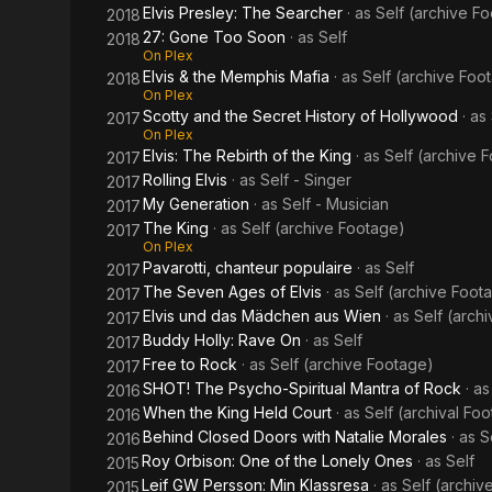
Elvis Presley: The Searcher
· as
Self (archive F
2018
27: Gone Too Soon
· as
Self
2018
On Plex
Elvis & the Memphis Mafia
· as
Self (archive Foo
2018
On Plex
Scotty and the Secret History of Hollywood
· as
2017
On Plex
Elvis: The Rebirth of the King
· as
Self (archive 
2017
Rolling Elvis
· as
Self - Singer
2017
My Generation
· as
Self - Musician
2017
The King
· as
Self (archive Footage)
2017
On Plex
Pavarotti, chanteur populaire
· as
Self
2017
The Seven Ages of Elvis
· as
Self (archive Foot
2017
Elvis und das Mädchen aus Wien
· as
Self (arch
2017
Buddy Holly: Rave On
· as
Self
2017
Free to Rock
· as
Self (archive Footage)
2017
SHOT! The Psycho-Spiritual Mantra of Rock
· a
2016
When the King Held Court
· as
Self (archival Fo
2016
Behind Closed Doors with Natalie Morales
· as
S
2016
Roy Orbison: One of the Lonely Ones
· as
Self
2015
Leif GW Persson: Min Klassresa
· as
Self (archiv
2015