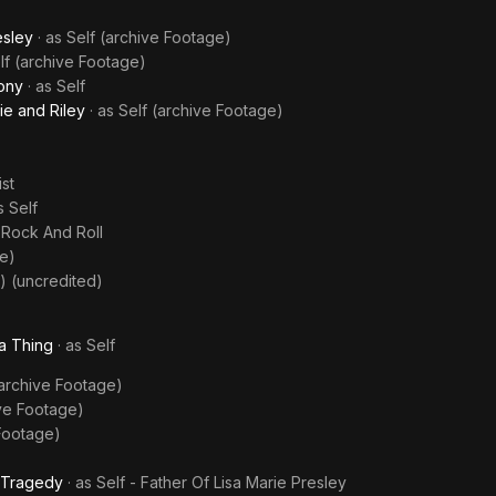
esley
· as
Self (archive Footage)
lf (archive Footage)
ony
· as
Self
ie and Riley
· as
Self (archive Footage)
ist
as
Self
f Rock And Roll
ge)
) (uncredited)
a Thing
· as
Self
(archive Footage)
ive Footage)
 Footage)
g Tragedy
· as
Self - Father Of Lisa Marie Presley