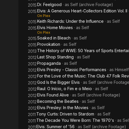
Dr. Feelgood
· as
Self (archive Footage)
2015
Elvis: A Generous Heart-Collectors Edition Vol. II
2015
On Plex
Keith Richards: Under the Influence
· as
Self
2015
Elvis Home Movies
· as
Self
2015
On Plex
Soaked in Bleach
· as
Self
2015
Provokation
· as
Self
2015
The History of WWE: 50 Years of Sports Enterta
2013
Last Shop Standing
· as
Self
2012
Propaganda
· as
Self
2012
Elvis Presley - Classic Performances
· as
Himself
2012
For the Love of the Music: The Club 47 Folk Rev
2012
God Is the Bigger Elvis
· as
Self (archive Footag
2012
Raul: O Início, o Fim e o Meio
· as
Self
2012
Elvis Found Alive
· as
Self (archive Footage)
2012
Becoming the Beatles
· as
Self
2012
Elvis Presley: In the Movies
· as
Self
2012
Tony Curtis: Driven to Stardom
· as
Self
2011
The Decade You Were Born: The 1970's
· as
Sel
2011
Elvis: Summer of '56
· as
Self (archive Footage)
2011