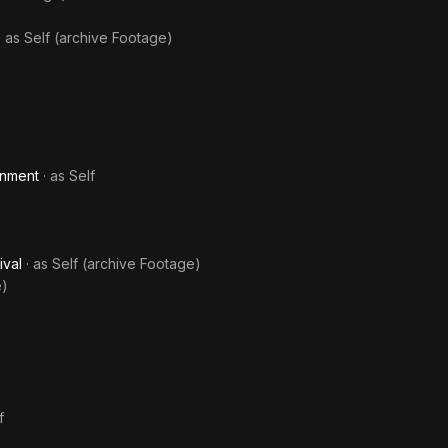
· as
Self (archive Footage)
inment
· as
Self
ival
· as
Self (archive Footage)
e)
f