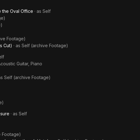
 the Oval Office
· as
Self
ge)
e)
hive Footage)
s Cut)
· as
Self (archive Footage)
lf
Acoustic Guitar, Piano
as
Self (archive Footage)
e)
asure
· as
Self
e Footage)