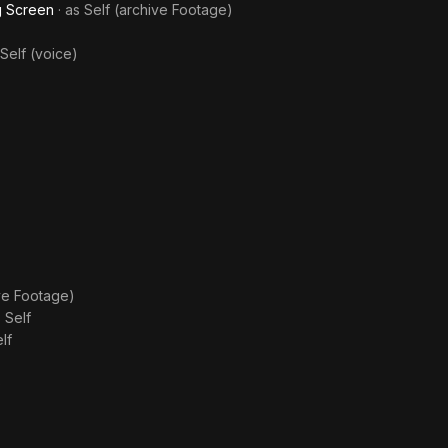
ig Screen
· as
Self (archive Footage)
Self (voice)
ive Footage)
s
Self
lf
)