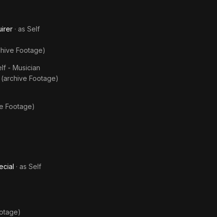
irer
· as
Self
chive Footage)
lf - Musician
 (archive Footage)
ve Footage)
ecial
· as
Self
ootage)