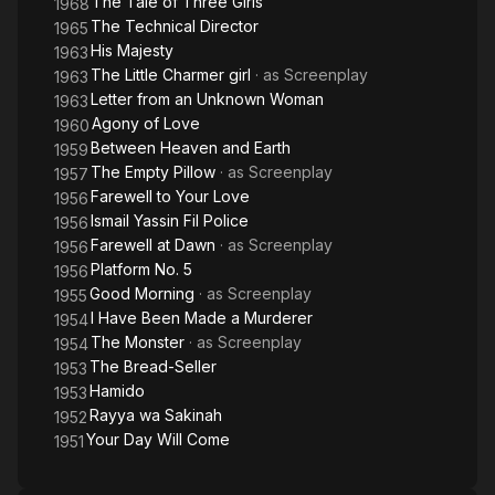
The Tale of Three Girls
1968
The Technical Director
1965
His Majesty
1963
The Little Charmer girl
· as
Screenplay
1963
Letter from an Unknown Woman
1963
Agony of Love
1960
Between Heaven and Earth
1959
The Empty Pillow
· as
Screenplay
1957
Farewell to Your Love
1956
Ismail Yassin Fil Police
1956
Farewell at Dawn
· as
Screenplay
1956
Platform No. 5
1956
Good Morning
· as
Screenplay
1955
I Have Been Made a Murderer
1954
The Monster
· as
Screenplay
1954
The Bread-Seller
1953
Hamido
1953
Rayya wa Sakinah
1952
Your Day Will Come
1951