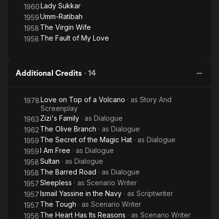
Lady Sukkar
1960
Umm-Ratibah
1959
The Virgin Wife
1958
The Fault of My Love
1958
Additional Credits
·
14
Love on Top of a Volcano
· as
Story And
1978
Screenplay
Zizi's Family
· as
Dialogue
1963
The Olive Branch
· as
Dialogue
1962
The Secret of the Magic Hat
· as
Dialogue
1959
I Am Free
· as
Dialogue
1959
Sultan
· as
Dialogue
1958
The Barred Road
· as
Dialogue
1958
Sleepless
· as
Scenario Writer
1957
Ismail Yassine in the Navy
· as
Scriptwriter
1957
The Tough
· as
Scenario Writer
1957
The Heart Has Its Reasons
· as
Scenario Writer
1956