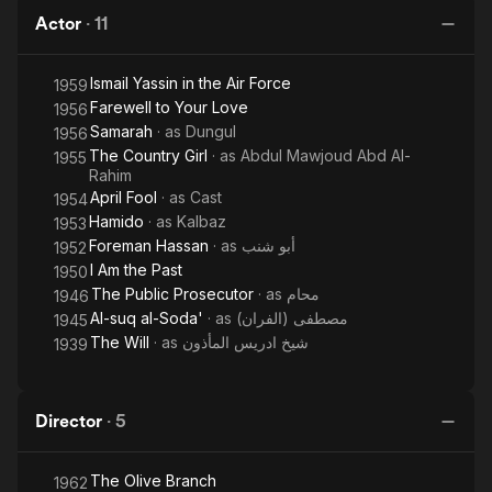
Actor
·
11
Ismail Yassin in the Air Force
1959
Farewell to Your Love
1956
Samarah
· as
Dungul
1956
The Country Girl
· as
Abdul Mawjoud Abd Al-
1955
Rahim
April Fool
· as
Cast
1954
Hamido
· as
Kalbaz
1953
Foreman Hassan
· as
أبو شنب
1952
I Am the Past
1950
The Public Prosecutor
· as
محام
1946
Al-suq al-Soda'
· as
مصطفى (الفران)
1945
The Will
· as
شيخ ادريس المأذون
1939
Director
·
5
The Olive Branch
1962